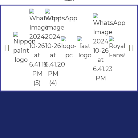
Brands
Social Links
Facebook
instagram
Youtube