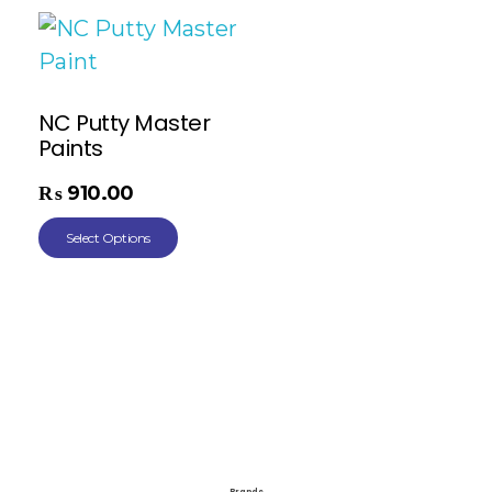
NC Putty Master
Paints
₨
910.00
Select Options