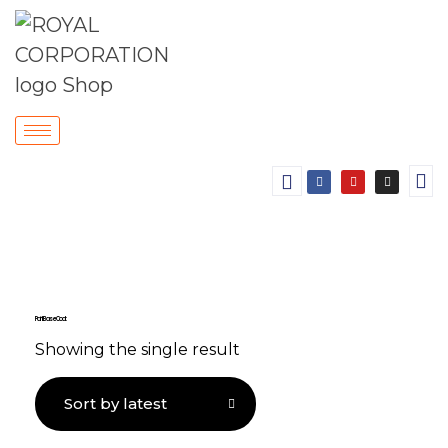
Paint Base Coat
Showing the single result