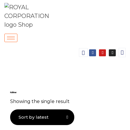
Paint Thinner
Showing the single result