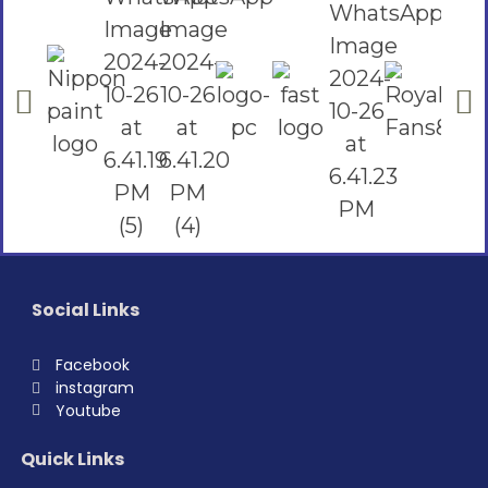
Social Links
Facebook
instagram
Youtube
Quick Links