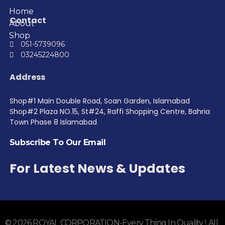
Home
Contact
About
Shop
051-5739096
03245224800
Address
Shop#1 Main Double Road, Soan Garden, Islamabad
Shop#2 Plaza NO.15, St#24, Raffi Shopping Centre, Bahria
Town Phase 8 Islamabad
Subscribe To Our Email
For Latest News & Updates
© 2026 ROYAL CORPORATION-Every Thing In Quality !. All