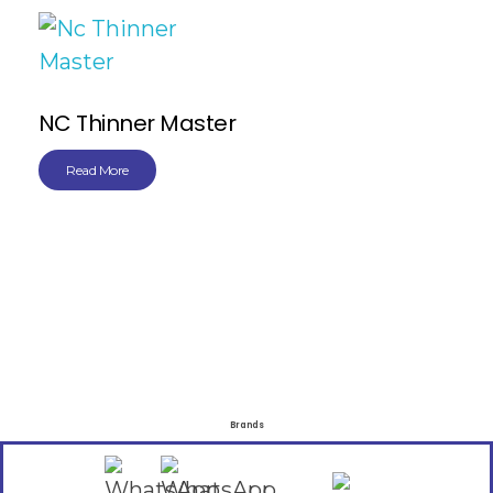
NC Thinner Master
Read More
Brands