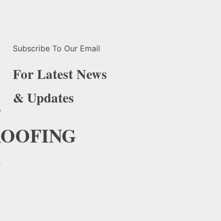
Subscribe To Our Email
For Latest News
& Updates
,
OOFING
e