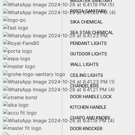
MASATER SANITARY
PORTA SANITARY
SIKA CHEMICAL
SEA STAR CHEMICAL
PENDANT LIGHTS
OUTDOOR LIGHTS
WALL LIGHTS
CEILING LIGHTS
CHANDELIERS
DOOR HANDLE LOCK
KITCHEN HANDLE
CHAPO AND KNOBS
DOOR KNOCKER