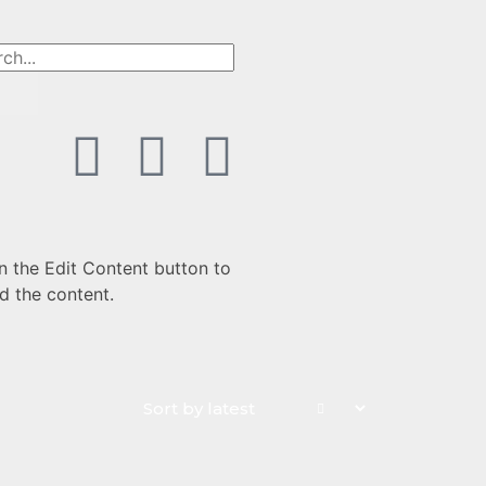
n the Edit Content button to
d the content.