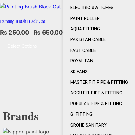
ELECTRIC SWITCHES
PAINT ROLLER
Painting Brush Black Cat
AQUA FITTING
₨
250.00
₨
650.00
–
PAKISTAN CABLE
Select Options
FAST CABLE
ROYAL FAN
SK FANS
MASTER FIT PIPE & FITTING
ACCU FIT PIPE & FITTING
POPULAR PIPE & FITTING
Brands
GI FITTING
GROHE SANITARY