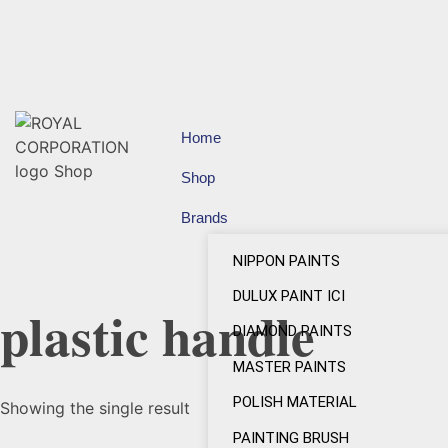
Home
Shop
Brands
NIPPON PAINTS
DULUX PAINT ICI
plastic handle
DIAMOND PAINTS
MASTER PAINTS
POLISH MATERIAL
Showing the single result
PAINTING BRUSH