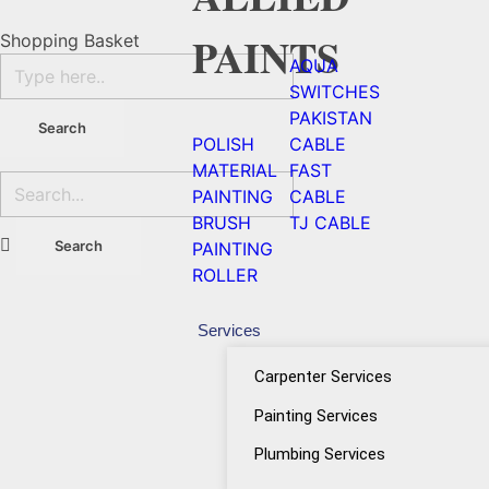
PAINTS
Shopping Basket
AQUA
SWITCHES
PAKISTAN
POLISH
CABLE
MATERIAL
FAST
PAINTING
CABLE
BRUSH
TJ CABLE
PAINTING
ROLLER
Services
Carpenter Services
Painting Services
Plumbing Services