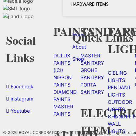
HARDWARE ITEMS
PAINTS
SANITAR
FAN
Quick Links
Home
Social
LIG
About
Links
DULUX
MASTER
Shop
PAINTS
SANITARY
(ICI)
GROHE
CIELING
NIPPON
SANITARY
LIGHTS
PAINTS
PORTA
Facebook
PENDANT
DIAMOND
SANITARY
LIGHTS
instagram
PAINTS
OUTDOOR
MASTER
ELECTRI
LIGHTS
Youtube
PAINTS
CHANDELIE
WALL
ITEM
ALLIED
LIGHTS
© 2026 ROYAL CORPORATION-Every Thing In Quality !. All rights rese