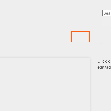
Click o
edit/ad