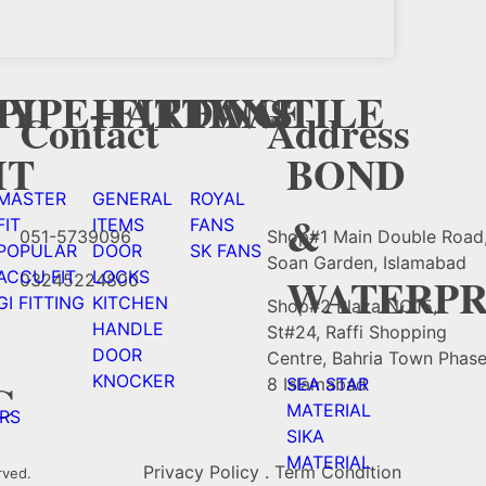
Y
CY
PIPE+FITTING
HARDWAE
FANS
TILE
Contact
Address
HT
BOND
MASTER
GENERAL
ROYAL
&
FIT
ITEMS
FANS
051-5739096
Shop#1 Main Double Road
POPULAR
DOOR
SK FANS
Soan Garden, Islamabad
ACCU FIT
LOCKS
WATERPR
03245224800
GI FITTING
KITCHEN
Shop#2 Plaza NO.15,
HANDLE
St#24, Raffi Shopping
DOOR
Centre, Bahria Town Phas
KNOCKER
C
8 Islamabad
SEA STAR
MATERIAL
RS
SIKA
MATERIAL
Privacy Policy . Term Condition
rved.