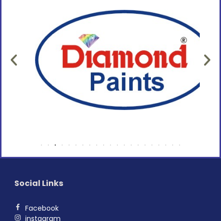
Social Links
Facebook
instagram