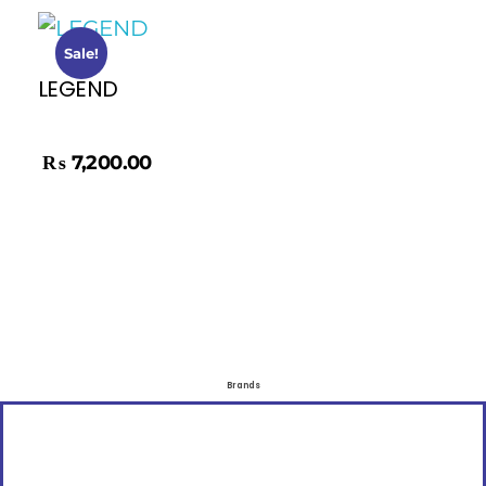
Sale!
LEGEND
₨
8,500.00
₨
7,200.00
Brands