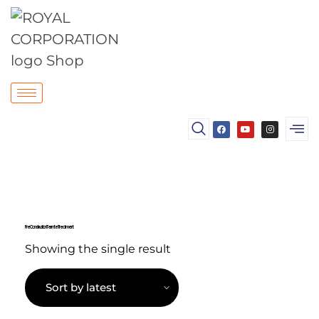
Pre Construction Termite Treatment
Showing the single result