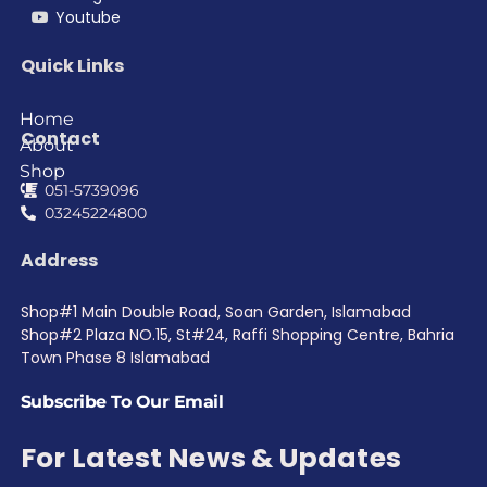
Youtube
Quick Links
Home
Contact
About
Shop
051-5739096
03245224800
Address
Shop#1 Main Double Road, Soan Garden, Islamabad
Shop#2 Plaza NO.15, St#24, Raffi Shopping Centre, Bahria
Town Phase 8 Islamabad
Subscribe To Our Email
For Latest News & Updates