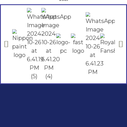
Brands
Social Links
Facebook
instagram
Youtube