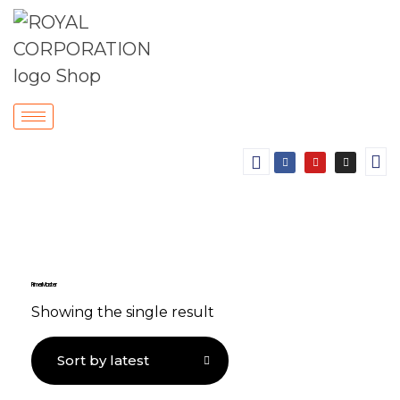
Primer Master
Showing the single result