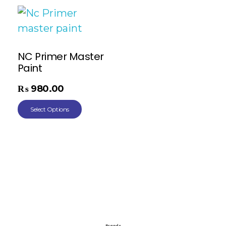
NC Primer Master
Paint
₨
980.00
Select Options