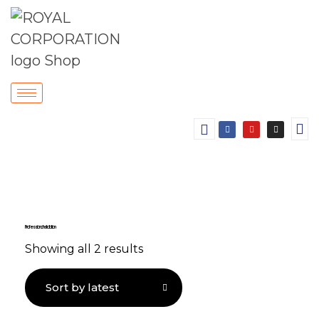
Professional Installation
Showing all 2 results