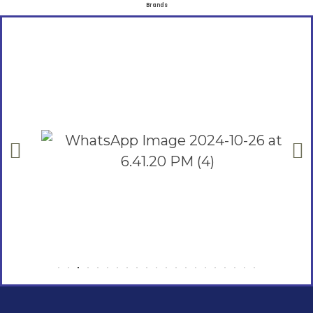
Brands