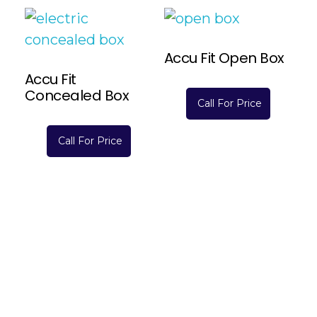
Accu Fit Open Box
Accu Fit
Concealed Box
Call For Price
Read More
Call For Price