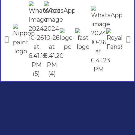
Social Links
Facebook
instagram
Youtube