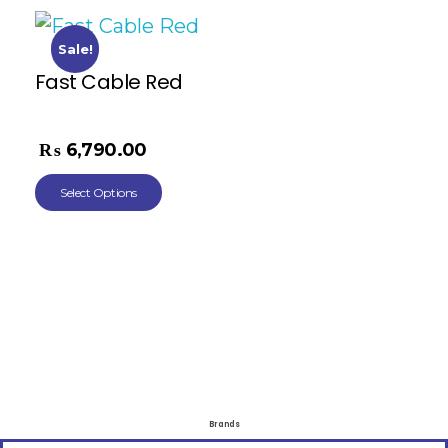
Sale!
Fast Cable Red
₨
11,268.00
₨
6,790.00
Select Options
Brands