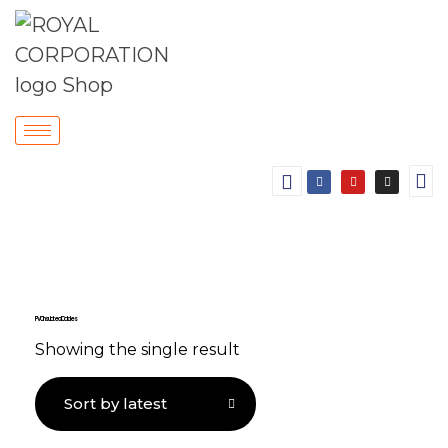
PVC Insulated Cables
Showing the single result