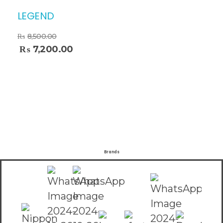
LEGEND
₨
8,500.00
₨
7,200.00
Brands