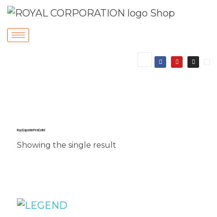
Royal Corporation Pest Control
Showing the single result
Sale!