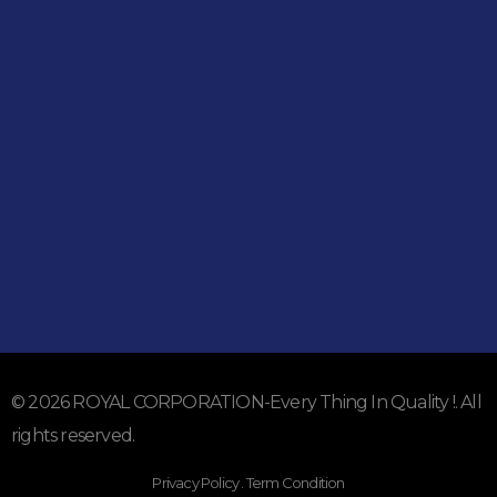
051-5739096
03245224800
Address
Shop#1 Main Double Road, Soan Garden, Islamabad
Shop#2 Plaza NO.15, St#24, Raffi Shopping Centre, Bahria
Town Phase 8 Islamabad
Subscribe To Our Email
For Latest News & Updates
© 2026 ROYAL CORPORATION-Every Thing In Quality !. All
rights reserved.
Privacy Policy . Term Condition