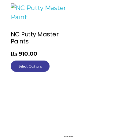
NC Putty Master
Paints
₨
910.00
Select Options