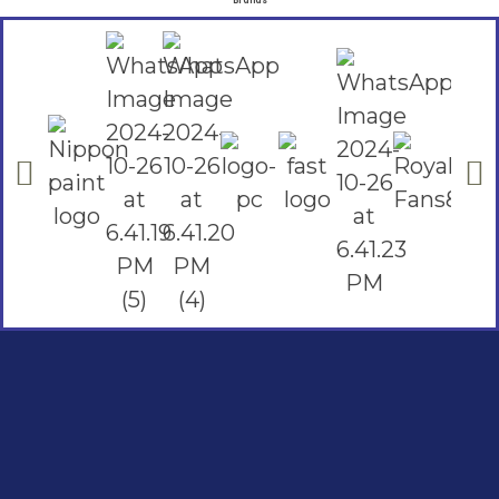
Brands
Social Links
Facebook
instagram
Youtube