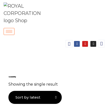
Sandable Putty
Showing the single result