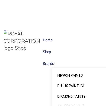
Home
Shop
Brands
NIPPON PAINTS
DULUX PAINT ICI
DIAMOND PAINTS