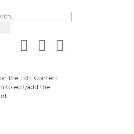
 on the Edit Content
n to edit/add the
nt.