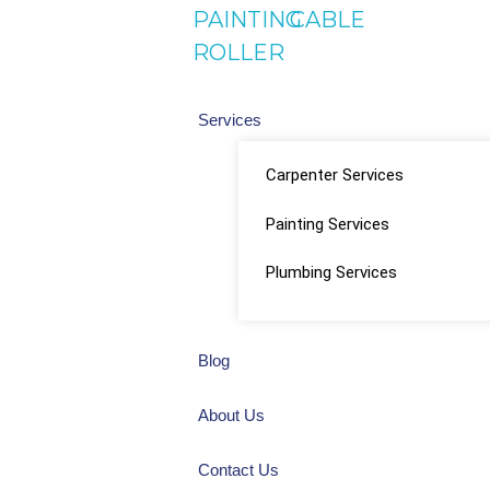
PAINTING
CABLE
ROLLER
Services
Carpenter Services
Painting Services
Plumbing Services
Blog
About Us
Contact Us