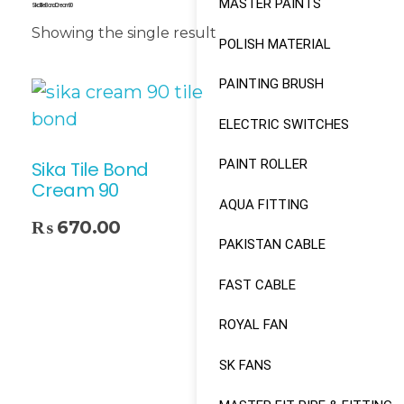
MASTER PAINTS
Sika Tile Bond Cream 90
Showing the single result
POLISH MATERIAL
PAINTING BRUSH
ELECTRIC SWITCHES
PAINT ROLLER
Sika Tile Bond
Cream 90
AQUA FITTING
₨
670.00
PAKISTAN CABLE
FAST CABLE
ROYAL FAN
SK FANS