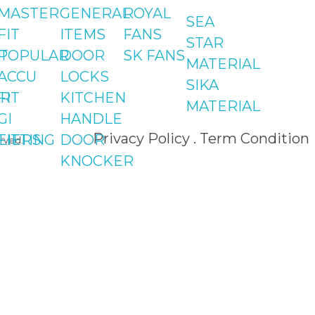
Shop#2 Plaza NO.15,
MASTER
GENERAL
ROYAL
SEA
St#24, Raffi
FIT
ITEMS
FANS
STAR
Shopping Centre,
T
POPULAR
DOOR
SK FANS
MATERIAL
Bahria Town Phase 
ACCU
LOCKS
SIKA
Islamabad
R
FIT
KITCHEN
MATERIAL
GI
HANDLE
Privacy Policy . Term Condition
LIERS
FITTING
DOOR
rved.
KNOCKER