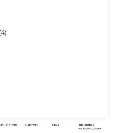
Contact
Address
051-5739096
Shop#1 Main Doubl
Road, Soan Garden,
03245224800
Islamabad
PIPE+FITTING
HARDWAE
FANS
TILE BOND &
WATERPROOFING