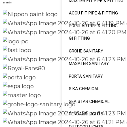
MASTER FIT PIPE & FITTING
Brands
ACCU FIT PIPE & FITTING
POPULAR PIPE & FITTING
GI FITTING
GROHE SANITARY
MASATER SANITARY
PORTA SANITARY
SIKA CHEMICAL
SEA STAR CHEMICAL
PENDANT LIGHTS
OUTDOOR LIGHTS