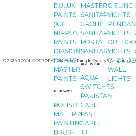
Youtube
DULUX
MASTER
CIELING
PAINTS
SANITARY
LIGHTS
(ICI)
GROHE
PENDAN
NIPPON
SANITARY
LIGHTS
PAINTS
PORTA
OUTDOO
DIAMOND
SANITARY
LIGHTS
PAINTS
CHANDE
© 2026 ROYAL CORPORATION-Every Thing In Quality !. All rights rese
ELECTRIC ITEM
MASTER
WALL
AQUA
PAINTS
LIGHTS
SWITCHES
ALLIED PAINTS
PAKISTAN
POLISH
CABLE
MATERIAL
FAST
PAINTING
CABLE
BRUSH
TJ