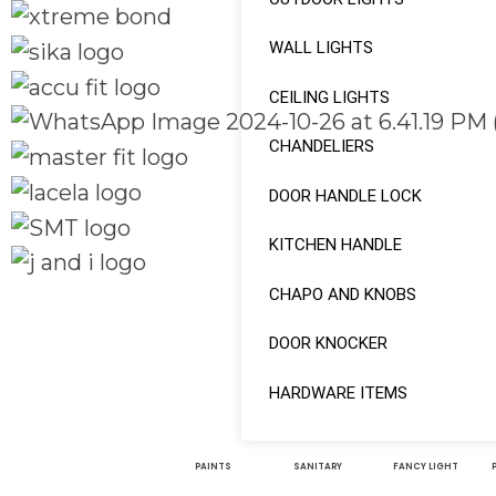
WALL LIGHTS
CEILING LIGHTS
CHANDELIERS
DOOR HANDLE LOCK
KITCHEN HANDLE
CHAPO AND KNOBS
Quick Links
Social Links
Home
DOOR KNOCKER
About
Facebook
HARDWARE ITEMS
Shop
instagram
PAINTS
SANITARY
FANCY LIGHT