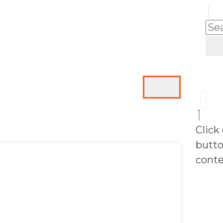
Click
butto
conte