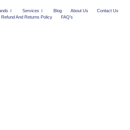
ands
Services
Blog
About Us
Contact Us
Refund And Returns Policy
FAQ’s