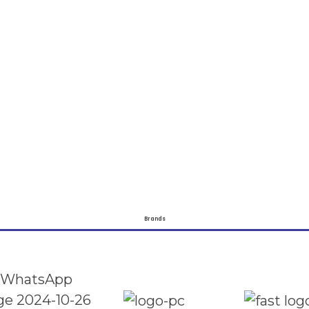
Brands