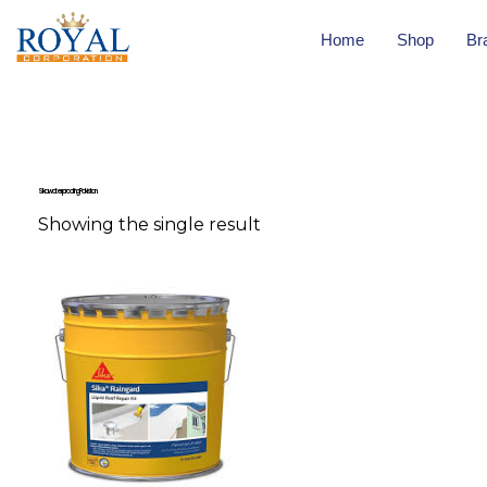
Home
Shop
Br
Sika waterproofing Pakistan.
Showing the single result