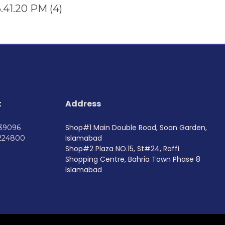
t
Address
Shop#1 Main Double Road, Soan Garden,
739096
Islamabad
224800
Shop#2 Plaza NO.15, St#24, Raffi
Shopping Centre, Bahria Town Phase 8
Islamabad