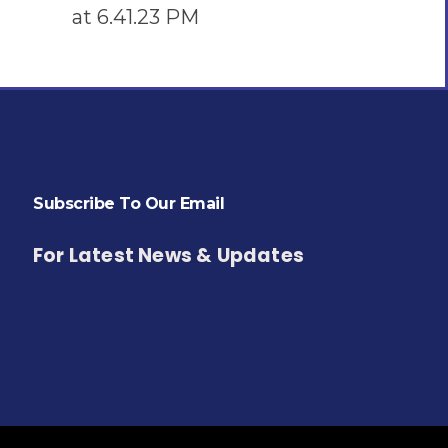
Subscribe To Our Email
For Latest News & Updates