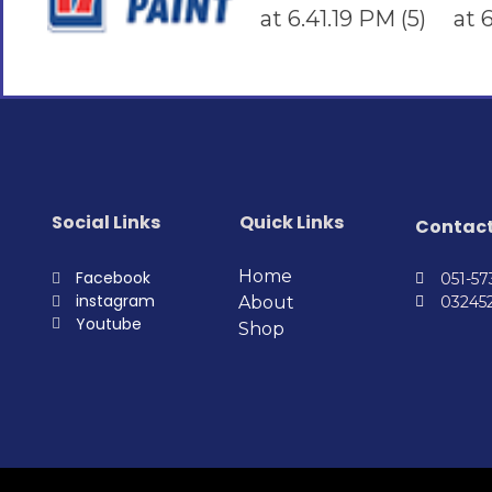
Social Links
Quick Links
Contac
Home
Facebook
051-5
instagram
About
03245
Youtube
Shop