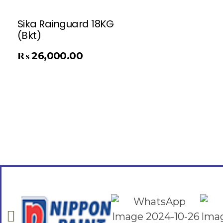
Sika Rainguard 18KG
(Bkt)
₨
26,000.00