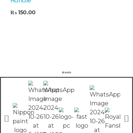
Handle
₨
150.00
Brands