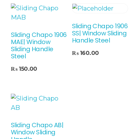
Sliding Chapo 1906
SS| Window Sliding
Sliding Chapo 1906
Handle Steel
MAE| Window
Sliding Handle
Add To Cart
₨
160.00
Steel
₨
150.00
Sliding Chapo AB|
Window Sliding