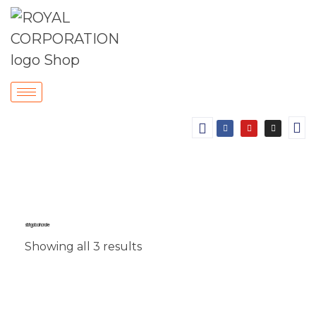
sliding door handle
Showing all 3 results