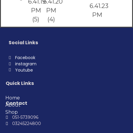
Social Links
Facebook
instagram
Youtube
Quick Links
Home
Contact
About
Shop
051-5739096
03245224800