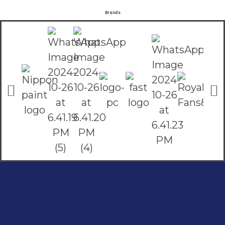
Brands
Social Links
Facebook
instagram