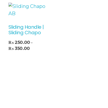
Sliding Handle |
Sliding Chapo
₨
250.00
–
₨
350.00
Select Options