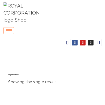
sliding handle installation.
Showing the single result