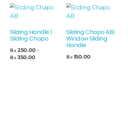
Sliding Handle |
Sliding Chapo AB|
Sliding Chapo
Window Sliding
Handle
₨
250.00
–
Add To Cart
₨
150.00
₨
350.00
Select Options