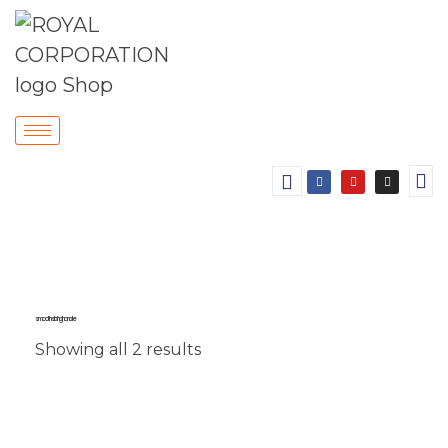
smooth sliding handle
Showing all 2 results