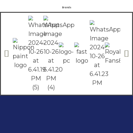
Brands
Social Links
Facebook
instagram