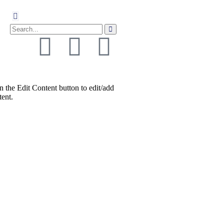
n the Edit Content button to edit/add
tent.