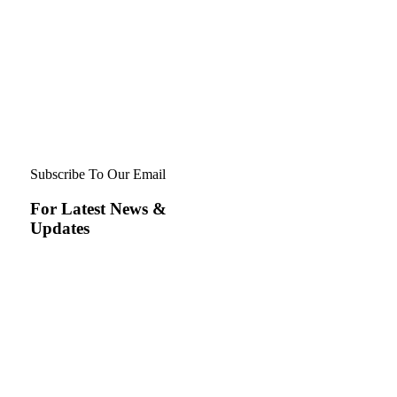
Subscribe To Our Email
For Latest News &
Updates