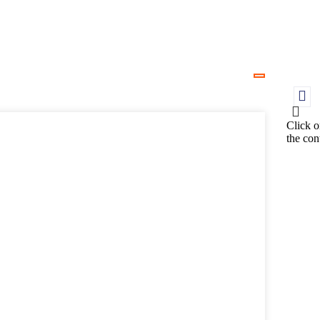
Click o
the con