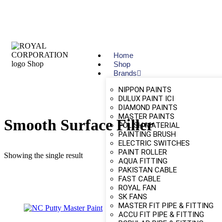
Home
Shop
Brands
NIPPON PAINTS
DULUX PAINT ICI
DIAMOND PAINTS
MASTER PAINTS
Smooth Surface Filler
POLISH MATERIAL
PAINTING BRUSH
ELECTRIC SWITCHES
PAINT ROLLER
Showing the single result
AQUA FITTING
PAKISTAN CABLE
FAST CABLE
ROYAL FAN
SK FANS
MASTER FIT PIPE & FITTING
ACCU FIT PIPE & FITTING