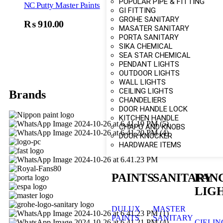
POPULAR PIPE & FITTING
NC Putty Master Paints
GI FITTING
GROHE SANITARY
₨
910.00
Select Options
MASATER SANITARY
PORTA SANITARY
SIKA CHEMICAL
SEA STAR CHEMICAL
PENDANT LIGHTS
OUTDOOR LIGHTS
WALL LIGHTS
CEILING LIGHTS
Brands
CHANDELIERS
DOOR HANDLE LOCK
KITCHEN HANDLE
CHAPO AND KNOBS
DOOR KNOCKER
HARDWARE ITEMS
PAINTS
SANITARY
FAN
LIG
DULUX
MASTER
PAINTS
SANITARY
CIELIN