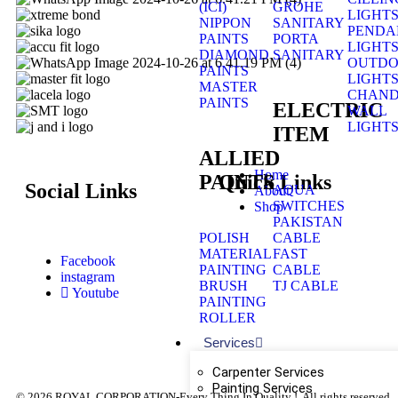
(ICI)
GROHE
LIGHT
NIPPON
SANITARY
PENDA
PAINTS
PORTA
LIGHT
DIAMOND
SANITARY
OUTD
PAINTS
LIGHT
MASTER
CHAND
PAINTS
ELECTRIC
WALL
LIGHT
ITEM
ALLIED
Home
Quick Links
PAINTS
Social Links
AQUA
About
SWITCHES
Shop
PAKISTAN
POLISH
CABLE
MATERIAL
FAST
Facebook
PAINTING
CABLE
instagram
BRUSH
TJ CABLE
Youtube
PAINTING
ROLLER
Services
Carpenter Services
Painting Services
© 2026 ROYAL CORPORATION-Every Thing In Quality !. All rights reserved.