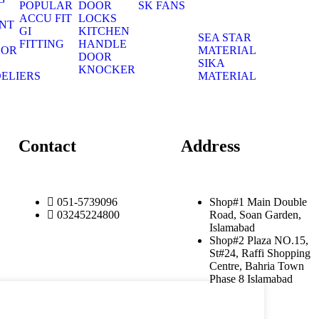
POPULAR
DOOR
SK FANS
S
ACCU FIT
LOCKS
NT
GI
KITCHEN
S
SEA STAR
FITTING
HANDLE
OOR
MATERIAL
DOOR
S
SIKA
KNOCKER
ELIERS
MATERIAL
S
Contact
Address
051-5739096
Shop#1 Main Double
03245224800
Road, Soan Garden,
Islamabad
Shop#2 Plaza NO.15,
St#24, Raffi Shopping
Centre, Bahria Town
Phase 8 Islamabad