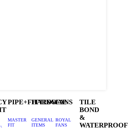
CY
PIPE+FITTING
HARDWAE
FANS
TILE
HT
BOND
&
MASTER
GENERAL
ROYAL
WATERPROOF
FIT
ITEMS
FANS
G