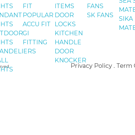
SEA 
Islamab
GHTS
FIT
ITEMS
FANS
MATE
NDANT
POPULAR
DOOR
SK FANS
Shop#2 
SIKA
GHTS
ACCU FIT
LOCKS
St#24, 
MATE
TDOOR
GI
KITCHEN
Centre,
GHTS
FITTING
HANDLE
Phase 8
ANDELIERS
DOOR
LL
KNOCKER
Privacy Policy . Term
rved.
GHTS