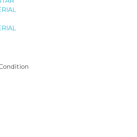
STAR
News &
ad
RIAL
Plaza NO.15,
Updates
Raffi Shopping
RIAL
 Bahria Town
 Islamabad
 Condition