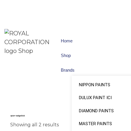
Home
Shop
Brands
NIPPON PAINTS
DULUX PAINT ICI
DIAMOND PAINTS
space-saving wall hook.
MASTER PAINTS
Showing all 2 results