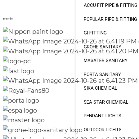
ACCU FIT PIPE & FITTING
POPULAR PIPE & FITTING
Brands
GI FITTING
GROHE SANITARY
MASATER SANITARY
PORTA SANITARY
SIKA CHEMICAL
SEA STAR CHEMICAL
PENDANT LIGHTS
OUTDOOR LIGHTS