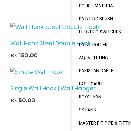
POLISH MATERIAL
PAINTING BRUSH
ELECTRIC SWITCHES
Wall Hook Steel Double Hook
PAINT ROLLER
₨
150.00
AQUA FITTING
PAKISTAN CABLE
FAST CABLE
Single Wall Hook | Wall Hanger
ROYAL FAN
₨
50.00
SK FANS
MASTER FIT PIPE & FITTI