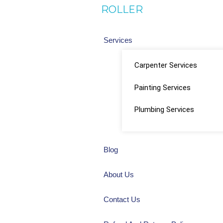
ROLLER
Services
Carpenter Services
Painting Services
Plumbing Services
Blog
About Us
Contact Us