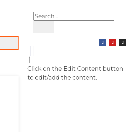
Click on the Edit Content button
to edit/add the content.