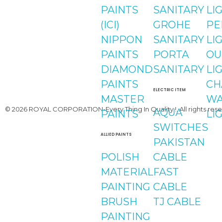
instagram
PAINTS
SANITARY
LI
(ICI)
GROHE
PE
Youtube
NIPPON
SANITARY
LI
PAINTS
PORTA
OU
DIAMOND
SANITARY
LI
PAINTS
CH
ELECTRIC ITEM
MASTER
WA
© 2026 ROYAL CORPORATION-Every Thing In Quality !. All rights rese
AQUA
PAINTS
LI
SWITCHES
ALLIED PAINTS
PAKISTAN
POLISH
CABLE
MATERIAL
FAST
PAINTING
CABLE
BRUSH
TJ CABLE
PAINTING