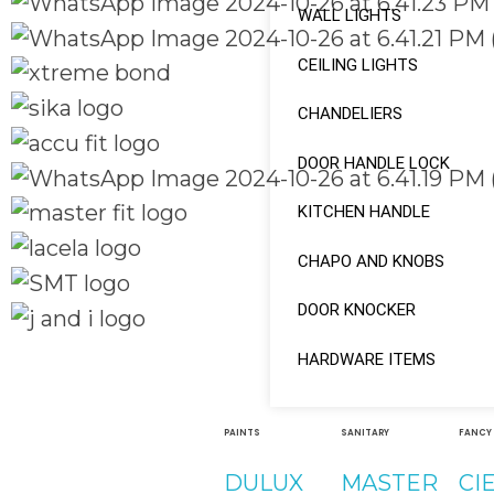
WALL LIGHTS
CEILING LIGHTS
CHANDELIERS
DOOR HANDLE LOCK
KITCHEN HANDLE
CHAPO AND KNOBS
DOOR KNOCKER
HARDWARE ITEMS
Quick Links
Social Links
Home
About
PAINTS
SANITARY
FANCY
Facebook
Shop
DULUX
MASTER
CI