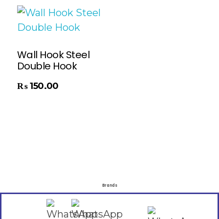
Wall Hook Steel
Double Hook
₨
150.00
Brands