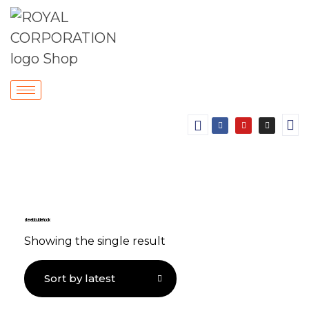
steel double hook
Showing the single result