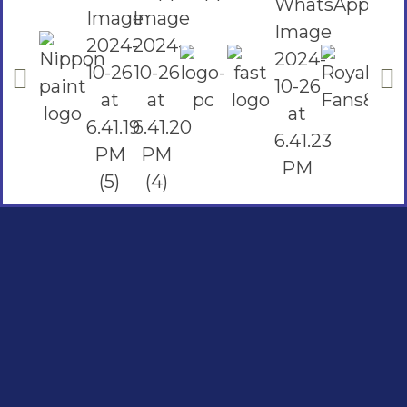
Social Links
Facebook
instagram
Youtube
Quick Links