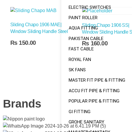
ELECTRIC SWITCHES
PAINT ROLLER
Sliding Chapo 1906 MAE|
Sliding Chapo 1906 SS|
AQUA FITTING
Window Sliding Handle Steel
Window Sliding Handle S
PAKISTAN CABLE
Add To Cart
₨
150.00
₨
160.00
FAST CABLE
ROYAL FAN
SK FANS
MASTER FIT PIPE & FITTING
ACCU FIT PIPE & FITTING
Brands
POPULAR PIPE & FITTING
GI FITTING
GROHE SANITARY