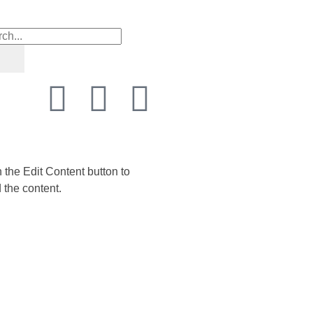
n the Edit Content button to
 the content.