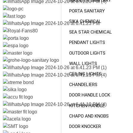
MASATER SANITARY
PORTA SANITARY
SIKA CHEMICAL
SEA STAR CHEMICAL
PENDANT LIGHTS
OUTDOOR LIGHTS
WALL LIGHTS
CEILING LIGHTS
CHANDELIERS
DOOR HANDLE LOCK
KITCHEN HANDLE
CHAPO AND KNOBS
DOOR KNOCKER