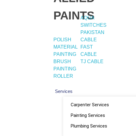
PAINTS
AQUA
SWITCHES
PAKISTAN
POLISH
CABLE
MATERIAL
FAST
PAINTING
CABLE
BRUSH
TJ CABLE
PAINTING
ROLLER
Services
Carpenter Services
Painting Services
Plumbing Services