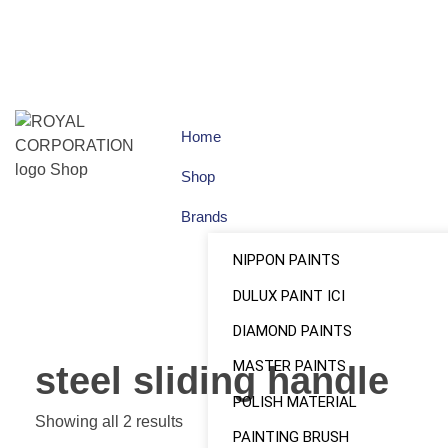
Home
Shop
Brands
NIPPON PAINTS
DULUX PAINT ICI
DIAMOND PAINTS
MASTER PAINTS
steel sliding handle
POLISH MATERIAL
Showing all 2 results
PAINTING BRUSH