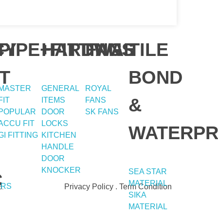
Contact
Address
Y
CY
PIPE+FITTING
HARDWAE
FANS
TILE
T
BOND
051-5739096
Shop#1 Main Double Road,
MASTER
GENERAL
ROYAL
Soan Garden, Islamabad
&
FIT
ITEMS
FANS
03245224800
POPULAR
DOOR
SK FANS
Shop#2 Plaza NO.15, St#24
ACCU FIT
LOCKS
Raffi Shopping Centre,
WATERPR
GI FITTING
KITCHEN
Bahria Town Phase 8
HANDLE
Islamabad
DOOR
KNOCKER
SEA STAR
C
MATERIAL
ERS
Privacy Policy . Term Condition
d.
SIKA
MATERIAL