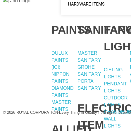
HARDWARE ITEMS
Quick
Home
Social
About
PAINTS
SANITAR
FAN
Shop
Links
Links
LIGH
DULUX
MASTER
PAINTS
SANITARY
(ICI)
GROHE
Facebook
CIELING
NIPPON
SANITARY
LIGHTS
instagram
PAINTS
PORTA
PENDANT
DIAMOND
SANITARY
LIGHTS
Youtube
PAINTS
OUTDOOR
MASTER
ELECTRI
LIGHTS
PAINTS
CHANDELI
© 2026 ROYAL CORPORATION-Every Thing In Quality !. All rights reserve
WALL
ITEM
ALLIED
LIGHTS