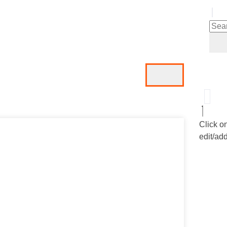
Click o
edit/add