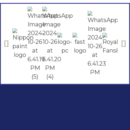
Social Links
Facebook
instagram
Youtube