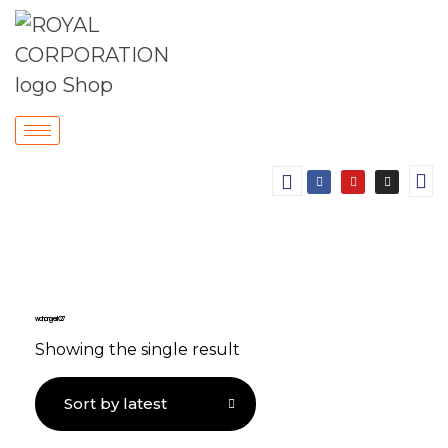
wall hanger K 27
Showing the single result