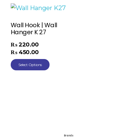
Wall Hook | Wall
Hanger K 27
₨
220.00
–
₨
450.00
Select Options
Brands