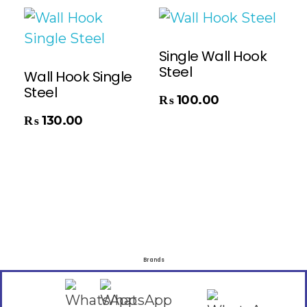
Single Wall Hook
Steel
Wall Hook Single
Steel
Add To Cart
₨
100.00
₨
130.00
Brands