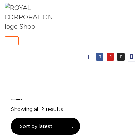
wall hook for home
Showing all 2 results