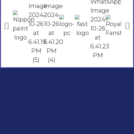
Social Links
Facebook
instagram
Youtube
Quick Links