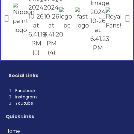
Social Links
Facebook
instagram
Youtube
Quick Links
Home