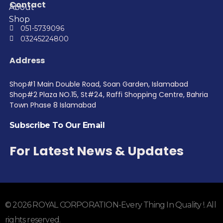
Contact
About
Shop
051-5739096
03245224800
Address
Shop#1 Main Double Road, Soan Garden, Islamabad
Shop#2 Plaza NO.15, St#24, Raffi Shopping Centre, Bahria
Town Phase 8 Islamabad
Subscribe To Our Email
For Latest News & Updates
© 2026 ROYAL CORPORATION-Every Thing In Quality !. All
rights reserved.