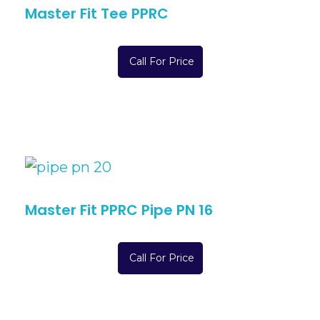
Master Fit Tee PPRC
Call For Price
Master Fit PPRC Pipe PN 16
Call For Price