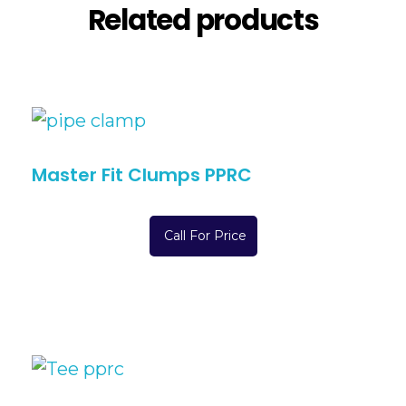
Related products
Master Fit Clumps PPRC
Call For Price