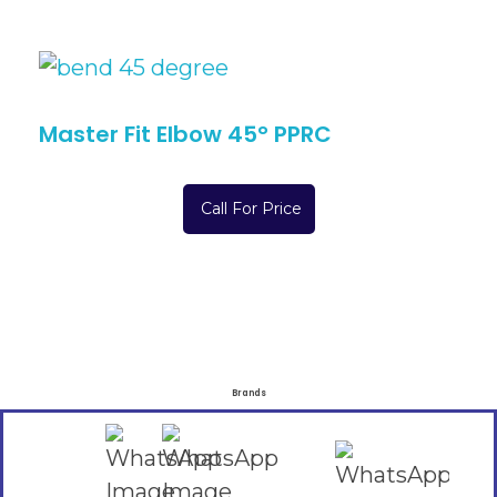
Master Fit Elbow 45° PPRC
Call For Price
Brands