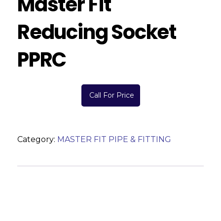
Master Fit
Reducing Socket
PPRC
Call For Price
Category:
MASTER FIT PIPE & FITTING
Description
Reviews (0)