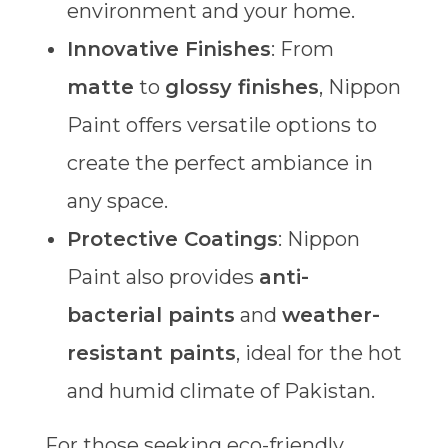
environment and your home.
Innovative Finishes
: From
matte
to
glossy finishes
, Nippon
Paint offers versatile options to
create the perfect ambiance in
any space.
Protective Coatings
: Nippon
Paint also provides
anti-
bacterial paints
and
weather-
resistant paints
, ideal for the hot
and humid climate of Pakistan.
For those seeking eco-friendly,