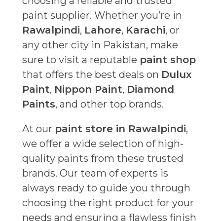
choosing a reliable and trusted
paint supplier. Whether you’re in
Rawalpindi
,
Lahore
,
Karachi
, or
any other city in Pakistan, make
sure to visit a reputable
paint shop
that offers the best deals on
Dulux
Paint
,
Nippon Paint
,
Diamond
Paints
, and other top brands.
At our
paint store in Rawalpindi
,
we offer a wide selection of high-
quality paints from these trusted
brands. Our team of experts is
always ready to guide you through
choosing the right product for your
needs and ensuring a flawless finish