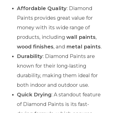
Affordable Quality
: Diamond
Paints provides great value for
money with its wide range of
products, including
wall paints
,
wood finishes
, and
metal paints
.
Durability
: Diamond Paints are
known for their long-lasting
durability, making them ideal for
both indoor and outdoor use.
Quick Drying
: A standout feature
of Diamond Paints is its fast-