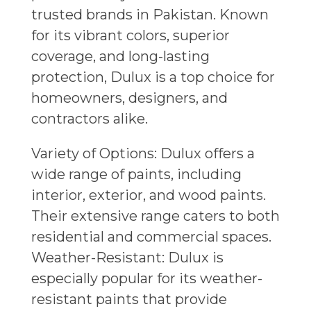
trusted brands in Pakistan. Known
for its vibrant colors, superior
coverage, and long-lasting
protection, Dulux is a top choice for
homeowners, designers, and
contractors alike.
Variety of Options: Dulux offers a
wide range of paints, including
interior, exterior, and wood paints.
Their extensive range caters to both
residential and commercial spaces.
Weather-Resistant: Dulux is
especially popular for its weather-
resistant paints that provide