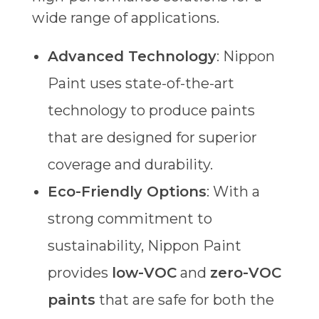
wide range of applications.
Advanced Technology
: Nippon
Paint uses state-of-the-art
technology to produce paints
that are designed for superior
coverage and durability.
Eco-Friendly Options
: With a
strong commitment to
sustainability, Nippon Paint
provides
low-VOC
and
zero-VOC
paints
that are safe for both the