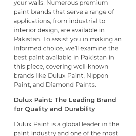
your walls. Numerous premium
paint brands that serve a range of
applications, from industrial to
interior design, are available in
Pakistan. To assist you in making an
informed choice, we’ll examine the
best paint available in Pakistan in
this piece, covering well-known
brands like Dulux Paint, Nippon
Paint, and Diamond Paints.
Dulux Paint: The Leading Brand
for Quality and Durability
Dulux Paint is a global leader in the
paint industry and one of the most