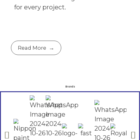
for every project.
Read More
Brands