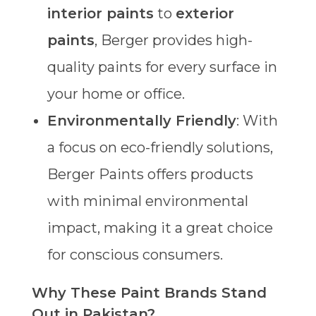
interior paints
to
exterior
paints
, Berger provides high-
quality paints for every surface in
your home or office.
Environmentally Friendly
: With
a focus on eco-friendly solutions,
Berger Paints offers products
with minimal environmental
impact, making it a great choice
for conscious consumers.
Why These Paint Brands Stand
Out in Pakistan?