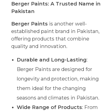
Berger Paints: A Trusted Name in
Pakistan
Berger Paints
is another well-
established paint brand in Pakistan,
offering products that combine
quality and innovation.
Durable and Long-Lasting
:
Berger Paints are designed for
longevity and protection, making
them ideal for the changing
seasons and climates in Pakistan.
Wide Range of Products
: From