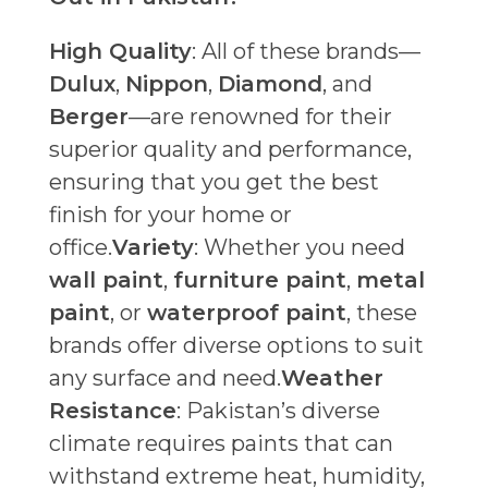
High Quality
: All of these brands—
Dulux
,
Nippon
,
Diamond
, and
Berger
—are renowned for their
superior quality and performance,
ensuring that you get the best
finish for your home or
office.
Variety
: Whether you need
wall paint
,
furniture paint
,
metal
paint
, or
waterproof paint
, these
brands offer diverse options to suit
any surface and need.
Weather
Resistance
: Pakistan’s diverse
climate requires paints that can
withstand extreme heat, humidity,