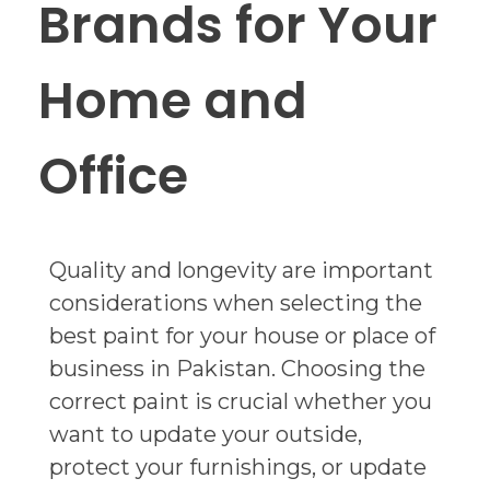
Brands for Your
Home and
Office
Quality and longevity are important
considerations when selecting the
best paint for your house or place of
business in Pakistan. Choosing the
correct paint is crucial whether you
want to update your outside,
protect your furnishings, or update