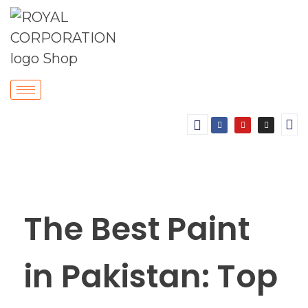
The Best Paint
in Pakistan: Top