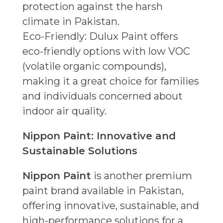
protection against the harsh
climate in Pakistan.
Eco-Friendly: Dulux Paint offers
eco-friendly options with low VOC
(volatile organic compounds),
making it a great choice for families
and individuals concerned about
indoor air quality.
Nippon Paint: Innovative and
Sustainable Solutions
Nippon Paint
is another premium
paint brand available in Pakistan,
offering innovative, sustainable, and
high-performance solutions for a