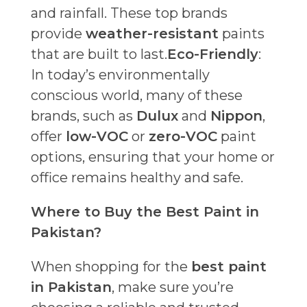
and rainfall. These top brands
provide
weather-resistant
paints
that are built to last.
Eco-Friendly
:
In today’s environmentally
conscious world, many of these
brands, such as
Dulux
and
Nippon
,
offer
low-VOC
or
zero-VOC
paint
options, ensuring that your home or
office remains healthy and safe.
Where to Buy the Best Paint in
Pakistan?
When shopping for the
best paint
in Pakistan
, make sure you’re