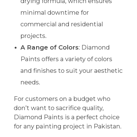
drying formula, which ensures
minimal downtime for
commercial and residential
projects.
A Range of Colors
: Diamond
Paints offers a variety of colors
and finishes to suit your aesthetic
needs.
For customers on a budget who
don’t want to sacrifice quality,
Diamond Paints is a perfect choice
for any painting project in Pakistan.