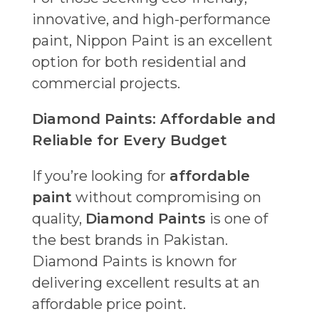
innovative, and high-performance
paint, Nippon Paint is an excellent
option for both residential and
commercial projects.
Diamond Paints: Affordable and
Reliable for Every Budget
If you’re looking for
affordable
paint
without compromising on
quality,
Diamond Paints
is one of
the best brands in Pakistan.
Diamond Paints is known for
delivering excellent results at an
affordable price point.