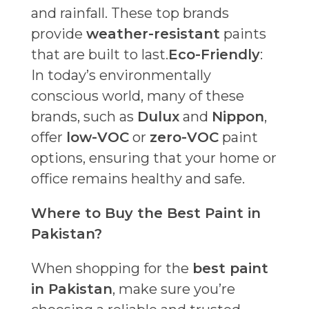
and rainfall. These top brands
provide
weather-resistant
paints
that are built to last.
Eco-Friendly
:
In today’s environmentally
conscious world, many of these
brands, such as
Dulux
and
Nippon
,
offer
low-VOC
or
zero-VOC
paint
options, ensuring that your home or
office remains healthy and safe.
Where to Buy the Best Paint in
Pakistan?
When shopping for the
best paint
in Pakistan
, make sure you’re