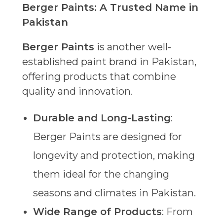
Berger Paints: A Trusted Name in
Pakistan
Berger Paints
is another well-
established paint brand in Pakistan,
offering products that combine
quality and innovation.
Durable and Long-Lasting
:
Berger Paints are designed for
longevity and protection, making
them ideal for the changing
seasons and climates in Pakistan.
Wide Range of Products
: From