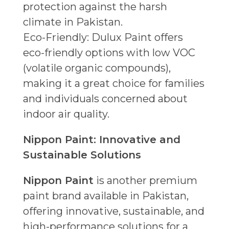
protection against the harsh
climate in Pakistan.
Eco-Friendly: Dulux Paint offers
eco-friendly options with low VOC
(volatile organic compounds),
making it a great choice for families
and individuals concerned about
indoor air quality.
Nippon Paint: Innovative and
Sustainable Solutions
Nippon Paint
is another premium
paint brand available in Pakistan,
offering innovative, sustainable, and
high-performance solutions for a