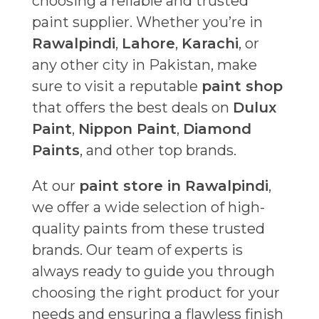
choosing a reliable and trusted
paint supplier. Whether you’re in
Rawalpindi
,
Lahore
,
Karachi
, or
any other city in Pakistan, make
sure to visit a reputable
paint shop
that offers the best deals on
Dulux
Paint
,
Nippon Paint
,
Diamond
Paints
, and other top brands.
At our
paint store in Rawalpindi
,
we offer a wide selection of high-
quality paints from these trusted
brands. Our team of experts is
always ready to guide you through
choosing the right product for your
needs and ensuring a flawless finish