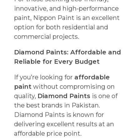
innovative, and high-performance
paint, Nippon Paint is an excellent
option for both residential and
commercial projects.
Diamond Paints: Affordable and
Reliable for Every Budget
If you’re looking for
affordable
paint
without compromising on
quality,
Diamond Paints
is one of
the best brands in Pakistan.
Diamond Paints is known for
delivering excellent results at an
affordable price point.