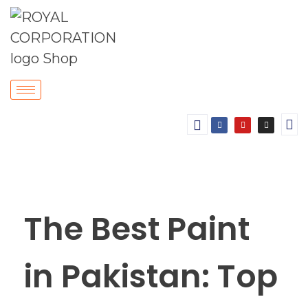
The Best Paint
in Pakistan: Top