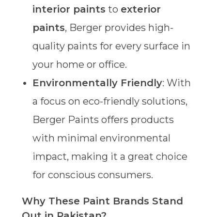
interior paints
to
exterior
paints
, Berger provides high-
quality paints for every surface in
your home or office.
Environmentally Friendly
: With
a focus on eco-friendly solutions,
Berger Paints offers products
with minimal environmental
impact, making it a great choice
for conscious consumers.
Why These Paint Brands Stand
Out in Pakistan?