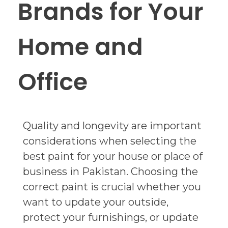
Brands for Your
Home and
Office
Quality and longevity are important
considerations when selecting the
best paint for your house or place of
business in Pakistan. Choosing the
correct paint is crucial whether you
want to update your outside,
protect your furnishings, or update