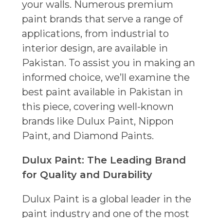
your walls. Numerous premium
paint brands that serve a range of
applications, from industrial to
interior design, are available in
Pakistan. To assist you in making an
informed choice, we’ll examine the
best paint available in Pakistan in
this piece, covering well-known
brands like Dulux Paint, Nippon
Paint, and Diamond Paints.
Dulux Paint: The Leading Brand
for Quality and Durability
Dulux Paint is a global leader in the
paint industry and one of the most