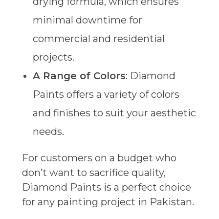
drying formula, which ensures
minimal downtime for
commercial and residential
projects.
A Range of Colors
: Diamond
Paints offers a variety of colors
and finishes to suit your aesthetic
needs.
For customers on a budget who
don’t want to sacrifice quality,
Diamond Paints is a perfect choice
for any painting project in Pakistan.