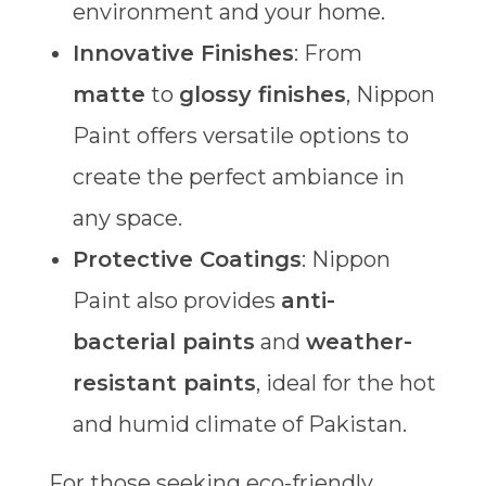
environment and your home.
Innovative Finishes
: From
matte
to
glossy finishes
, Nippon
Paint offers versatile options to
create the perfect ambiance in
any space.
Protective Coatings
: Nippon
Paint also provides
anti-
bacterial paints
and
weather-
resistant paints
, ideal for the hot
and humid climate of Pakistan.
For those seeking eco-friendly,