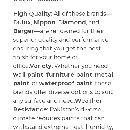
High Quality
: All of these brands—
Dulux
,
Nippon
,
Diamond
, and
Berger
—are renowned for their
superior quality and performance,
ensuring that you get the best
finish for your home or
office.
Variety
: Whether you need
wall paint
,
furniture paint
,
metal
paint
, or
waterproof paint
, these
brands offer diverse options to suit
any surface and need.
Weather
Resistance
: Pakistan’s diverse
climate requires paints that can
withstand extreme heat, humidity,