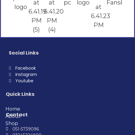
Social Links
Facebook
instagram
Youtube
Quick Links
Home
Contact
About
Shop
051-5739096