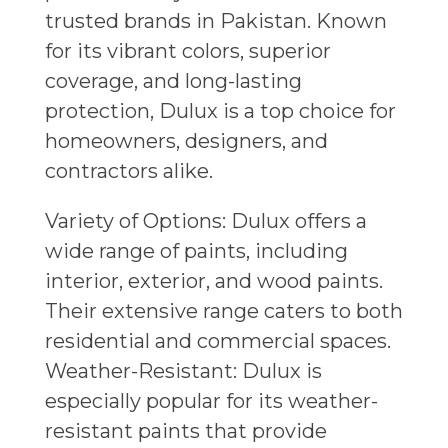
trusted brands in Pakistan. Known
for its vibrant colors, superior
coverage, and long-lasting
protection, Dulux is a top choice for
homeowners, designers, and
contractors alike.
Variety of Options: Dulux offers a
wide range of paints, including
interior, exterior, and wood paints.
Their extensive range caters to both
residential and commercial spaces.
Weather-Resistant: Dulux is
especially popular for its weather-
resistant paints that provide