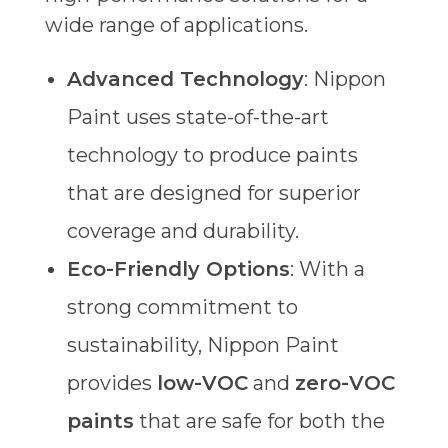
wide range of applications.
Advanced Technology
: Nippon
Paint uses state-of-the-art
technology to produce paints
that are designed for superior
coverage and durability.
Eco-Friendly Options
: With a
strong commitment to
sustainability, Nippon Paint
provides
low-VOC
and
zero-VOC
paints
that are safe for both the