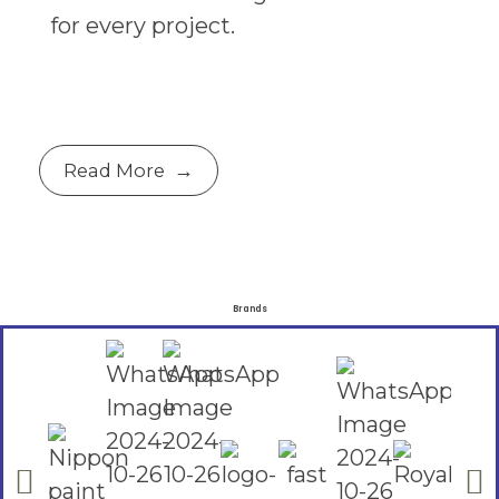
for every project.
Read More
Brands