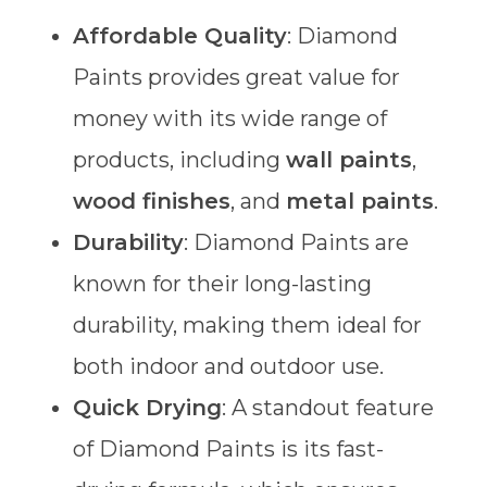
Affordable Quality
: Diamond
Paints provides great value for
money with its wide range of
products, including
wall paints
,
wood finishes
, and
metal paints
.
Durability
: Diamond Paints are
known for their long-lasting
durability, making them ideal for
both indoor and outdoor use.
Quick Drying
: A standout feature
of Diamond Paints is its fast-