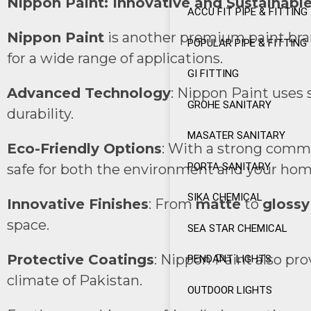
Nippon Paint: Innovative and Sustainable
ACCU FIT PIPE & FITTING
Nippon Paint
is another premium paint brand
POPULAR PIPE & FITTING
for a wide range of applications.
GI FITTING
Advanced Technology
: Nippon Paint uses 
GROHE SANITARY
durability.
MASATER SANITARY
Eco-Friendly Options
: With a strong commi
PORTA SANITARY
safe for both the environment and your hom
SIKA CHEMICAL
Innovative Finishes
: From
matte
to
glossy
space.
SEA STAR CHEMICAL
Protective Coatings
: Nippon Paint also pr
PENDANT LIGHTS
climate of Pakistan.
OUTDOOR LIGHTS