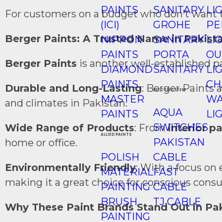
PAINTS
SANITARY
LI
For customers on a budget who don’t want to 
(ICI)
GROHE
PE
Berger Paints: A Trusted Name in Pakist
NIPPON
SANITARY
LI
PAINTS
PORTA
OU
Berger Paints
is another well-established p
DIAMOND
SANITARY
LI
PAINTS
CH
Durable and Long-Lasting
: Berger Paints 
ELECTRIC ITEM
MASTER
WA
and climates in Pakistan.
AQUA
PAINTS
LI
SWITCHES
Wide Range of Products
: From
interior p
ALLIED PAINTS
PAKISTAN
home or office.
POLISH
CABLE
Environmentally Friendly
: With a focus on
MATERIAL
FAST
making it a great choice for conscious cons
PAINTING
CABLE
BRUSH
TJ CABLE
Why These Paint Brands Stand Out in Pa
PAINTING