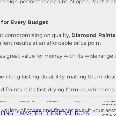
and high-performance paint, Nippon Paint is an
 for Every Budget
t compromising on quality,
Diamond Paints
ent results at an affordable price point.
s great value for money with its wide range 
eir long-lasting durability, making them ideal
nd Paints is its fast-drying formula, which 
 LIGHT
PIPE+FITTING
HARDWAE
FANS
TILE BOND 
WATERPROO
 variety of colors and finishes to suit your aes
ELING
MASTER
GENERAL
ROYAL