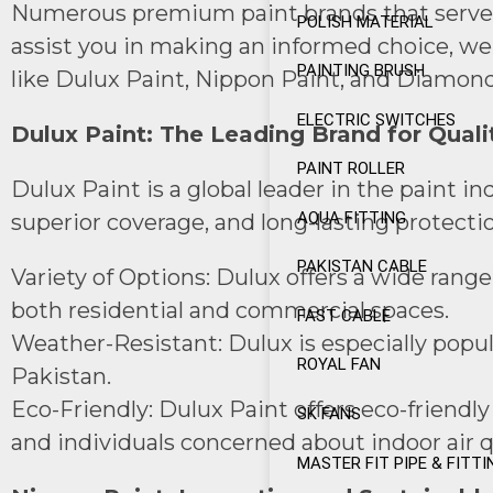
Numerous premium paint brands that serve a r
POLISH MATERIAL
assist you in making an informed choice, we’
PAINTING BRUSH
like Dulux Paint, Nippon Paint, and Diamond
ELECTRIC SWITCHES
Dulux Paint: The Leading Brand for Quali
PAINT ROLLER
Dulux Paint is a global leader in the paint i
AQUA FITTING
superior coverage, and long-lasting protecti
PAKISTAN CABLE
Variety of Options: Dulux offers a wide range 
both residential and commercial spaces.
FAST CABLE
Weather-Resistant: Dulux is especially popul
ROYAL FAN
Pakistan.
Eco-Friendly: Dulux Paint offers eco-friendl
SK FANS
and individuals concerned about indoor air qu
MASTER FIT PIPE & FITTI