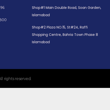
Shop#1 Main Double Road, Soan Garden,
096
Islamabad
4800
Shop#2 Plaza NO.15, St#24, Raffi
Shopping Centre, Bahria Town Phase 8
Islamabad
 rights reserved.