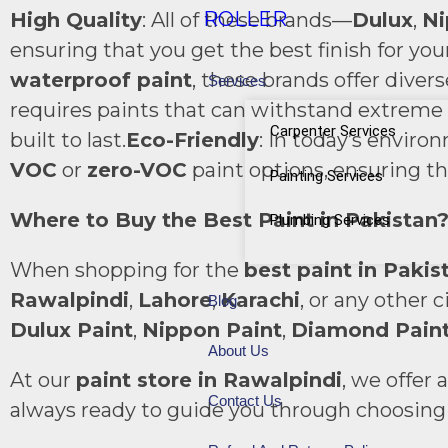
ROLLER
High Quality
: All of these brands—
Dulux
,
Ni
ensuring that you get the best finish for you
waterproof paint
, these brands offer diver
Services
requires paints that can withstand extreme h
Carpenter Services
built to last.
Eco-Friendly
: In today’s enviro
VOC
or
zero-VOC
paint options, ensuring th
Painting Services
Where to Buy the Best Paint in Pakistan
Plumbing Services
When shopping for the
best paint in Pakis
Rawalpindi
,
Lahore
,
Karachi
, or any other 
Blog
Dulux Paint
,
Nippon Paint
,
Diamond Pain
About Us
At our
paint store in Rawalpindi
, we offer
Contact Us
always ready to guide you through choosing t