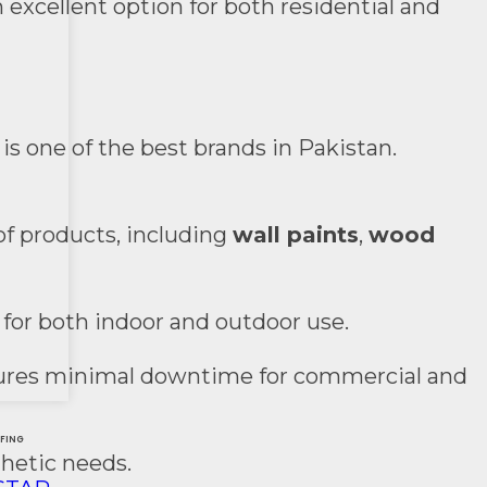
 excellent option for both residential and
is one of the best brands in Pakistan.
of products, including
wall paints
,
wood
 for both indoor and outdoor use.
ensures minimal downtime for commercial and
&
FING
thetic needs.