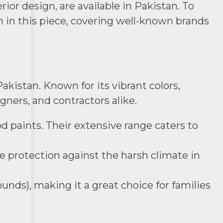
ior design, are available in Pakistan. To
n in this piece, covering well-known brands
akistan. Known for its vibrant colors,
gners, and contractors alike.
od paints. Their extensive range caters to
de protection against the harsh climate in
unds), making it a great choice for families