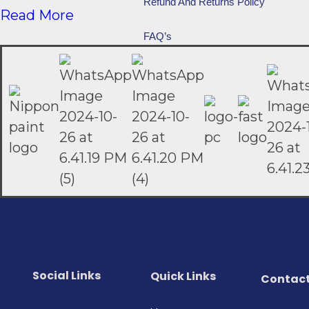
Refund And Returns Policy
Read More
FAQ’s
Social Links
Quick Links
Contac