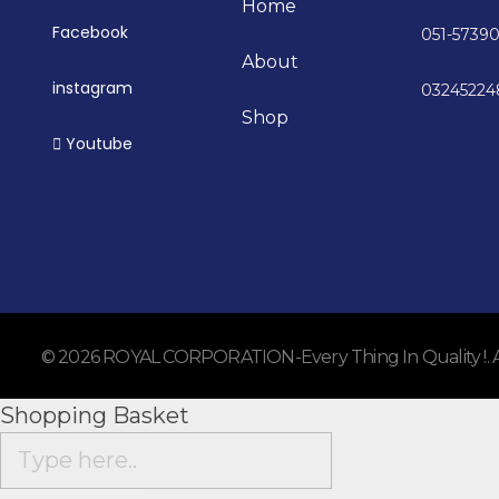
Home
Facebook
051-5739
About
instagram
0324522
Shop
Youtube
© 2026 ROYAL CORPORATION-Every Thing In Quality !. All
Shopping Basket