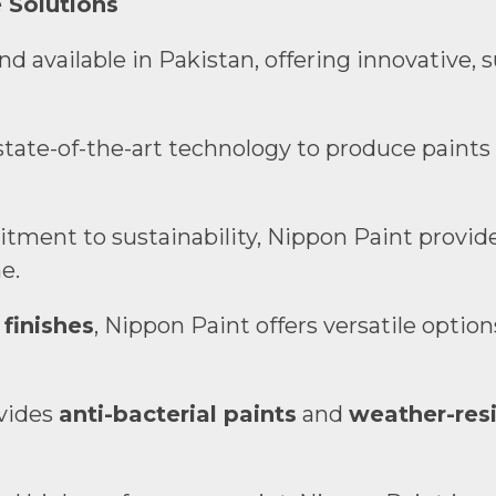
 Solutions
 available in Pakistan, offering innovative, 
state-of-the-art technology to produce paints
tment to sustainability, Nippon Paint provid
e.
 finishes
, Nippon Paint offers versatile optio
ovides
anti-bacterial paints
and
weather-resi