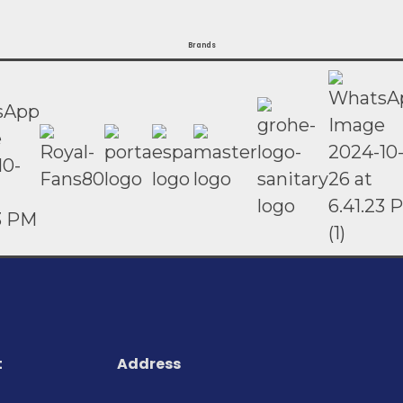
Brands
t
Address