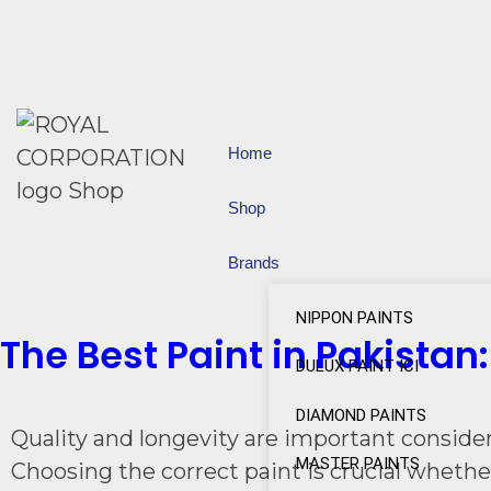
Home
Shop
Brands
NIPPON PAINTS
The Best Paint in Pakistan
DULUX PAINT ICI
DIAMOND PAINTS
Quality and longevity are important consider
MASTER PAINTS
Choosing the correct paint is crucial whethe