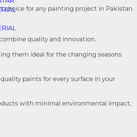
STAR
 choice for any painting project in Pakistan.
RIAL
RIAL
 combine quality and innovation.
king them ideal for the changing seasons
quality paints for every surface in your
 products with minimal environmental impact,