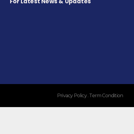
For Latest News & Updates
Privacy Policy . Term Condition