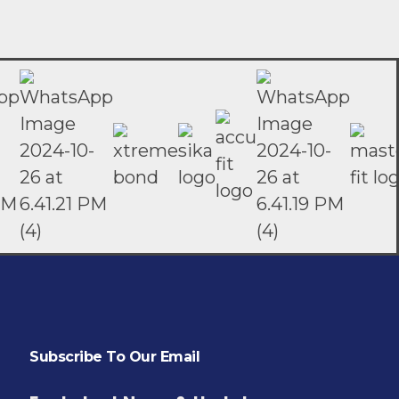
Subscribe To Our Email