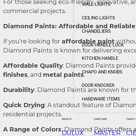
For those seeking eco-friendly, innovative, 
WALL LIGHTS
commercial projects.
CEILING LIGHTS
Diamond Paints: Affordable and Reliable
CHANDELIERS
If you’re looking for
affordable paint
withou
DOOR HANDLE LOCK
Diamond Paints is known for delivering excell
KITCHEN HANDLE
Affordable Quality
: Diamond Paints provide
CHAPO AND KNOBS
finishes
, and
metal paints
.
DOOR KNOCKER
Durability
: Diamond Paints are known for th
HARDWARE ITEMS
Quick Drying
: A standout feature of Diamo
residential projects.
PAINTS
SANITARY
FANCY
A Range of Colors
: Diamond Paints offers a
DULUX
MASTER
CI