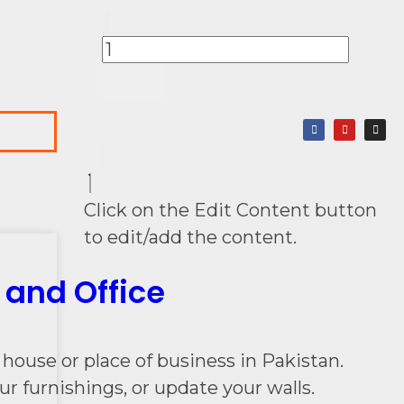
Click on the Edit Content button
to edit/add the content.
 and Office
house or place of business in Pakistan.
r furnishings, or update your walls.