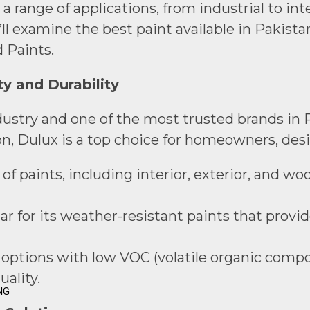
ange of applications, from industrial to inter
ll examine the best paint available in Pakista
 Paints.
ty and Durability
ndustry and one of the most trusted brands in P
on, Dulux is a top choice for homeowners, desi
of paints, including interior, exterior, and wo
ar for its weather-resistant paints that provi
y options with low VOC (volatile organic compo
ality.
NG