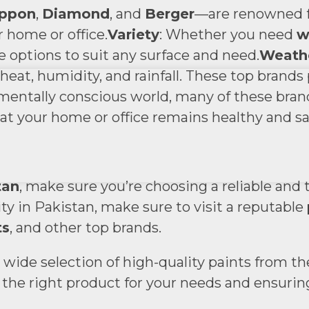
ppon
,
Diamond
, and
Berger
—are renowned fo
r home or office.
Variety
: Whether you need
w
se options to suit any surface and need.
Weathe
eat, humidity, and rainfall. These top brands
nmentally conscious world, many of these bran
at your home or office remains healthy and sa
?
tan
, make sure you’re choosing a reliable and 
city in Pakistan, make sure to visit a reputable
ts
, and other top brands.
 a wide selection of high-quality paints from t
he right product for your needs and ensuring a