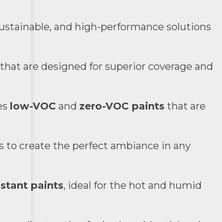
sustainable, and high-performance solutions
 that are designed for superior coverage and
es
low-VOC
and
zero-VOC paints
that are
ns to create the perfect ambiance in any
stant paints
, ideal for the hot and humid