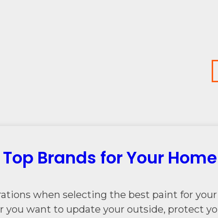
: Top Brands for Your Home
ations when selecting the best paint for your 
r you want to update your outside, protect you