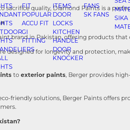
SEA 
GHTS
FIT
ITEMS
FANS
sacrifice quality, Diamond Paints is a perfect
MATE
NDANT
POPULAR
DOOR
SK FANS
SIKA
an
GHTS
ACCU FIT
LOCKS
MATE
TDOOR
GI
KITCHEN
aint brand in Pakistan, offering products that
GHTS
FITTING
HANDLE
ANDELIERS
DOOR
are designed for longevity and protection, ma
LL
KNOCKER
GHTS
aints
to
exterior paints
, Berger provides high-
 eco-friendly solutions, Berger Paints offers
umers.
kistan?