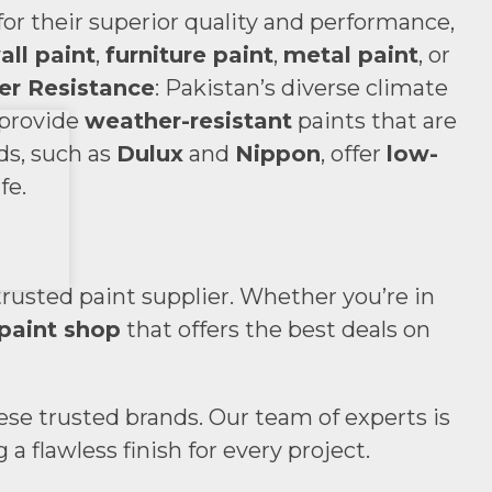
r their superior quality and performance,
all paint
,
furniture paint
,
metal paint
, or
r Resistance
: Pakistan’s diverse climate
 provide
weather-resistant
paints that are
ds, such as
Dulux
and
Nippon
, offer
low-
fe.
trusted paint supplier. Whether you’re in
paint shop
that offers the best deals on
hese trusted brands. Our team of experts is
 flawless finish for every project.