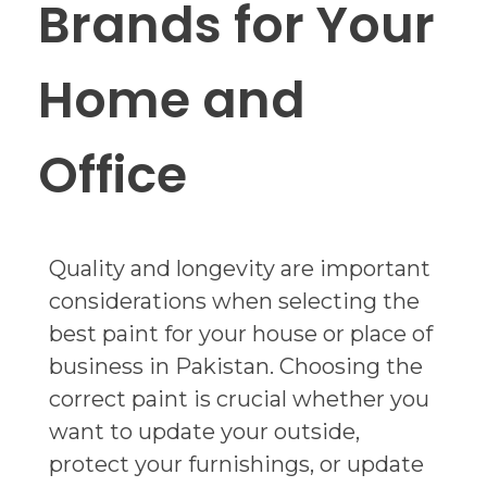
Brands for Your
Home and
Office
Quality and longevity are important
considerations when selecting the
best paint for your house or place of
business in Pakistan. Choosing the
correct paint is crucial whether you
want to update your outside,
protect your furnishings, or update