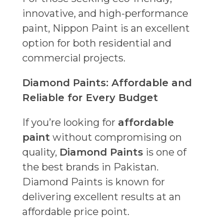
innovative, and high-performance
paint, Nippon Paint is an excellent
option for both residential and
commercial projects.
Diamond Paints: Affordable and
Reliable for Every Budget
If you’re looking for
affordable
paint
without compromising on
quality,
Diamond Paints
is one of
the best brands in Pakistan.
Diamond Paints is known for
delivering excellent results at an
affordable price point.