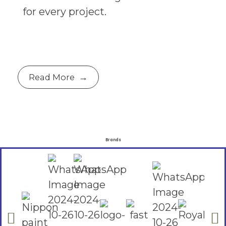
for every project.
Read More
Brands