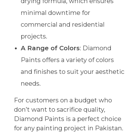
drying formula, which ensures
minimal downtime for
commercial and residential
projects.
A Range of Colors
: Diamond
Paints offers a variety of colors
and finishes to suit your aesthetic
needs.
For customers on a budget who
don’t want to sacrifice quality,
Diamond Paints is a perfect choice
for any painting project in Pakistan.