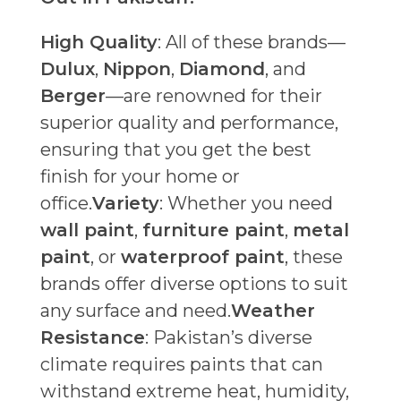
High Quality
: All of these brands—
Dulux
,
Nippon
,
Diamond
, and
Berger
—are renowned for their
superior quality and performance,
ensuring that you get the best
finish for your home or
office.
Variety
: Whether you need
wall paint
,
furniture paint
,
metal
paint
, or
waterproof paint
, these
brands offer diverse options to suit
any surface and need.
Weather
Resistance
: Pakistan’s diverse
climate requires paints that can
withstand extreme heat, humidity,