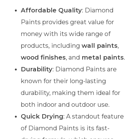
Affordable Quality
: Diamond
Paints provides great value for
money with its wide range of
products, including
wall paints
,
wood finishes
, and
metal paints
.
Durability
: Diamond Paints are
known for their long-lasting
durability, making them ideal for
both indoor and outdoor use.
Quick Drying
: A standout feature
of Diamond Paints is its fast-