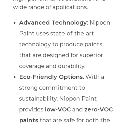
wide range of applications.
Advanced Technology
: Nippon
Paint uses state-of-the-art
technology to produce paints
that are designed for superior
coverage and durability.
Eco-Friendly Options
: With a
strong commitment to
sustainability, Nippon Paint
provides
low-VOC
and
zero-VOC
paints
that are safe for both the