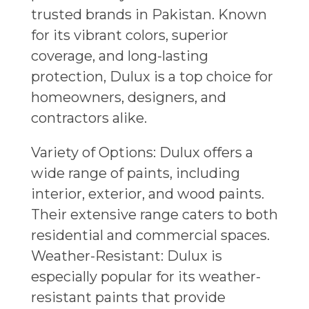
trusted brands in Pakistan. Known
for its vibrant colors, superior
coverage, and long-lasting
protection, Dulux is a top choice for
homeowners, designers, and
contractors alike.
Variety of Options: Dulux offers a
wide range of paints, including
interior, exterior, and wood paints.
Their extensive range caters to both
residential and commercial spaces.
Weather-Resistant: Dulux is
especially popular for its weather-
resistant paints that provide