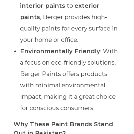
interior paints
to
exterior
paints
, Berger provides high-
quality paints for every surface in
your home or office.
Environmentally Friendly
: With
a focus on eco-friendly solutions,
Berger Paints offers products
with minimal environmental
impact, making it a great choice
for conscious consumers.
Why These Paint Brands Stand
Out in Pakistan?