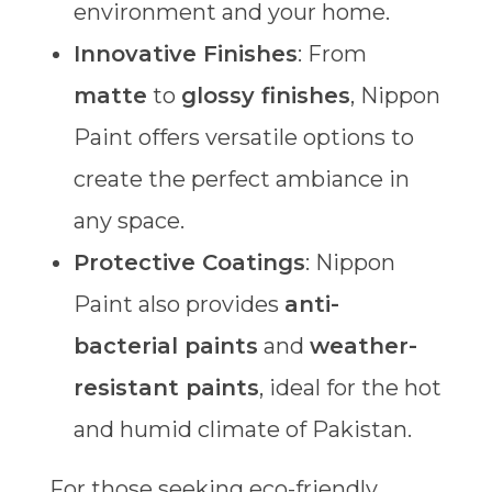
environment and your home.
Innovative Finishes
: From
matte
to
glossy finishes
, Nippon
Paint offers versatile options to
create the perfect ambiance in
any space.
Protective Coatings
: Nippon
Paint also provides
anti-
bacterial paints
and
weather-
resistant paints
, ideal for the hot
and humid climate of Pakistan.
For those seeking eco-friendly,