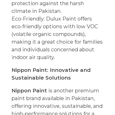
protection against the harsh
climate in Pakistan.
Eco-Friendly: Dulux Paint offers
eco-friendly options with low VOC
(volatile organic compounds),
making it a great choice for families
and individuals concerned about
indoor air quality.
Nippon Paint: Innovative and
Sustainable Solutions
Nippon Paint
is another premium
paint brand available in Pakistan,
offering innovative, sustainable, and
high-performance solutions for a