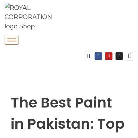
The Best Paint
in Pakistan: Top