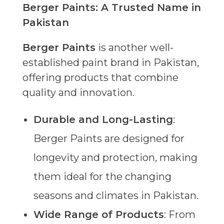
Berger Paints: A Trusted Name in
Pakistan
Berger Paints
is another well-
established paint brand in Pakistan,
offering products that combine
quality and innovation.
Durable and Long-Lasting
:
Berger Paints are designed for
longevity and protection, making
them ideal for the changing
seasons and climates in Pakistan.
Wide Range of Products
: From