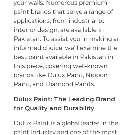
your walls. Numerous premium
paint brands that serve a range of
applications, from industrial to
interior design, are available in
Pakistan. To assist you in making an
informed choice, we’ll examine the
best paint available in Pakistan in
this piece, covering well-known
brands like Dulux Paint, Nippon
Paint, and Diamond Paints.
Dulux Paint: The Leading Brand
for Quality and Durability
Dulux Paint is a global leader in the
paint industry and one of the most