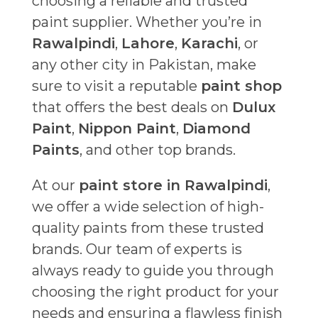
choosing a reliable and trusted
paint supplier. Whether you’re in
Rawalpindi
,
Lahore
,
Karachi
, or
any other city in Pakistan, make
sure to visit a reputable
paint shop
that offers the best deals on
Dulux
Paint
,
Nippon Paint
,
Diamond
Paints
, and other top brands.
At our
paint store in Rawalpindi
,
we offer a wide selection of high-
quality paints from these trusted
brands. Our team of experts is
always ready to guide you through
choosing the right product for your
needs and ensuring a flawless finish