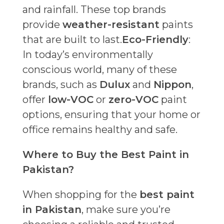
and rainfall. These top brands
provide
weather-resistant
paints
that are built to last.
Eco-Friendly
:
In today’s environmentally
conscious world, many of these
brands, such as
Dulux
and
Nippon
,
offer
low-VOC
or
zero-VOC
paint
options, ensuring that your home or
office remains healthy and safe.
Where to Buy the Best Paint in
Pakistan?
When shopping for the
best paint
in Pakistan
, make sure you’re