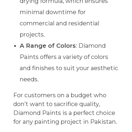
drying formula, which ensures
minimal downtime for
commercial and residential
projects.
A Range of Colors
: Diamond
Paints offers a variety of colors
and finishes to suit your aesthetic
needs.
For customers on a budget who
don’t want to sacrifice quality,
Diamond Paints is a perfect choice
for any painting project in Pakistan.