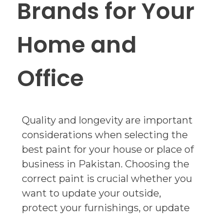
Brands for Your
Home and
Office
Quality and longevity are important
considerations when selecting the
best paint for your house or place of
business in Pakistan. Choosing the
correct paint is crucial whether you
want to update your outside,
protect your furnishings, or update