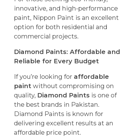
innovative, and high-performance
paint, Nippon Paint is an excellent
option for both residential and
commercial projects.
Diamond Paints: Affordable and
Reliable for Every Budget
If you’re looking for
affordable
paint
without compromising on
quality,
Diamond Paints
is one of
the best brands in Pakistan.
Diamond Paints is known for
delivering excellent results at an
affordable price point.