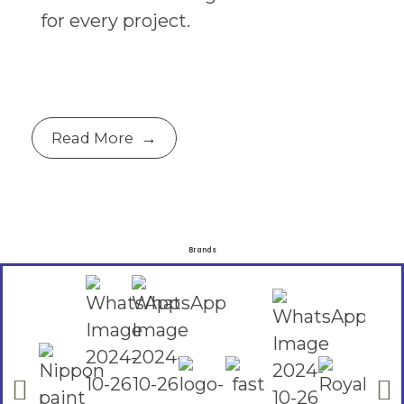
for every project.
Read More
Brands