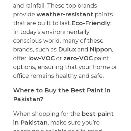
and rainfall. These top brands
provide
weather-resistant
paints
that are built to last.
Eco-Friendly
:
In today’s environmentally
conscious world, many of these
brands, such as
Dulux
and
Nippon
,
offer
low-VOC
or
zero-VOC
paint
options, ensuring that your home or
office remains healthy and safe.
Where to Buy the Best Paint in
Pakistan?
When shopping for the
best paint
in Pakistan
, make sure you’re