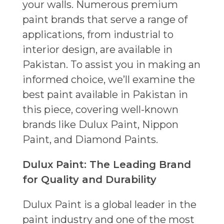
your walls. Numerous premium
paint brands that serve a range of
applications, from industrial to
interior design, are available in
Pakistan. To assist you in making an
informed choice, we’ll examine the
best paint available in Pakistan in
this piece, covering well-known
brands like Dulux Paint, Nippon
Paint, and Diamond Paints.
Dulux Paint: The Leading Brand
for Quality and Durability
Dulux Paint is a global leader in the
paint industry and one of the most