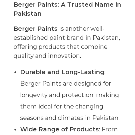
Berger Paints: A Trusted Name in
Pakistan
Berger Paints
is another well-
established paint brand in Pakistan,
offering products that combine
quality and innovation.
Durable and Long-Lasting
:
Berger Paints are designed for
longevity and protection, making
them ideal for the changing
seasons and climates in Pakistan.
Wide Range of Products
: From