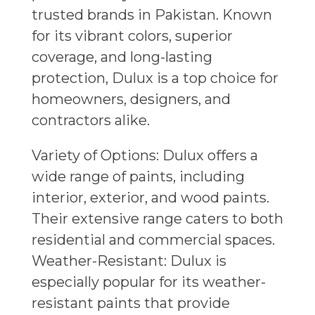
trusted brands in Pakistan. Known
for its vibrant colors, superior
coverage, and long-lasting
protection, Dulux is a top choice for
homeowners, designers, and
contractors alike.
Variety of Options: Dulux offers a
wide range of paints, including
interior, exterior, and wood paints.
Their extensive range caters to both
residential and commercial spaces.
Weather-Resistant: Dulux is
especially popular for its weather-
resistant paints that provide