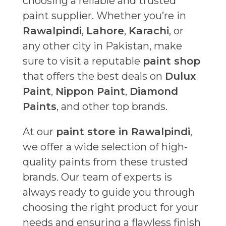
choosing a reliable and trusted
paint supplier. Whether you’re in
Rawalpindi
,
Lahore
,
Karachi
, or
any other city in Pakistan, make
sure to visit a reputable
paint shop
that offers the best deals on
Dulux
Paint
,
Nippon Paint
,
Diamond
Paints
, and other top brands.
At our
paint store in Rawalpindi
,
we offer a wide selection of high-
quality paints from these trusted
brands. Our team of experts is
always ready to guide you through
choosing the right product for your
needs and ensuring a flawless finish