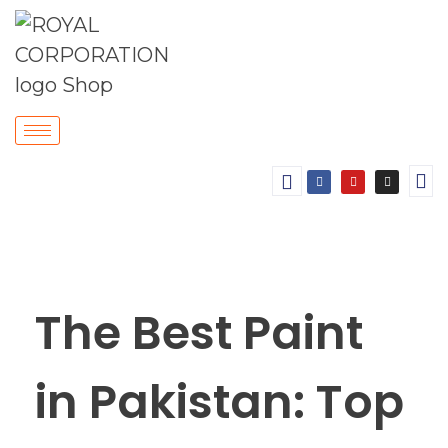
The Best Paint
in Pakistan: Top