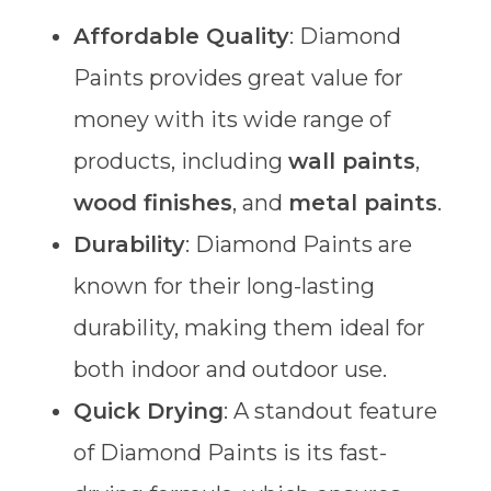
Affordable Quality
: Diamond
Paints provides great value for
money with its wide range of
products, including
wall paints
,
wood finishes
, and
metal paints
.
Durability
: Diamond Paints are
known for their long-lasting
durability, making them ideal for
both indoor and outdoor use.
Quick Drying
: A standout feature
of Diamond Paints is its fast-