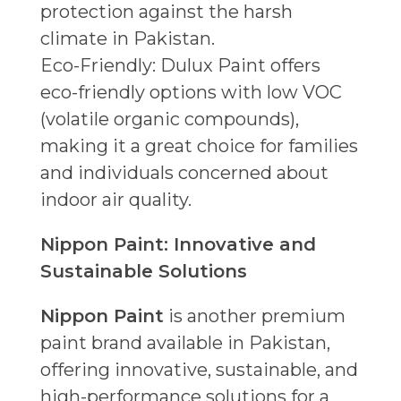
protection against the harsh
climate in Pakistan.
Eco-Friendly: Dulux Paint offers
eco-friendly options with low VOC
(volatile organic compounds),
making it a great choice for families
and individuals concerned about
indoor air quality.
Nippon Paint: Innovative and
Sustainable Solutions
Nippon Paint
is another premium
paint brand available in Pakistan,
offering innovative, sustainable, and
high-performance solutions for a