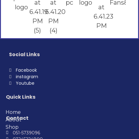
Social Links
Facebook
instagram
Youtube
Quick Links
Home
Contact
About
Shop
051-5739096