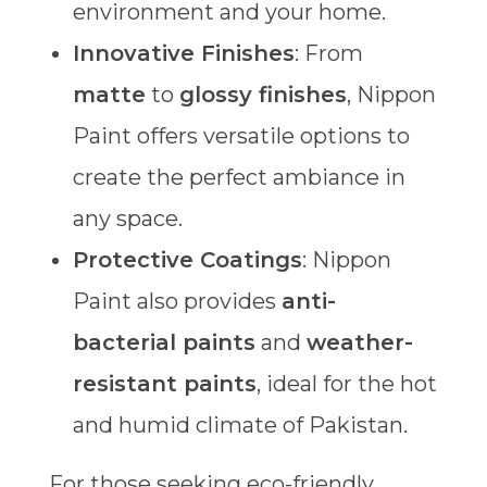
environment and your home.
Innovative Finishes
: From
matte
to
glossy finishes
, Nippon
Paint offers versatile options to
create the perfect ambiance in
any space.
Protective Coatings
: Nippon
Paint also provides
anti-
bacterial paints
and
weather-
resistant paints
, ideal for the hot
and humid climate of Pakistan.
For those seeking eco-friendly,