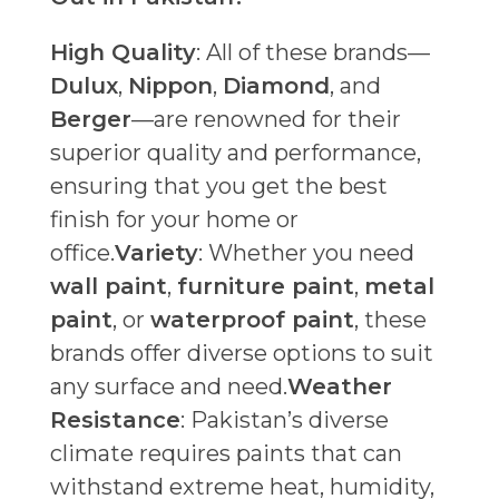
High Quality
: All of these brands—
Dulux
,
Nippon
,
Diamond
, and
Berger
—are renowned for their
superior quality and performance,
ensuring that you get the best
finish for your home or
office.
Variety
: Whether you need
wall paint
,
furniture paint
,
metal
paint
, or
waterproof paint
, these
brands offer diverse options to suit
any surface and need.
Weather
Resistance
: Pakistan’s diverse
climate requires paints that can
withstand extreme heat, humidity,