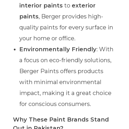
interior paints
to
exterior
paints
, Berger provides high-
quality paints for every surface in
your home or office.
Environmentally Friendly
: With
a focus on eco-friendly solutions,
Berger Paints offers products
with minimal environmental
impact, making it a great choice
for conscious consumers.
Why These Paint Brands Stand
Out in Pakistan?