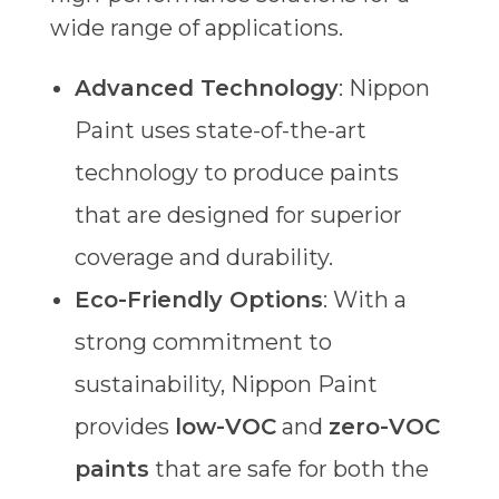
wide range of applications.
Advanced Technology
: Nippon
Paint uses state-of-the-art
technology to produce paints
that are designed for superior
coverage and durability.
Eco-Friendly Options
: With a
strong commitment to
sustainability, Nippon Paint
provides
low-VOC
and
zero-VOC
paints
that are safe for both the