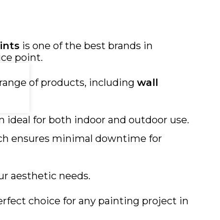
ints
is one of the best brands in
ce point.
range of products, including
wall
m ideal for both indoor and outdoor use.
hich ensures minimal downtime for
our aesthetic needs.
rfect choice for any painting project in