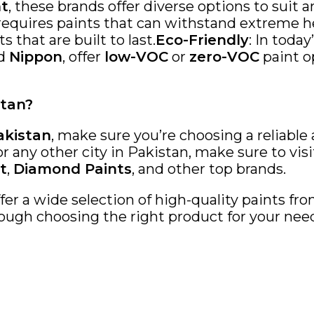
nt
, these brands offer diverse options to suit 
 requires paints that can withstand extreme he
s that are built to last.
Eco-Friendly
: In toda
d
Nippon
, offer
low-VOC
or
zero-VOC
paint o
stan?
akistan
, make sure you’re choosing a reliable
 or any other city in Pakistan, make sure to vis
t
,
Diamond Paints
, and other top brands.
ffer a wide selection of high-quality paints f
ough choosing the right product for your needs