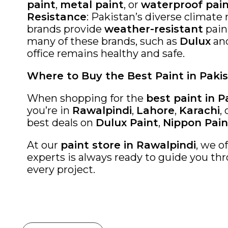
paint
,
metal paint
, or
waterproof pai
Resistance
: Pakistan’s diverse climate
brands provide
weather-resistant
paint
many of these brands, such as
Dulux
an
office remains healthy and safe.
Where to Buy the Best Paint in Paki
When shopping for the
best paint in P
you’re in
Rawalpindi
,
Lahore
,
Karachi
,
best deals on
Dulux Paint
,
Nippon Pain
At our
paint store in Rawalpindi
, we o
experts is always ready to guide you thr
every project.