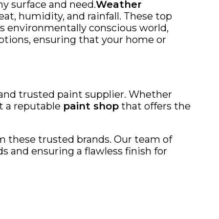
any surface and need.
Weather
at, humidity, and rainfall. These top
y’s environmentally conscious world,
ptions, ensuring that your home or
 and trusted paint supplier. Whether
it a reputable
paint shop
that offers the
rom these trusted brands. Our team of
 and ensuring a flawless finish for