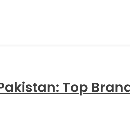
 Pakistan: Top Bra