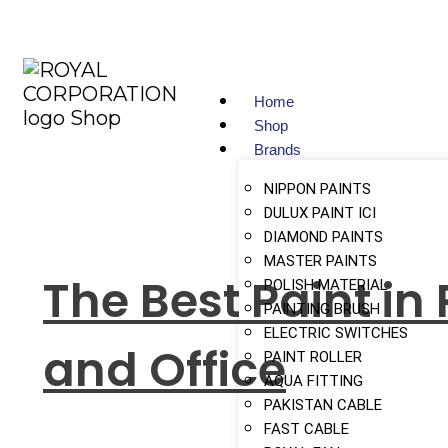
Home
Shop
Brands
NIPPON PAINTS
DULUX PAINT ICI
DIAMOND PAINTS
MASTER PAINTS
The Best Paint in
POLISH MATERIAL
PAINTING BRUSH
ELECTRIC SWITCHES
and Office
PAINT ROLLER
AQUA FITTING
PAKISTAN CABLE
FAST CABLE