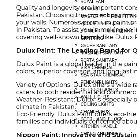
ROYAL FAN
Quality and longevity are important cons
SK FANS
Pakistan. Choosing the correct paint is 
MASTER FIT PIPE & FITTI
your walls. Numerous premium paint brand
ACCU FIT PIPE & FITTING
in Pakistan. To assist you in making an i
POPULAR PIPE & FITTING
covering well-known brands like Dulux 
GI FITTING
GROHE SANITARY
Dulux Paint: The Leading Brand for Q
MASATER SANITARY
PORTA SANITARY
Dulux Paint is a global leader in the pa
SIKA CHEMICAL
colors, superior coverage, and long-last
SEA STAR CHEMICAL
PENDANT LIGHTS
Variety of Options: Dulux offers a wide r
OUTDOOR LIGHTS
caters to both residential and commerci
WALL LIGHTS
Weather-Resistant: Dulux is especially p
CEILING LIGHTS
climate in Pakistan.
CHANDELIERS
Eco-Friendly: Dulux Paint offers eco-fri
DOOR HANDLE LOCK
families and individuals concerned about
KITCHEN HANDLE
CHAPO AND KNOBS
Nippon Paint: Innovative and Sustain