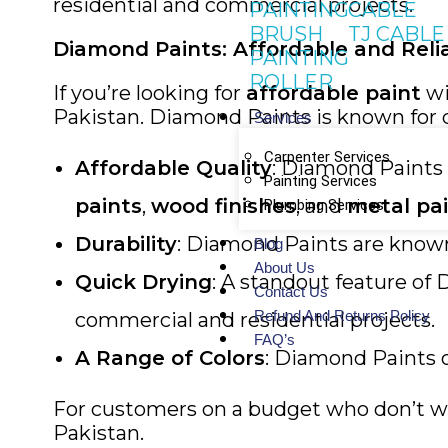
residential and commercial projects.
PAINTING
CABLE
BRUSH
TJ CABLE
Diamond Paints: Affordable and Reli
PAINTING
ROLLER
If you’re looking for
affordable paint
wi
Pakistan. Diamond Paints is known for de
Services
Carpenter Services
Affordable Quality
: Diamond Paints 
Painting Services
paints
,
wood finishes
, and
metal pa
Plumbing Services
Durability
: Diamond Paints are known 
Blog
About Us
Quick Drying
: A standout feature of
Contact Us
Refund And Returns Policy
commercial and residential projects.
FAQ’s
A Range of Colors
: Diamond Paints of
For customers on a budget who don’t want
Pakistan.