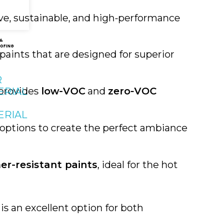
ive, sustainable, and high-performance
 &
OFING
paints that are designed for superior
R
 provides
low-VOC
and
zero-VOC
ERIAL
ERIAL
e options to create the perfect ambiance
er-resistant paints
, ideal for the hot
is an excellent option for both