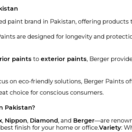
kistan
ed paint brand in Pakistan, offering products
Paints are designed for longevity and protect
rior paints
to
exterior paints
, Berger provide
ocus on eco-friendly solutions, Berger Paints 
eat choice for conscious consumers.
n Pakistan?
x
,
Nippon
,
Diamond
, and
Berger
—are renowne
est finish for your home or office.
Variety
: W