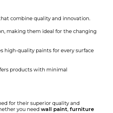
 that combine quality and innovation.
ion, making them ideal for the changing
s high-quality paints for every surface
offers products with minimal
d for their superior quality and
hether you need
wall paint
,
furniture