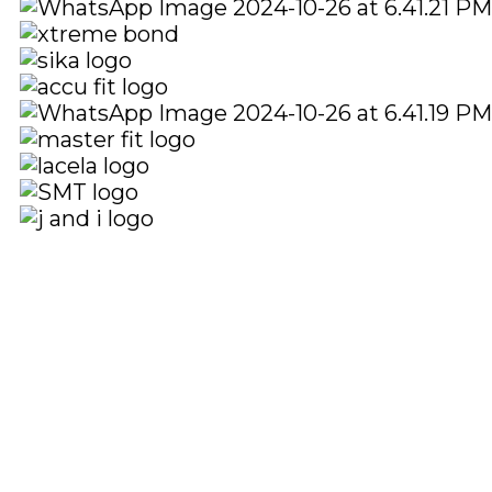
Quick Links
Social Links
Home
About
Shop
Facebook
instagram
Youtube