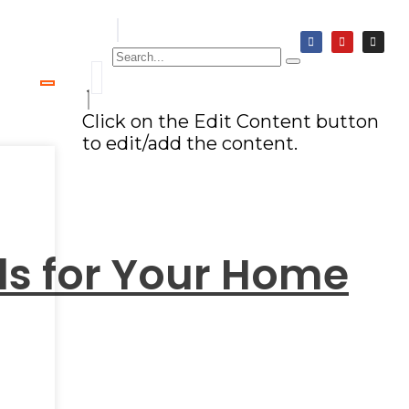
Click on the Edit Content button
to edit/add the content.
nds for Your Home