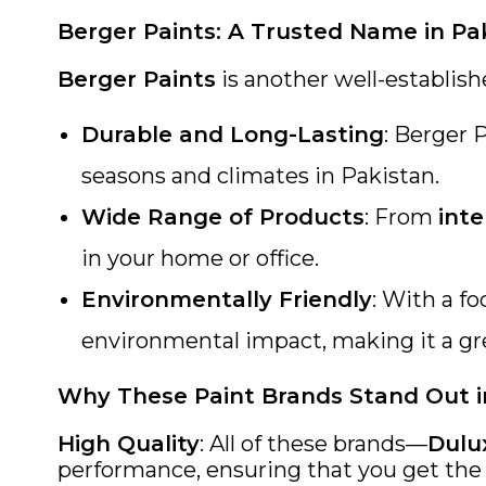
Berger Paints: A Trusted Name in Pa
Berger Paints
is another well-establish
Durable and Long-Lasting
: Berger 
seasons and climates in Pakistan.
Wide Range of Products
: From
inte
in your home or office.
Environmentally Friendly
: With a f
environmental impact, making it a gr
Why These Paint Brands Stand Out i
High Quality
: All of these brands—
Dulu
performance, ensuring that you get the b