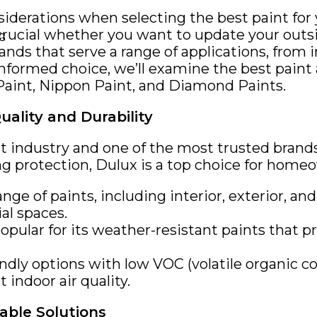
iderations when selecting the best paint for 
crucial whether you want to update your outsi
NG
s that serve a range of applications, from ind
nformed choice, we’ll examine the best paint a
Paint, Nippon Paint, and Diamond Paints.
uality and Durability
int industry and one of the most trusted brands
ing protection, Dulux is a top choice for homeo
ange of paints, including interior, exterior, a
al spaces.
opular for its weather-resistant paints that p
endly options with low VOC (volatile organic 
 indoor air quality.
able Solutions