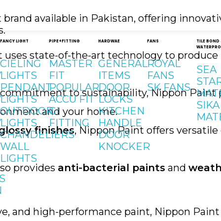
brand available in Pakistan, offering innovat
s.
FANCY LIGHT
PIPE+FITTING
HARDWAE
FANS
TILE BOND
WATERPRO
t uses state-of-the-art technology to produce 
CIELING
MASTER
GENERAL
ROYAL
SEA
Y
LIGHTS
FIT
ITEMS
FANS
STA
PENDANT
POPULAR
DOOR
SK FANS
g commitment to sustainability, Nippon Paint
MAT
Y
LIGHTS
ACCU FIT
LOCKS
SIKA
OUTDOOR
GI
KITCHEN
vironment and your home.
MAT
Y
LIGHTS
FITTING
HANDLE
glossy finishes
, Nippon Paint offers versatil
CHANDELIERS
DOOR
WALL
KNOCKER
LIGHTS
lso provides
anti-bacterial paints
and
weath
S
N
ve, and high-performance paint, Nippon Paint 