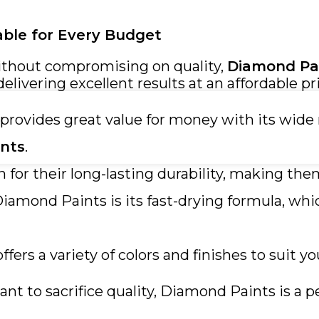
able for Every Budget
thout compromising on quality,
Diamond Pa
livering excellent results at an affordable pri
provides great value for money with its wide 
ints
.
for their long-lasting durability, making the
 Diamond Paints is its fast-drying formula, w
fers a variety of colors and finishes to suit y
 to sacrifice quality, Diamond Paints is a pe