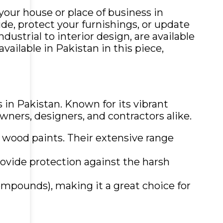
your house or place of business in
de, protect your furnishings, or update
ustrial to interior design, are available
vailable in Pakistan in this piece,
 in Pakistan. Known for its vibrant
wners, designers, and contractors alike.
nd wood paints. Their extensive range
rovide protection against the harsh
compounds), making it a great choice for