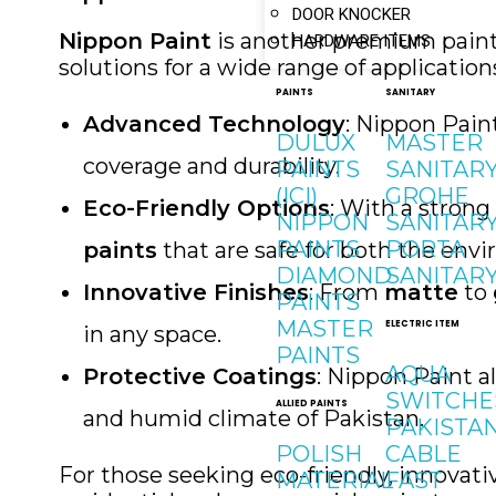
DOOR KNOCKER
Nippon Paint
is another premium paint 
HARDWARE ITEMS
solutions for a wide range of application
PAINTS
SANITARY
Advanced Technology
: Nippon Pain
DULUX
MASTER
coverage and durability.
PAINTS
SANITAR
(ICI)
GROHE
Eco-Friendly Options
: With a stron
NIPPON
SANITAR
PAINTS
PORTA
paints
that are safe for both the en
DIAMOND
SANITAR
Innovative Finishes
: From
matte
to
PAINTS
MASTER
ELECTRIC ITEM
in any space.
PAINTS
AQUA
Protective Coatings
: Nippon Paint a
SWITCHE
ALLIED PAINTS
and humid climate of Pakistan.
PAKISTA
POLISH
CABLE
For those seeking eco-friendly, innovati
MATERIAL
FAST