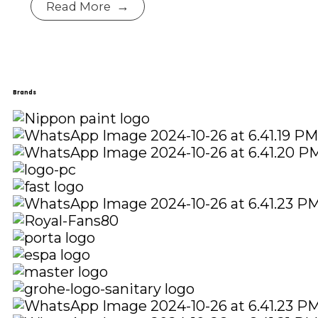
Read More
Brands