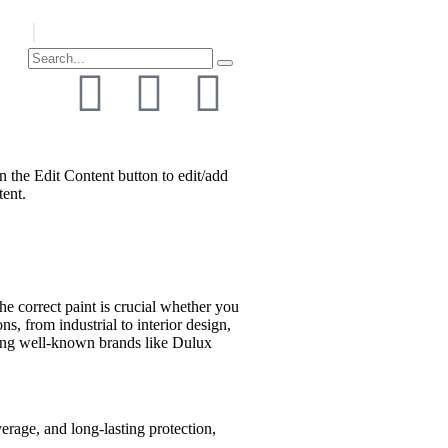
n the Edit Content button to edit/add
tent.
he correct paint is crucial whether you
s, from industrial to interior design,
ering well-known brands like Dulux
verage, and long-lasting protection,