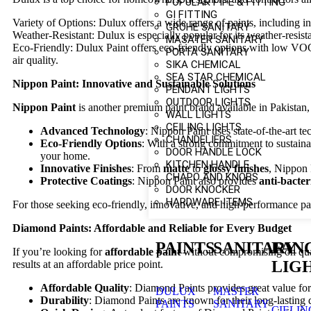
POPULAR PIPE & FITTING
GI FITTING
Variety of Options: Dulux offers a wide range of paints, including in
GROHE SANITARY
Weather-Resistant: Dulux is especially popular for its weather-resista
MASATER SANITARY
Eco-Friendly: Dulux Paint offers eco-friendly options with low VOC 
PORTA SANITARY
air quality.
SIKA CHEMICAL
SEA STAR CHEMICAL
Nippon Paint: Innovative and Sustainable Solutions
PENDANT LIGHTS
OUTDOOR LIGHTS
Nippon Paint
is another premium paint brand available in Pakistan, 
WALL LIGHTS
CEILING LIGHTS
Advanced Technology
: Nippon Paint uses state-of-the-art t
CHANDELIERS
Eco-Friendly Options
: With a strong commitment to sustaina
DOOR HANDLE LOCK
your home.
KITCHEN HANDLE
Innovative Finishes
: From
matte
to
glossy finishes
, Nippon 
CHAPO AND KNOBS
Protective Coatings
: Nippon Paint also provides
anti-bacter
DOOR KNOCKER
HARDWARE ITEMS
For those seeking eco-friendly, innovative, and high-performance pai
Diamond Paints: Affordable and Reliable for Every Budget
PAINTS
SANITARY
FAN
If you’re looking for
affordable paint
without compromising on qua
LIG
results at an affordable price point.
Affordable Quality
: Diamond Paints provides great value fo
DULUX
MASTER
Durability
: Diamond Paints are known for their long-lasting 
PAINTS
SANITARY
CIELIN