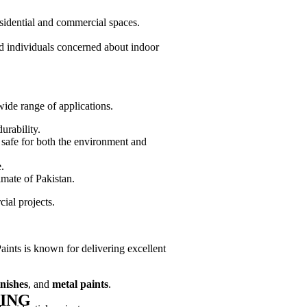
esidential and commercial spaces.
nd individuals concerned about indoor
wide range of applications.
urability.
 safe for both the environment and
.
imate of Pakistan.
ial projects.
aints is known for delivering excellent
nishes
, and
metal paints
.
ING