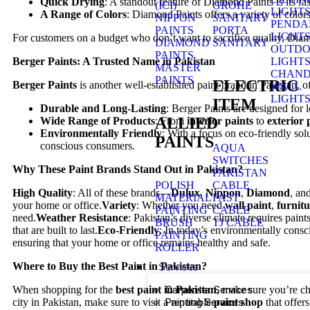
Quick Drying
: A standout feature of Diamond Paints is its f
(ICI)
GROHE
LIGHT
A Range of Colors
: Diamond Paints offers a variety of colors
NIPPON
SANITARY
PENDA
PAINTS
PORTA
LIGHT
For customers on a budget who don’t want to sacrifice quality, Diamo
DIAMOND
SANITARY
OUTD
PAINTS
LIGHT
Berger Paints: A Trusted Name in Pakistan
MASTER
CHAND
PAINTS
ELECTRIC
Berger Paints
is another well-established paint brand in Pakistan, 
WALL
LIGHT
ITEM
Durable and Long-Lasting
: Berger Paints are designed for 
ALLIED
Wide Range of Products
: From
interior paints
to
exterior 
Environmentally Friendly
: With a focus on eco-friendly sol
PAINTS
conscious consumers.
AQUA
SWITCHES
Why These Paint Brands Stand Out in Pakistan?
PAKISTAN
POLISH
CABLE
High Quality
: All of these brands—
Dulux
,
Nippon
,
Diamond
, an
MATERIAL
FAST
your home or office.
Variety
: Whether you need
wall paint
,
furnitu
PAINTING
CABLE
need.
Weather Resistance
: Pakistan’s diverse climate requires pain
BRUSH
TJ CABLE
that are built to last.
Eco-Friendly
: In today’s environmentally cons
PAINTING
ensuring that your home or office remains healthy and safe.
ROLLER
Where to Buy the Best Paint in Pakistan?
Services
Carpenter Services
When shopping for the
best paint in Pakistan
, make sure you’re ch
Painting Services
city in Pakistan, make sure to visit a reputable
paint shop
that offers