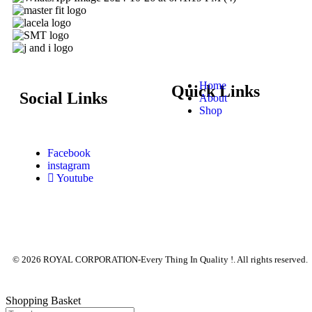
Home
Quick Links
Social Links
About
Shop
Facebook
instagram
Youtube
© 2026 ROYAL CORPORATION-Every Thing In Quality !. All rights reserved.
Shopping Basket