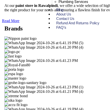
Plumbing Services
At our
paint store in Rawalpindi
, we offer a wide selection of hi
Blog
the right product for your needs and ensuring a flawless finish for ev
About Us
Contact Us
Read More
Refund And Returns Policy
FAQ’s
Brands