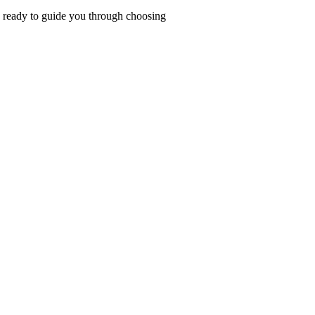
ys ready to guide you through choosing