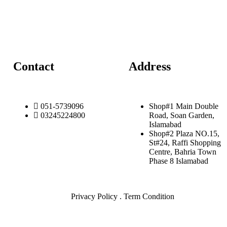
Contact
Address
051-5739096
Shop#1 Main Double
03245224800
Road, Soan Garden,
Islamabad
Shop#2 Plaza NO.15,
St#24, Raffi Shopping
Centre, Bahria Town
Phase 8 Islamabad
Privacy Policy . Term Condition