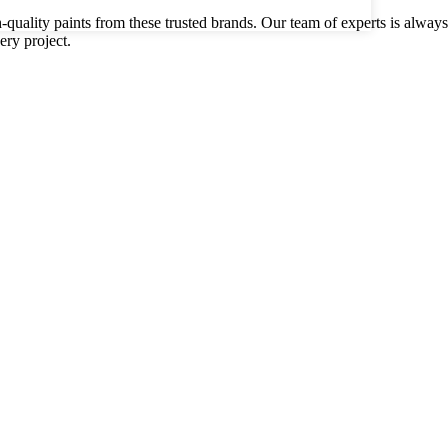
gh-quality paints from these trusted brands. Our team of experts is alwa
ery project.