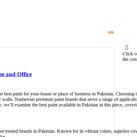
Click o
the con
me and Office
e best paint for your house or place of business in Pakistan. Choosing t
 walls. Numerous premium paint brands that serve a range of application
e, we’ll examine the best paint available in Pakistan in this piece, cov
ost trusted brands in Pakistan. Known for its vibrant colors, superior co
ike.