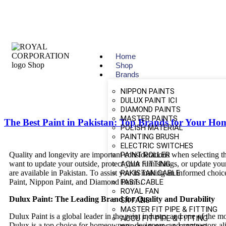
Home
Shop
Brands
NIPPON PAINTS
DULUX PAINT ICI
DIAMOND PAINTS
MASTER PAINTS
The Best Paint in Pakistan: Top Brands for Your Ho
POLISH MATERIAL
PAINTING BRUSH
ELECTRIC SWITCHES
PAINT ROLLER
Quality and longevity are important considerations when selecting th
AQUA FITTING
want to update your outside, protect your furnishings, or update your
PAKISTAN CABLE
are available in Pakistan. To assist you in making an informed choic
FAST CABLE
Paint, Nippon Paint, and Diamond Paints.
ROYAL FAN
Dulux Paint: The Leading Brand for Quality and Durability
SK FANS
MASTER FIT PIPE & FITTING
Dulux Paint is a global leader in the paint industry and one of the m
ACCU FIT PIPE & FITTING
Dulux is a top choice for homeowners, designers, and contractors al