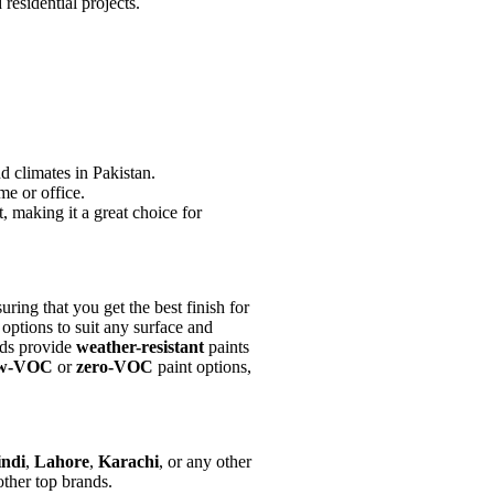
residential projects.
d climates in Pakistan.
me or office.
, making it a great choice for
ring that you get the best finish for
 options to suit any surface and
ands provide
weather-resistant
paints
ow-VOC
or
zero-VOC
paint options,
ndi
,
Lahore
,
Karachi
, or any other
other top brands.