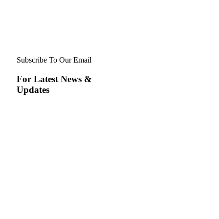
Subscribe To Our Email
For Latest News &
Updates