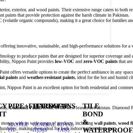
terior, exterior, and wood paints. Their extensive range caters to both r
nt paints that provide protection against the harsh climate in Pakistan.
(volatile organic compounds), making it a great choice for families a
offering innovative, sustainable, and high-performance solutions for a 
echnology to produce paints that are designed for superior coverage and d
bility, Nippon Paint provides
low-VOC
and
zero-VOC paints
that are
Paint offers versatile options to create the perfect ambiance in any space
ial paints
and
weather-resistant paints
, ideal for the hot and humid cl
nt, Nippon Paint is an excellent option for both residential and commerc
CY
PIPE+FITTING
HARDWAE
FANS
TILE
lity,
Diamond Paints
is one of the best brands in Pakistan. Diamond P
HT
BOND
&
r money with its wide range of products, including
wall paints
,
wood fi
MASTER
GENERAL
ROYAL
durability, making them ideal for both indoor and outdoor use.
WATERPROOF
FIT
ITEMS
FANS
G