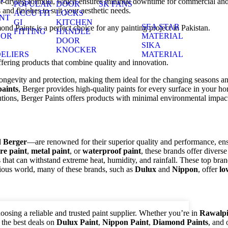
ast-drying formula, which ensures minimal downtime for commercial and 
POPULAR
DOOR
SK FANS
S
 and finishes to suit your aesthetic needs.
ACCU FIT
LOCKS
NT
GI
KITCHEN
S
SEA STAR
nd Paints is a perfect choice for any painting project in Pakistan.
FITTING
HANDLE
OOR
MATERIAL
DOOR
S
SIKA
KNOCKER
ELIERS
MATERIAL
offering products that combine quality and innovation.
S
longevity and protection, making them ideal for the changing seasons an
paints
, Berger provides high-quality paints for every surface in your ho
utions, Berger Paints offers products with minimal environmental impact
d
Berger
—are renowned for their superior quality and performance, ensu
re paint
,
metal paint
, or
waterproof paint
, these brands offer diverse
ts that can withstand extreme heat, humidity, and rainfall. These top br
cious world, many of these brands, such as
Dulux
and
Nippon
, offer
l
oosing a reliable and trusted paint supplier. Whether you’re in
Rawalpi
 the best deals on
Dulux Paint
,
Nippon Paint
,
Diamond Paints
, and 