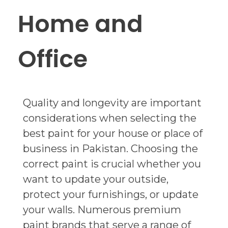
Home and
Office
Quality and longevity are important
considerations when selecting the
best paint for your house or place of
business in Pakistan. Choosing the
correct paint is crucial whether you
want to update your outside,
protect your furnishings, or update
your walls. Numerous premium
paint brands that serve a range of