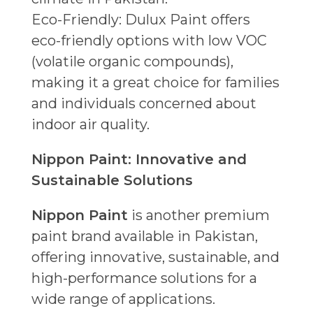
Eco-Friendly: Dulux Paint offers
eco-friendly options with low VOC
(volatile organic compounds),
making it a great choice for families
and individuals concerned about
indoor air quality.
Nippon Paint: Innovative and
Sustainable Solutions
Nippon Paint
is another premium
paint brand available in Pakistan,
offering innovative, sustainable, and
high-performance solutions for a
wide range of applications.