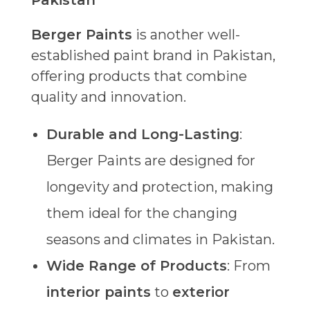
Pakistan
Berger Paints
is another well-
established paint brand in Pakistan,
offering products that combine
quality and innovation.
Durable and Long-Lasting
:
Berger Paints are designed for
longevity and protection, making
them ideal for the changing
seasons and climates in Pakistan.
Wide Range of Products
: From
interior paints
to
exterior