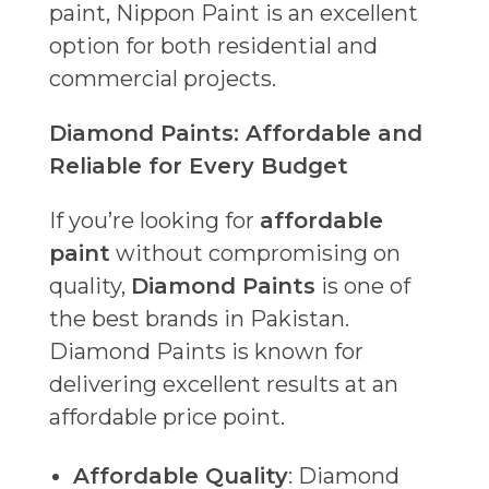
paint, Nippon Paint is an excellent
option for both residential and
commercial projects.
Diamond Paints: Affordable and
Reliable for Every Budget
If you’re looking for
affordable
paint
without compromising on
quality,
Diamond Paints
is one of
the best brands in Pakistan.
Diamond Paints is known for
delivering excellent results at an
affordable price point.
Affordable Quality
: Diamond