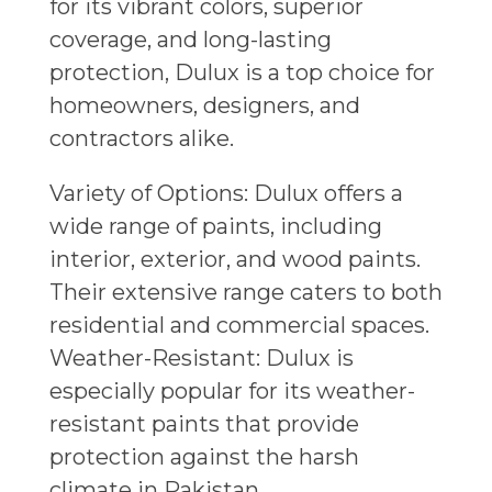
for its vibrant colors, superior
coverage, and long-lasting
protection, Dulux is a top choice for
homeowners, designers, and
contractors alike.
Variety of Options: Dulux offers a
wide range of paints, including
interior, exterior, and wood paints.
Their extensive range caters to both
residential and commercial spaces.
Weather-Resistant: Dulux is
especially popular for its weather-
resistant paints that provide
protection against the harsh
climate in Pakistan.