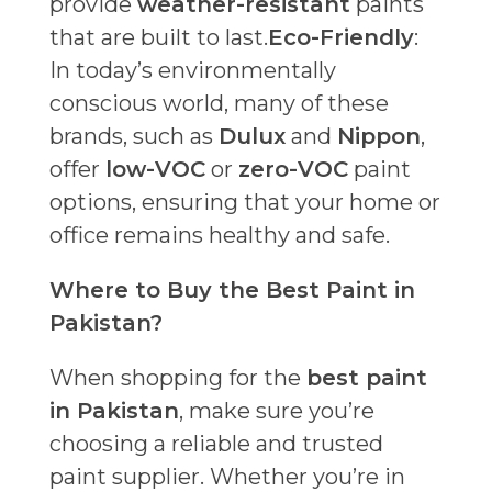
provide
weather-resistant
paints
that are built to last.
Eco-Friendly
:
In today’s environmentally
conscious world, many of these
brands, such as
Dulux
and
Nippon
,
offer
low-VOC
or
zero-VOC
paint
options, ensuring that your home or
office remains healthy and safe.
Where to Buy the Best Paint in
Pakistan?
When shopping for the
best paint
in Pakistan
, make sure you’re
choosing a reliable and trusted
paint supplier. Whether you’re in