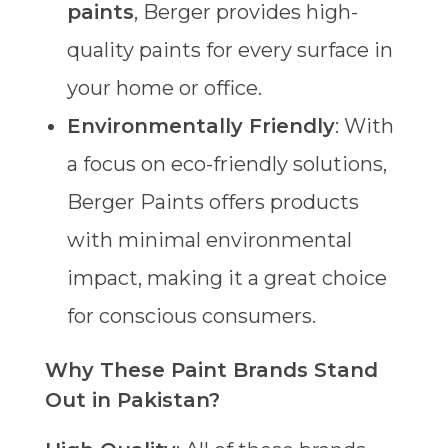
paints
, Berger provides high-
quality paints for every surface in
your home or office.
Environmentally Friendly
: With
a focus on eco-friendly solutions,
Berger Paints offers products
with minimal environmental
impact, making it a great choice
for conscious consumers.
Why These Paint Brands Stand
Out in Pakistan?