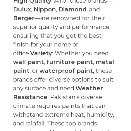
High Quality
: All of these brands—
Dulux
,
Nippon
,
Diamond
, and
Berger
—are renowned for their
superior quality and performance,
ensuring that you get the best
finish for your home or
office.
Variety
: Whether you need
wall paint
,
furniture paint
,
metal
paint
, or
waterproof paint
, these
brands offer diverse options to suit
any surface and need.
Weather
Resistance
: Pakistan’s diverse
climate requires paints that can
withstand extreme heat, humidity,
and rainfall. These top brands