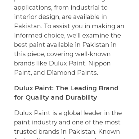
applications, from industrial to
interior design, are available in
Pakistan. To assist you in making an
informed choice, we’ll examine the
best paint available in Pakistan in
this piece, covering well-known
brands like Dulux Paint, Nippon
Paint, and Diamond Paints.
Dulux Paint: The Leading Brand
for Quality and Durability
Dulux Paint is a global leader in the
paint industry and one of the most
trusted brands in Pakistan. Known