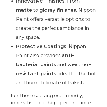
Innovative Finishes
: From
matte
to
glossy finishes
, Nippon
Paint offers versatile options to
create the perfect ambiance in
any space.
Protective Coatings
: Nippon
Paint also provides
anti-
bacterial paints
and
weather-
resistant paints
, ideal for the hot
and humid climate of Pakistan.
For those seeking eco-friendly,
innovative, and high-performance