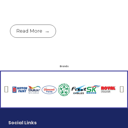
Read More
Brands
Social Links