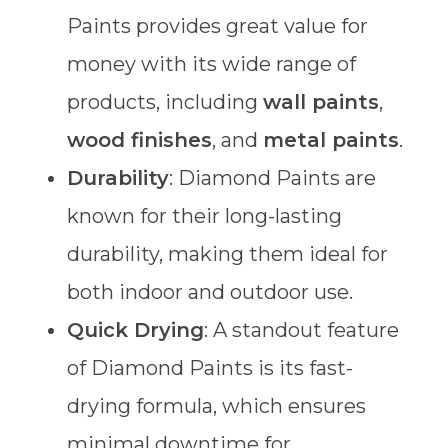
Paints provides great value for
money with its wide range of
products, including
wall paints
,
wood finishes
, and
metal paints
.
Durability
: Diamond Paints are
known for their long-lasting
durability, making them ideal for
both indoor and outdoor use.
Quick Drying
: A standout feature
of Diamond Paints is its fast-
drying formula, which ensures
minimal downtime for