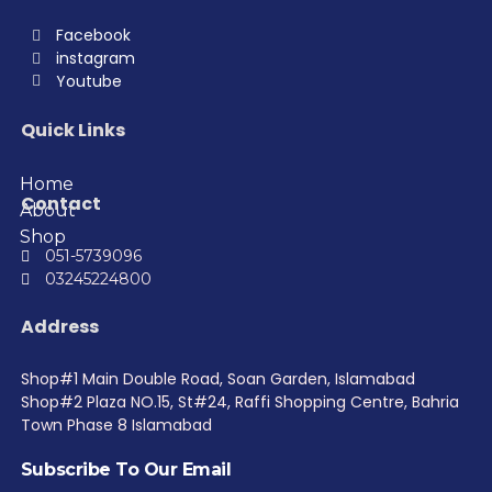
Facebook
instagram
Youtube
Quick Links
Home
Contact
About
Shop
051-5739096
03245224800
Address
Shop#1 Main Double Road, Soan Garden, Islamabad
Shop#2 Plaza NO.15, St#24, Raffi Shopping Centre, Bahria
Town Phase 8 Islamabad
Subscribe To Our Email