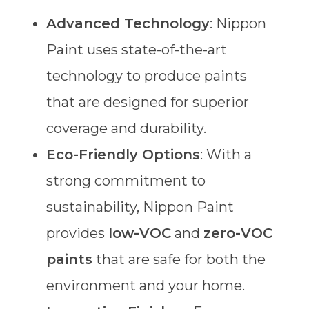
Advanced Technology
: Nippon
Paint uses state-of-the-art
technology to produce paints
that are designed for superior
coverage and durability.
Eco-Friendly Options
: With a
strong commitment to
sustainability, Nippon Paint
provides
low-VOC
and
zero-VOC
paints
that are safe for both the
environment and your home.