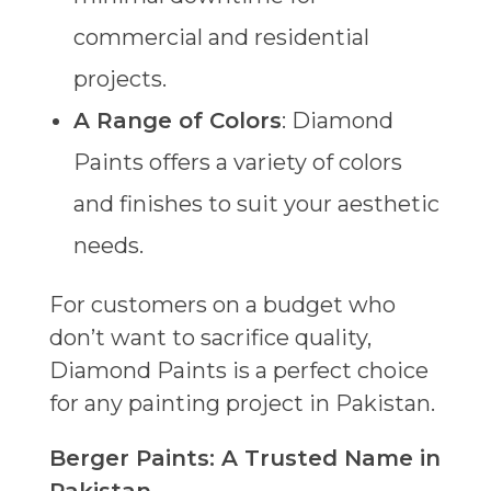
commercial and residential
projects.
A Range of Colors
: Diamond
Paints offers a variety of colors
and finishes to suit your aesthetic
needs.
For customers on a budget who
don’t want to sacrifice quality,
Diamond Paints is a perfect choice
for any painting project in Pakistan.
Berger Paints: A Trusted Name in