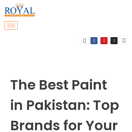
The Best Paint
in Pakistan: Top
Brands for Your