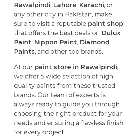
Rawalpindi
,
Lahore
,
Karachi
, or
any other city in Pakistan, make
sure to visit a reputable
paint shop
that offers the best deals on
Dulux
Paint
,
Nippon Paint
,
Diamond
Paints
, and other top brands.
At our
paint store in Rawalpindi
,
we offer a wide selection of high-
quality paints from these trusted
brands. Our team of experts is
always ready to guide you through
choosing the right product for your
needs and ensuring a flawless finish
for every project.