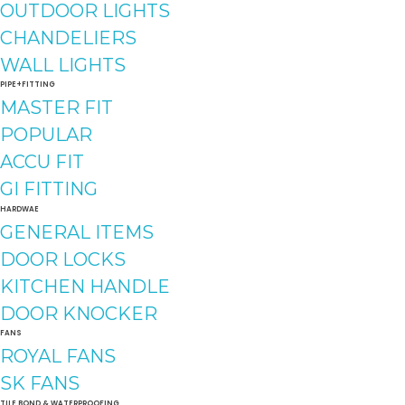
OUTDOOR LIGHTS
CHANDELIERS
WALL LIGHTS
PIPE+FITTING
MASTER FIT
POPULAR
ACCU FIT
GI FITTING
HARDWAE
GENERAL ITEMS
DOOR LOCKS
KITCHEN HANDLE
DOOR KNOCKER
FANS
ROYAL FANS
SK FANS
TILE BOND & WATERPROOFING