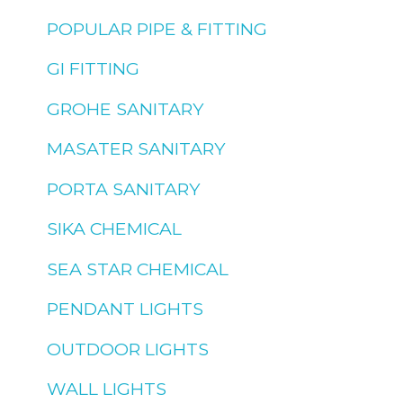
POPULAR PIPE & FITTING
GI FITTING
GROHE SANITARY
MASATER SANITARY
PORTA SANITARY
SIKA CHEMICAL
SEA STAR CHEMICAL
PENDANT LIGHTS
OUTDOOR LIGHTS
WALL LIGHTS