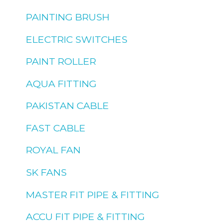
PAINTING BRUSH
ELECTRIC SWITCHES
PAINT ROLLER
AQUA FITTING
PAKISTAN CABLE
FAST CABLE
ROYAL FAN
SK FANS
MASTER FIT PIPE & FITTING
ACCU FIT PIPE & FITTING