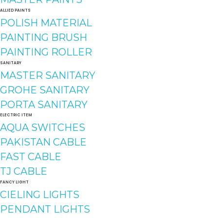
ALLIED PAINTS
POLISH MATERIAL
PAINTING BRUSH
PAINTING ROLLER
SANITARY
MASTER SANITARY
GROHE SANITARY
PORTA SANITARY
ELECTRIC ITEM
AQUA SWITCHES
PAKISTAN CABLE
FAST CABLE
TJ CABLE
FANCY LIGHT
CIELING LIGHTS
PENDANT LIGHTS