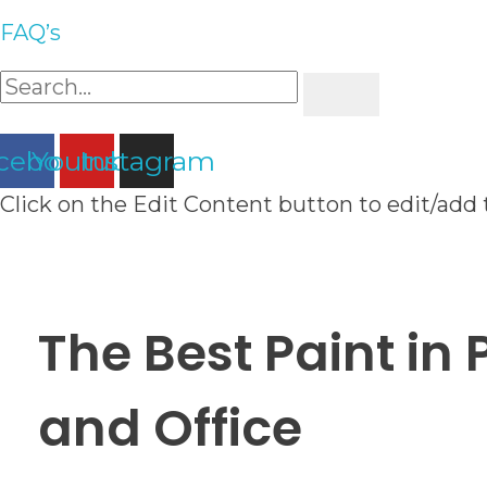
FAQ’s
cebook
Youtube
Instagram
Click on the Edit Content button to edit/add 
The Best Paint in
and Office