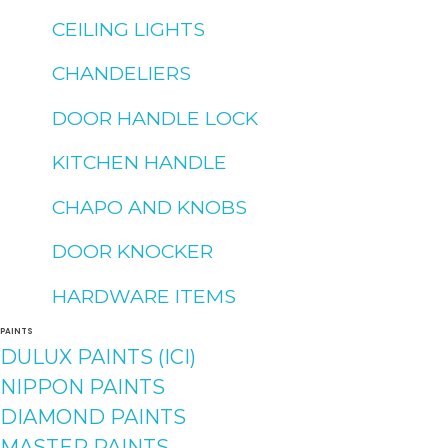
CEILING LIGHTS
CHANDELIERS
DOOR HANDLE LOCK
KITCHEN HANDLE
CHAPO AND KNOBS
DOOR KNOCKER
HARDWARE ITEMS
PAINTS
DULUX PAINTS (ICI)
NIPPON PAINTS
DIAMOND PAINTS
MASTER PAINTS