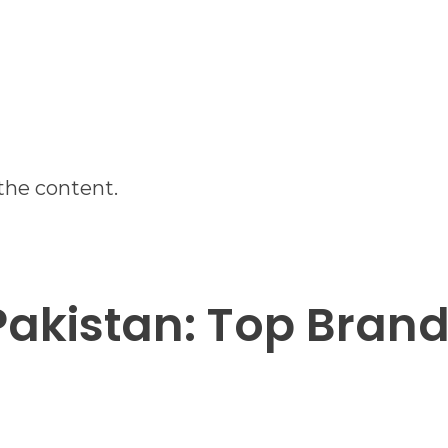
the content.
 Pakistan: Top Bran