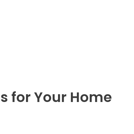
ds for Your Home