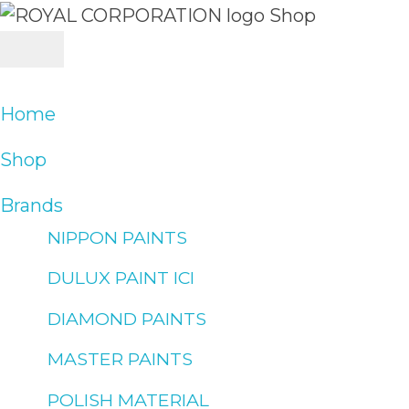
Skip
to
content
Home
Shop
Brands
NIPPON PAINTS
DULUX PAINT ICI
DIAMOND PAINTS
MASTER PAINTS
POLISH MATERIAL