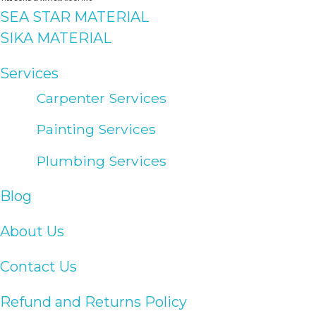
SEA STAR MATERIAL
SIKA MATERIAL
Services
Carpenter Services
Painting Services
Plumbing Services
Blog
About Us
Contact Us
Refund and Returns Policy