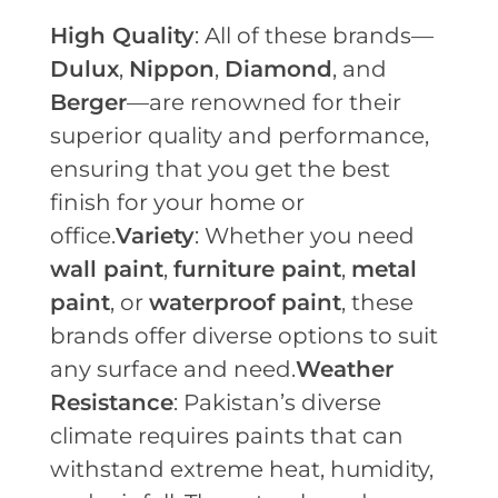
High Quality
: All of these brands—
Dulux
,
Nippon
,
Diamond
, and
Berger
—are renowned for their
superior quality and performance,
ensuring that you get the best
finish for your home or
office.
Variety
: Whether you need
wall paint
,
furniture paint
,
metal
paint
, or
waterproof paint
, these
brands offer diverse options to suit
any surface and need.
Weather
Resistance
: Pakistan’s diverse
climate requires paints that can
withstand extreme heat, humidity,