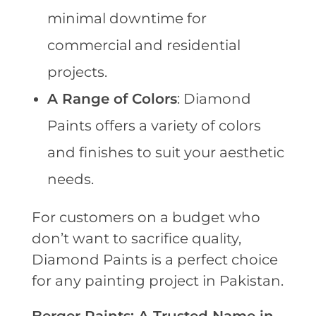
minimal downtime for
commercial and residential
projects.
A Range of Colors
: Diamond
Paints offers a variety of colors
and finishes to suit your aesthetic
needs.
For customers on a budget who
don’t want to sacrifice quality,
Diamond Paints is a perfect choice
for any painting project in Pakistan.