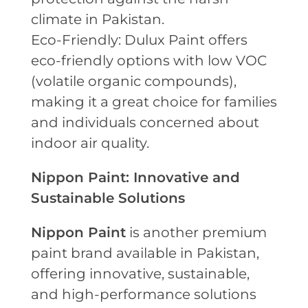
climate in Pakistan.
Eco-Friendly: Dulux Paint offers
eco-friendly options with low VOC
(volatile organic compounds),
making it a great choice for families
and individuals concerned about
indoor air quality.
Nippon Paint: Innovative and
Sustainable Solutions
Nippon Paint
is another premium
paint brand available in Pakistan,
offering innovative, sustainable,
and high-performance solutions