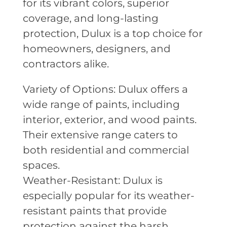
for its vibrant colors, superior
coverage, and long-lasting
protection, Dulux is a top choice for
homeowners, designers, and
contractors alike.
Variety of Options: Dulux offers a
wide range of paints, including
interior, exterior, and wood paints.
Their extensive range caters to
both residential and commercial
spaces.
Weather-Resistant: Dulux is
especially popular for its weather-
resistant paints that provide
protection against the harsh