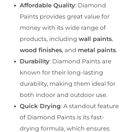
Affordable Quality
: Diamond
Paints provides great value for
money with its wide range of
products, including
wall paints
,
wood finishes
, and
metal paints
.
Durability
: Diamond Paints are
known for their long-lasting
durability, making them ideal for
both indoor and outdoor use.
Quick Drying
: A standout feature
of Diamond Paints is its fast-
drying formula, which ensures