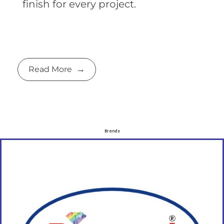
finish for every project.
Read More
Brands