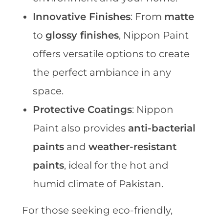
Innovative Finishes
: From
matte
to
glossy finishes
, Nippon Paint
offers versatile options to create
the perfect ambiance in any
space.
Protective Coatings
: Nippon
Paint also provides
anti-bacterial
paints
and
weather-resistant
paints
, ideal for the hot and
humid climate of Pakistan.
For those seeking eco-friendly,