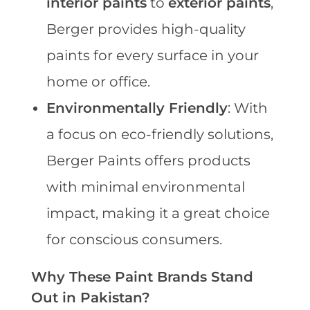
interior paints
to
exterior paints
,
Berger provides high-quality
paints for every surface in your
home or office.
Environmentally Friendly
: With
a focus on eco-friendly solutions,
Berger Paints offers products
with minimal environmental
impact, making it a great choice
for conscious consumers.
Why These Paint Brands Stand
Out in Pakistan?