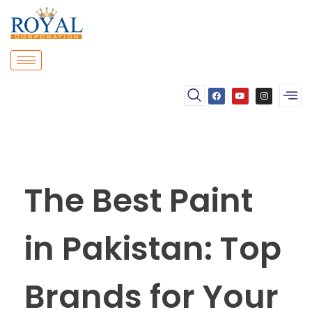
The Best Paint
in Pakistan: Top
Brands for Your