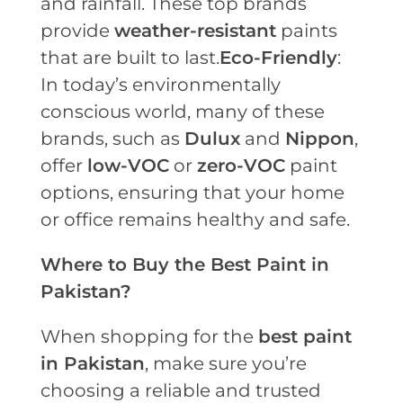
and rainfall. These top brands
provide
weather-resistant
paints
that are built to last.
Eco-Friendly
:
In today’s environmentally
conscious world, many of these
brands, such as
Dulux
and
Nippon
,
offer
low-VOC
or
zero-VOC
paint
options, ensuring that your home
or office remains healthy and safe.
Where to Buy the Best Paint in
Pakistan?
When shopping for the
best paint
in Pakistan
, make sure you’re
choosing a reliable and trusted