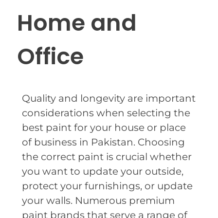
Home and
Office
Quality and longevity are important
considerations when selecting the
best paint for your house or place
of business in Pakistan. Choosing
the correct paint is crucial whether
you want to update your outside,
protect your furnishings, or update
your walls. Numerous premium
paint brands that serve a range of