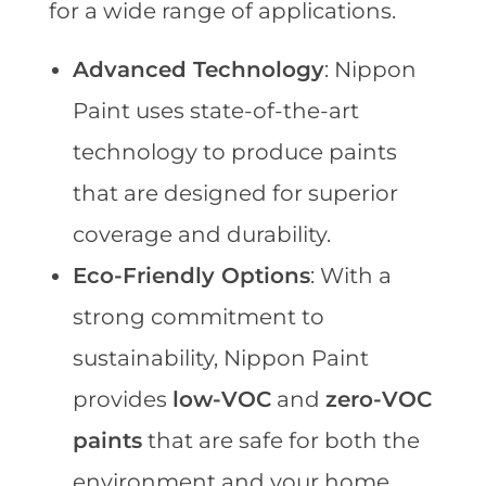
for a wide range of applications.
Advanced Technology
: Nippon
Paint uses state-of-the-art
technology to produce paints
that are designed for superior
coverage and durability.
Eco-Friendly Options
: With a
strong commitment to
sustainability, Nippon Paint
provides
low-VOC
and
zero-VOC
paints
that are safe for both the
environment and your home.