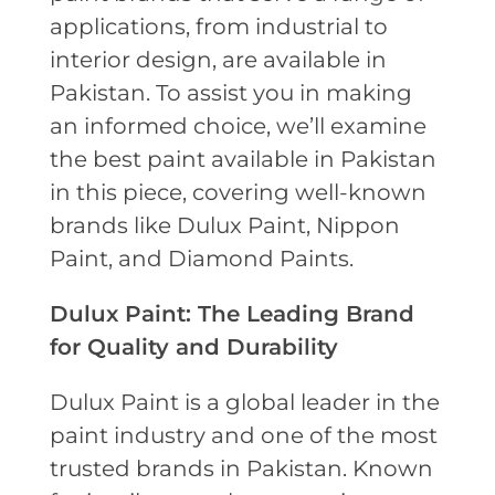
applications, from industrial to
interior design, are available in
Pakistan. To assist you in making
an informed choice, we’ll examine
the best paint available in Pakistan
in this piece, covering well-known
brands like Dulux Paint, Nippon
Paint, and Diamond Paints.
Dulux Paint: The Leading Brand
for Quality and Durability
Dulux Paint is a global leader in the
paint industry and one of the most
trusted brands in Pakistan. Known