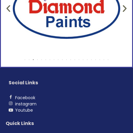
Social Links
Facebook
instagram
Youtube
Quick Links