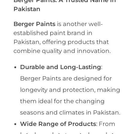
Berger Paints: A Trusted Name in
Pakistan
Berger Paints
is another well-
established paint brand in
Pakistan, offering products that
combine quality and innovation.
Durable and Long-Lasting
:
Berger Paints are designed for
longevity and protection, making
them ideal for the changing
seasons and climates in Pakistan.
Wide Range of Products
: From