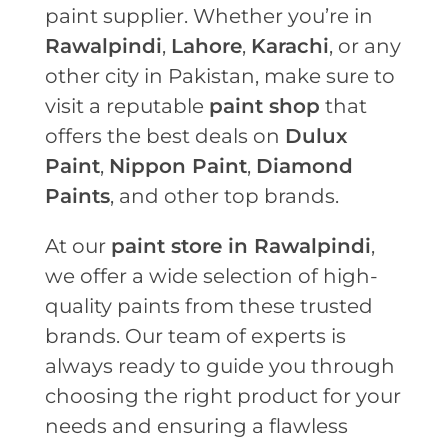
paint supplier. Whether you’re in
Rawalpindi
,
Lahore
,
Karachi
, or any
other city in Pakistan, make sure to
visit a reputable
paint shop
that
offers the best deals on
Dulux
Paint
,
Nippon Paint
,
Diamond
Paints
, and other top brands.
At our
paint store in Rawalpindi
,
we offer a wide selection of high-
quality paints from these trusted
brands. Our team of experts is
always ready to guide you through
choosing the right product for your
needs and ensuring a flawless