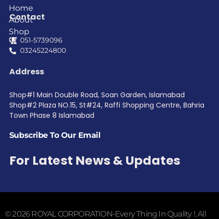
Home
Contact
About
Shop
051-5739096
03245224800
Address
Shop#1 Main Double Road, Soan Garden, Islamabad
Shop#2 Plaza NO.15, St#24, Raffi Shopping Centre, Bahria
Town Phase 8 Islamabad
Subscribe To Our Email
For Latest News & Updates
© 2026 ROYAL CORPORATION-Every Thing In Quality !. All