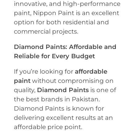
innovative, and high-performance
paint, Nippon Paint is an excellent
option for both residential and
commercial projects.
Diamond Paints: Affordable and
Reliable for Every Budget
If you’re looking for
affordable
paint
without compromising on
quality,
Diamond Paints
is one of
the best brands in Pakistan.
Diamond Paints is known for
delivering excellent results at an
affordable price point.