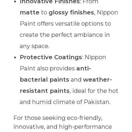
Innovative Finishes
: From
matte
to
glossy finishes
, Nippon
Paint offers versatile options to
create the perfect ambiance in
any space.
Protective Coatings
: Nippon
Paint also provides
anti-
bacterial paints
and
weather-
resistant paints
, ideal for the hot
and humid climate of Pakistan.
For those seeking eco-friendly,
innovative, and high-performance