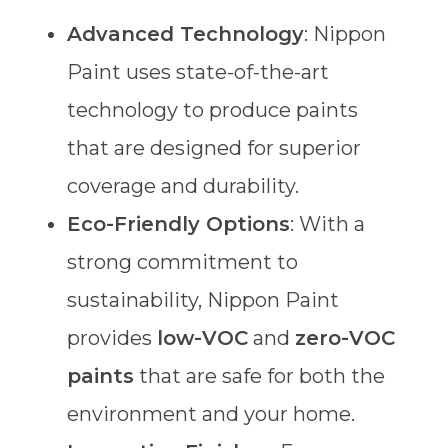
Advanced Technology
: Nippon
Paint uses state-of-the-art
technology to produce paints
that are designed for superior
coverage and durability.
Eco-Friendly Options
: With a
strong commitment to
sustainability, Nippon Paint
provides
low-VOC
and
zero-VOC
paints
that are safe for both the
environment and your home.