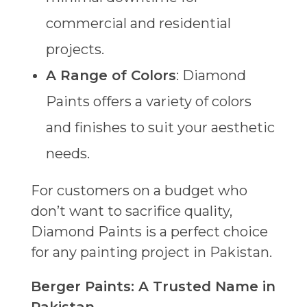
commercial and residential
projects.
A Range of Colors
: Diamond
Paints offers a variety of colors
and finishes to suit your aesthetic
needs.
For customers on a budget who
don’t want to sacrifice quality,
Diamond Paints is a perfect choice
for any painting project in Pakistan.
Berger Paints: A Trusted Name in