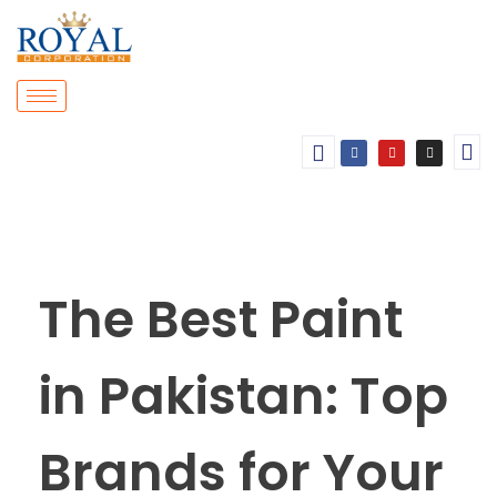
The Best Paint
in Pakistan: Top
Brands for Your