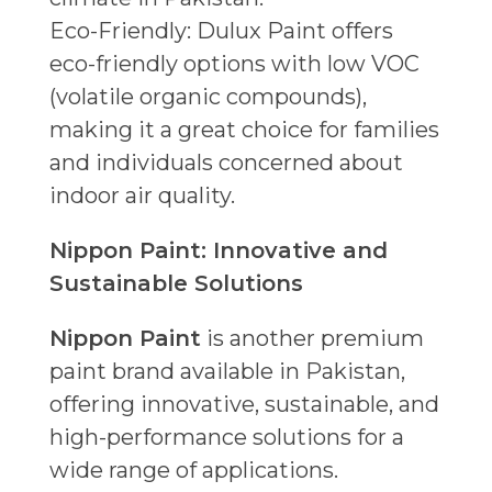
Eco-Friendly: Dulux Paint offers
eco-friendly options with low VOC
(volatile organic compounds),
making it a great choice for families
and individuals concerned about
indoor air quality.
Nippon Paint: Innovative and
Sustainable Solutions
Nippon Paint
is another premium
paint brand available in Pakistan,
offering innovative, sustainable, and
high-performance solutions for a
wide range of applications.