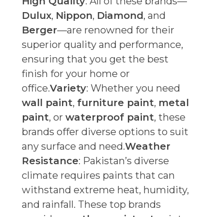
High Quality
: All of these brands—
Dulux
,
Nippon
,
Diamond
, and
Berger
—are renowned for their
superior quality and performance,
ensuring that you get the best
finish for your home or
office.
Variety
: Whether you need
wall paint
,
furniture paint
,
metal
paint
, or
waterproof paint
, these
brands offer diverse options to suit
any surface and need.
Weather
Resistance
: Pakistan’s diverse
climate requires paints that can
withstand extreme heat, humidity,
and rainfall. These top brands