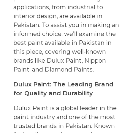
applications, from industrial to
interior design, are available in
Pakistan. To assist you in making an
informed choice, we’ll examine the
best paint available in Pakistan in
this piece, covering well-known
brands like Dulux Paint, Nippon
Paint, and Diamond Paints.
Dulux Paint: The Leading Brand
for Quality and Durability
Dulux Paint is a global leader in the
paint industry and one of the most
trusted brands in Pakistan. Known