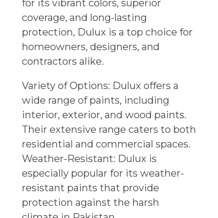
for its vibrant colors, superior
coverage, and long-lasting
protection, Dulux is a top choice for
homeowners, designers, and
contractors alike.
Variety of Options: Dulux offers a
wide range of paints, including
interior, exterior, and wood paints.
Their extensive range caters to both
residential and commercial spaces.
Weather-Resistant: Dulux is
especially popular for its weather-
resistant paints that provide
protection against the harsh
climate in Pakistan.