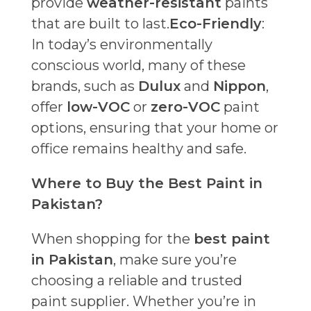
provide
weather-resistant
paints
that are built to last.
Eco-Friendly
:
In today’s environmentally
conscious world, many of these
brands, such as
Dulux
and
Nippon
,
offer
low-VOC
or
zero-VOC
paint
options, ensuring that your home or
office remains healthy and safe.
Where to Buy the Best Paint in
Pakistan?
When shopping for the
best paint
in Pakistan
, make sure you’re
choosing a reliable and trusted
paint supplier. Whether you’re in