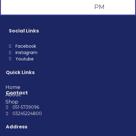
Social Links
Facebook
instagram
Youtube
Quick Links
Home
Contact
About
Shop
051-5739096
03245224800
Address