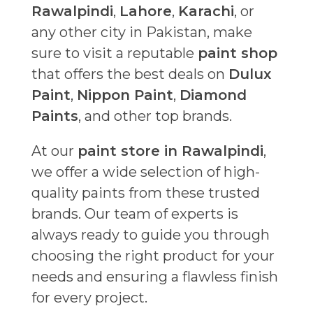
Rawalpindi
,
Lahore
,
Karachi
, or
any other city in Pakistan, make
sure to visit a reputable
paint shop
that offers the best deals on
Dulux
Paint
,
Nippon Paint
,
Diamond
Paints
, and other top brands.
At our
paint store in Rawalpindi
,
we offer a wide selection of high-
quality paints from these trusted
brands. Our team of experts is
always ready to guide you through
choosing the right product for your
needs and ensuring a flawless finish
for every project.