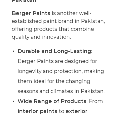
Pakistan
Berger Paints
is another well-
established paint brand in Pakistan,
offering products that combine
quality and innovation.
Durable and Long-Lasting
:
Berger Paints are designed for
longevity and protection, making
them ideal for the changing
seasons and climates in Pakistan.
Wide Range of Products
: From
interior paints
to
exterior