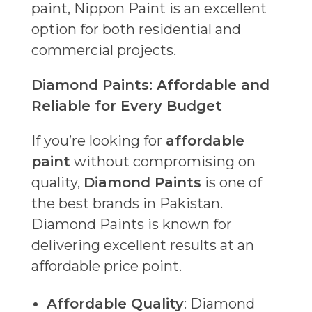
paint, Nippon Paint is an excellent
option for both residential and
commercial projects.
Diamond Paints: Affordable and
Reliable for Every Budget
If you’re looking for
affordable
paint
without compromising on
quality,
Diamond Paints
is one of
the best brands in Pakistan.
Diamond Paints is known for
delivering excellent results at an
affordable price point.
Affordable Quality
: Diamond