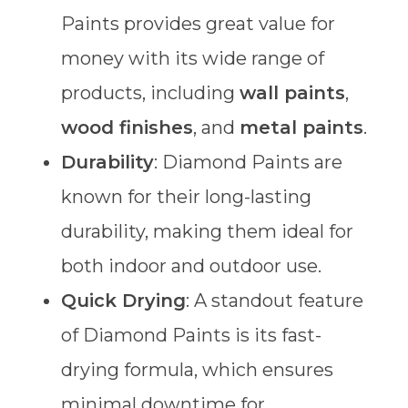
Paints provides great value for
money with its wide range of
products, including
wall paints
,
wood finishes
, and
metal paints
.
Durability
: Diamond Paints are
known for their long-lasting
durability, making them ideal for
both indoor and outdoor use.
Quick Drying
: A standout feature
of Diamond Paints is its fast-
drying formula, which ensures
minimal downtime for