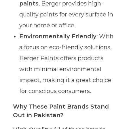
paints
, Berger provides high-
quality paints for every surface in
your home or office.
Environmentally Friendly
: With
a focus on eco-friendly solutions,
Berger Paints offers products
with minimal environmental
impact, making it a great choice
for conscious consumers.
Why These Paint Brands Stand
Out in Pakistan?