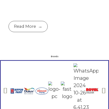
Read More
Brands