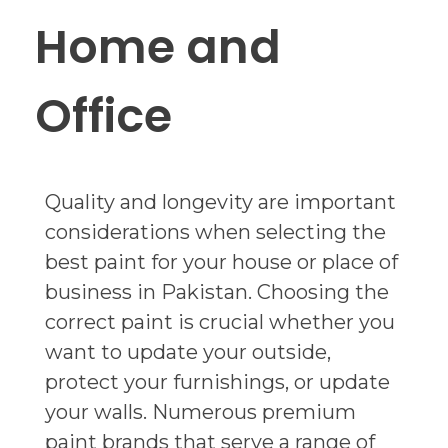
Home and
Office
Quality and longevity are important
considerations when selecting the
best paint for your house or place of
business in Pakistan. Choosing the
correct paint is crucial whether you
want to update your outside,
protect your furnishings, or update
your walls. Numerous premium
paint brands that serve a range of