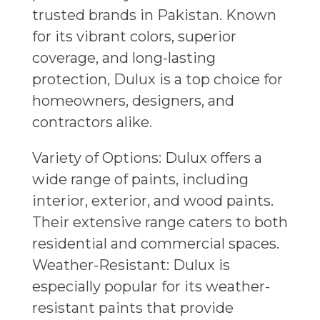
trusted brands in Pakistan. Known
for its vibrant colors, superior
coverage, and long-lasting
protection, Dulux is a top choice for
homeowners, designers, and
contractors alike.
Variety of Options: Dulux offers a
wide range of paints, including
interior, exterior, and wood paints.
Their extensive range caters to both
residential and commercial spaces.
Weather-Resistant: Dulux is
especially popular for its weather-
resistant paints that provide