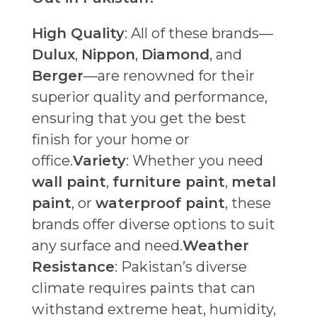
High Quality
: All of these brands—
Dulux
,
Nippon
,
Diamond
, and
Berger
—are renowned for their
superior quality and performance,
ensuring that you get the best
finish for your home or
office.
Variety
: Whether you need
wall paint
,
furniture paint
,
metal
paint
, or
waterproof paint
, these
brands offer diverse options to suit
any surface and need.
Weather
Resistance
: Pakistan’s diverse
climate requires paints that can
withstand extreme heat, humidity,