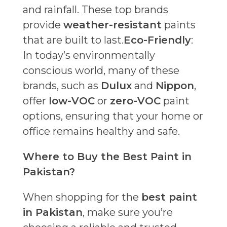
and rainfall. These top brands
provide
weather-resistant
paints
that are built to last.
Eco-Friendly
:
In today’s environmentally
conscious world, many of these
brands, such as
Dulux
and
Nippon
,
offer
low-VOC
or
zero-VOC
paint
options, ensuring that your home or
office remains healthy and safe.
Where to Buy the Best Paint in
Pakistan?
When shopping for the
best paint
in Pakistan
, make sure you’re