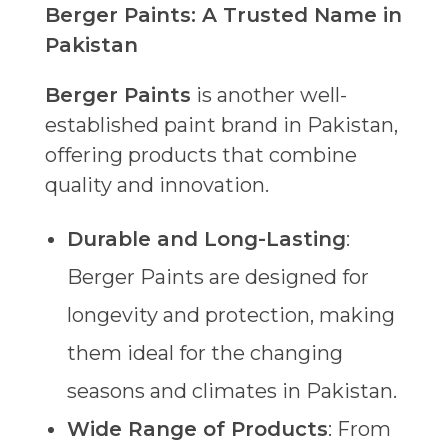
Berger Paints: A Trusted Name in
Pakistan
Berger Paints
is another well-
established paint brand in Pakistan,
offering products that combine
quality and innovation.
Durable and Long-Lasting
:
Berger Paints are designed for
longevity and protection, making
them ideal for the changing
seasons and climates in Pakistan.
Wide Range of Products
: From