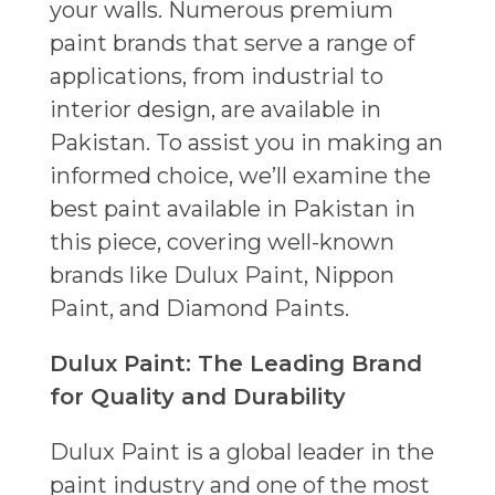
your walls. Numerous premium
paint brands that serve a range of
applications, from industrial to
interior design, are available in
Pakistan. To assist you in making an
informed choice, we’ll examine the
best paint available in Pakistan in
this piece, covering well-known
brands like Dulux Paint, Nippon
Paint, and Diamond Paints.
Dulux Paint: The Leading Brand
for Quality and Durability
Dulux Paint is a global leader in the
paint industry and one of the most