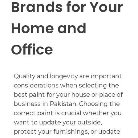
Brands for Your
Home and
Office
Quality and longevity are important
considerations when selecting the
best paint for your house or place of
business in Pakistan. Choosing the
correct paint is crucial whether you
want to update your outside,
protect your furnishings, or update