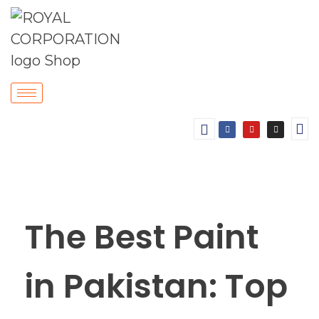
The Best Paint
in Pakistan: Top