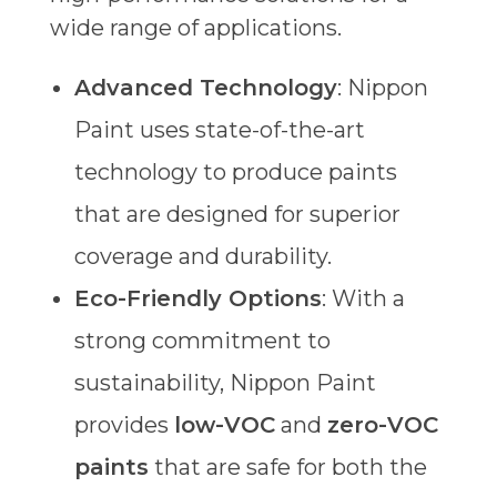
wide range of applications.
Advanced Technology
: Nippon
Paint uses state-of-the-art
technology to produce paints
that are designed for superior
coverage and durability.
Eco-Friendly Options
: With a
strong commitment to
sustainability, Nippon Paint
provides
low-VOC
and
zero-VOC
paints
that are safe for both the