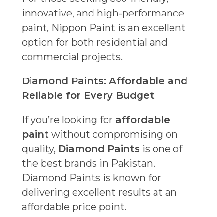
innovative, and high-performance
paint, Nippon Paint is an excellent
option for both residential and
commercial projects.
Diamond Paints: Affordable and
Reliable for Every Budget
If you’re looking for
affordable
paint
without compromising on
quality,
Diamond Paints
is one of
the best brands in Pakistan.
Diamond Paints is known for
delivering excellent results at an
affordable price point.