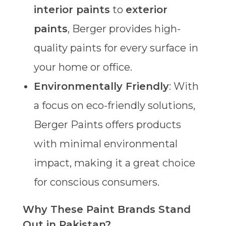
interior paints
to
exterior
paints
, Berger provides high-
quality paints for every surface in
your home or office.
Environmentally Friendly
: With
a focus on eco-friendly solutions,
Berger Paints offers products
with minimal environmental
impact, making it a great choice
for conscious consumers.
Why These Paint Brands Stand
Out in Pakistan?