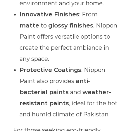
environment and your home.
Innovative Finishes
: From
matte
to
glossy finishes
, Nippon
Paint offers versatile options to
create the perfect ambiance in
any space.
Protective Coatings
: Nippon
Paint also provides
anti-
bacterial paints
and
weather-
resistant paints
, ideal for the hot
and humid climate of Pakistan.
For those seeking eco-friendly,