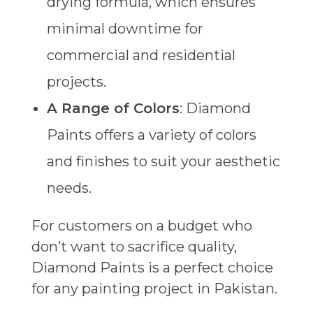
drying formula, which ensures
minimal downtime for
commercial and residential
projects.
A Range of Colors
: Diamond
Paints offers a variety of colors
and finishes to suit your aesthetic
needs.
For customers on a budget who
don’t want to sacrifice quality,
Diamond Paints is a perfect choice
for any painting project in Pakistan.