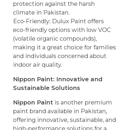
protection against the harsh
climate in Pakistan.
Eco-Friendly: Dulux Paint offers
eco-friendly options with low VOC
(volatile organic compounds),
making it a great choice for families
and individuals concerned about
indoor air quality.
Nippon Paint: Innovative and
Sustainable Solutions
Nippon Paint
is another premium
paint brand available in Pakistan,
offering innovative, sustainable, and
high-performance solutions for a