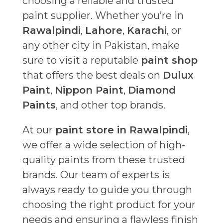
choosing a reliable and trusted
paint supplier. Whether you’re in
Rawalpindi
,
Lahore
,
Karachi
, or
any other city in Pakistan, make
sure to visit a reputable
paint shop
that offers the best deals on
Dulux
Paint
,
Nippon Paint
,
Diamond
Paints
, and other top brands.
At our
paint store in Rawalpindi
,
we offer a wide selection of high-
quality paints from these trusted
brands. Our team of experts is
always ready to guide you through
choosing the right product for your
needs and ensuring a flawless finish