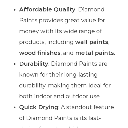
Affordable Quality
: Diamond
Paints provides great value for
money with its wide range of
products, including
wall paints
,
wood finishes
, and
metal paints
.
Durability
: Diamond Paints are
known for their long-lasting
durability, making them ideal for
both indoor and outdoor use.
Quick Drying
: A standout feature
of Diamond Paints is its fast-