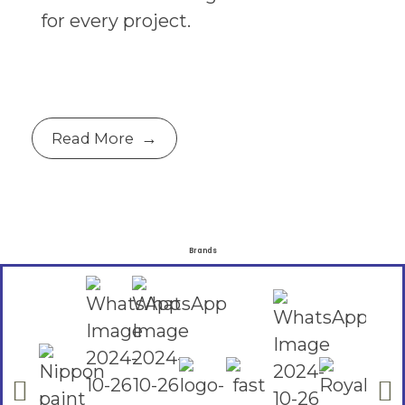
for every project.
Read More
Brands