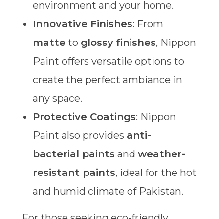
environment and your home.
Innovative Finishes
: From
matte
to
glossy finishes
, Nippon
Paint offers versatile options to
create the perfect ambiance in
any space.
Protective Coatings
: Nippon
Paint also provides
anti-
bacterial paints
and
weather-
resistant paints
, ideal for the hot
and humid climate of Pakistan.
For those seeking eco-friendly,