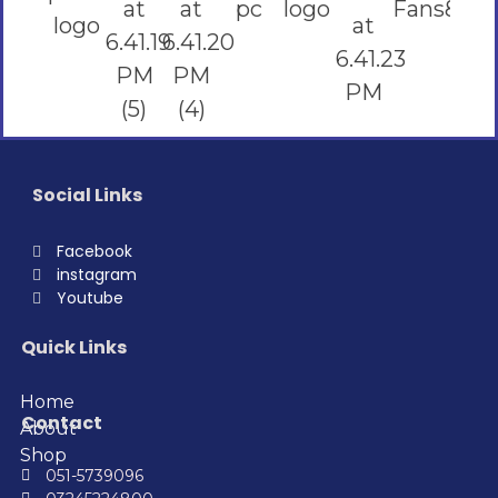
Social Links
Facebook
instagram
Youtube
Quick Links
Home
Contact
About
Shop
051-5739096