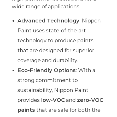
wide range of applications.
Advanced Technology
: Nippon
Paint uses state-of-the-art
technology to produce paints
that are designed for superior
coverage and durability.
Eco-Friendly Options
: With a
strong commitment to
sustainability, Nippon Paint
provides
low-VOC
and
zero-VOC
paints
that are safe for both the