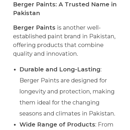
Berger Paints: A Trusted Name in
Pakistan
Berger Paints
is another well-
established paint brand in Pakistan,
offering products that combine
quality and innovation.
Durable and Long-Lasting
:
Berger Paints are designed for
longevity and protection, making
them ideal for the changing
seasons and climates in Pakistan.
Wide Range of Products
: From