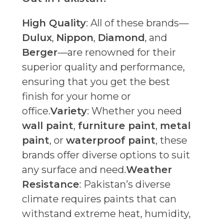
High Quality
: All of these brands—
Dulux
,
Nippon
,
Diamond
, and
Berger
—are renowned for their
superior quality and performance,
ensuring that you get the best
finish for your home or
office.
Variety
: Whether you need
wall paint
,
furniture paint
,
metal
paint
, or
waterproof paint
, these
brands offer diverse options to suit
any surface and need.
Weather
Resistance
: Pakistan’s diverse
climate requires paints that can
withstand extreme heat, humidity,