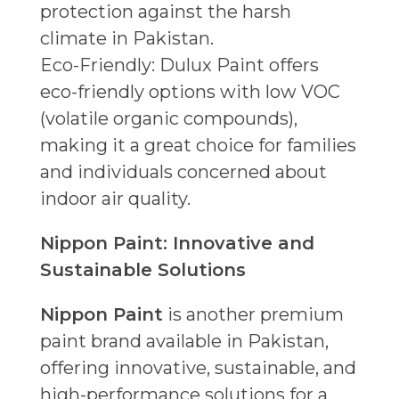
protection against the harsh
climate in Pakistan.
Eco-Friendly: Dulux Paint offers
eco-friendly options with low VOC
(volatile organic compounds),
making it a great choice for families
and individuals concerned about
indoor air quality.
Nippon Paint: Innovative and
Sustainable Solutions
Nippon Paint
is another premium
paint brand available in Pakistan,
offering innovative, sustainable, and
high-performance solutions for a