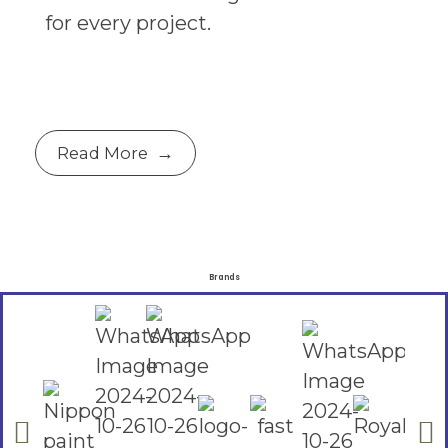
for every project.
Read More
Brands