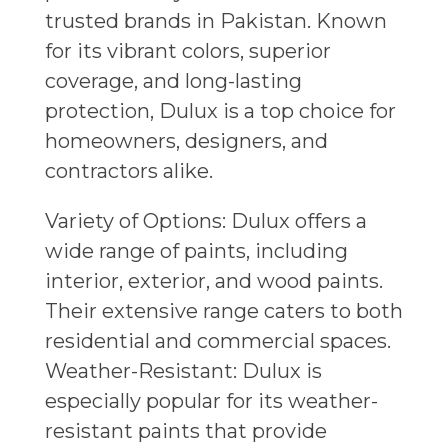
trusted brands in Pakistan. Known
for its vibrant colors, superior
coverage, and long-lasting
protection, Dulux is a top choice for
homeowners, designers, and
contractors alike.
Variety of Options: Dulux offers a
wide range of paints, including
interior, exterior, and wood paints.
Their extensive range caters to both
residential and commercial spaces.
Weather-Resistant: Dulux is
especially popular for its weather-
resistant paints that provide