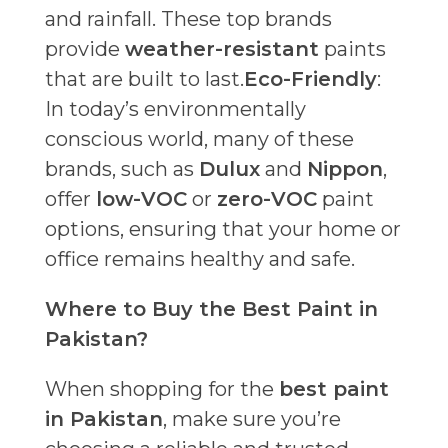
and rainfall. These top brands
provide
weather-resistant
paints
that are built to last.
Eco-Friendly
:
In today’s environmentally
conscious world, many of these
brands, such as
Dulux
and
Nippon
,
offer
low-VOC
or
zero-VOC
paint
options, ensuring that your home or
office remains healthy and safe.
Where to Buy the Best Paint in
Pakistan?
When shopping for the
best paint
in Pakistan
, make sure you’re