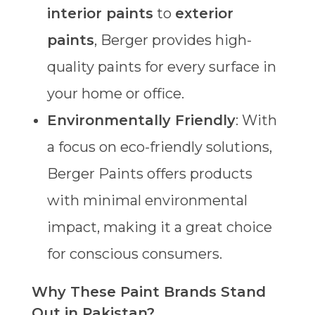
interior paints
to
exterior
paints
, Berger provides high-
quality paints for every surface in
your home or office.
Environmentally Friendly
: With
a focus on eco-friendly solutions,
Berger Paints offers products
with minimal environmental
impact, making it a great choice
for conscious consumers.
Why These Paint Brands Stand
Out in Pakistan?