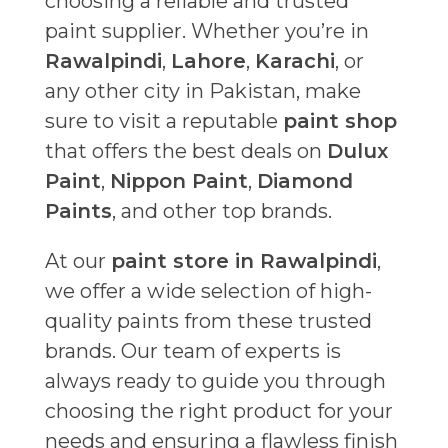
choosing a reliable and trusted
paint supplier. Whether you’re in
Rawalpindi
,
Lahore
,
Karachi
, or
any other city in Pakistan, make
sure to visit a reputable
paint shop
that offers the best deals on
Dulux
Paint
,
Nippon Paint
,
Diamond
Paints
, and other top brands.
At our
paint store in Rawalpindi
,
we offer a wide selection of high-
quality paints from these trusted
brands. Our team of experts is
always ready to guide you through
choosing the right product for your
needs and ensuring a flawless finish