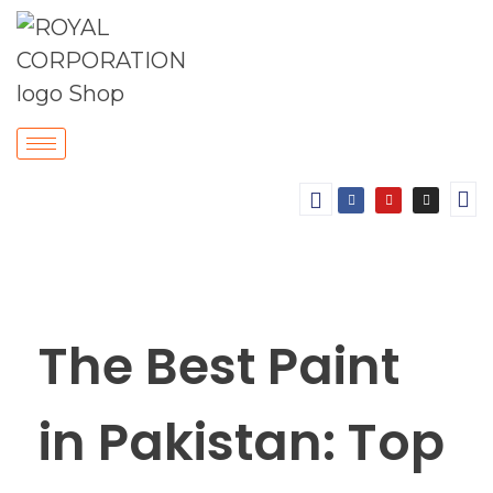
The Best Paint
in Pakistan: Top