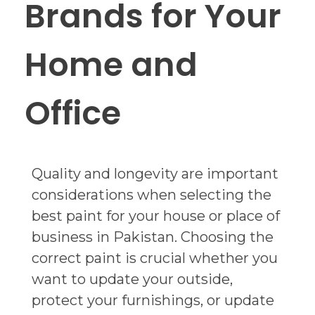
Brands for Your
Home and
Office
Quality and longevity are important
considerations when selecting the
best paint for your house or place of
business in Pakistan. Choosing the
correct paint is crucial whether you
want to update your outside,
protect your furnishings, or update