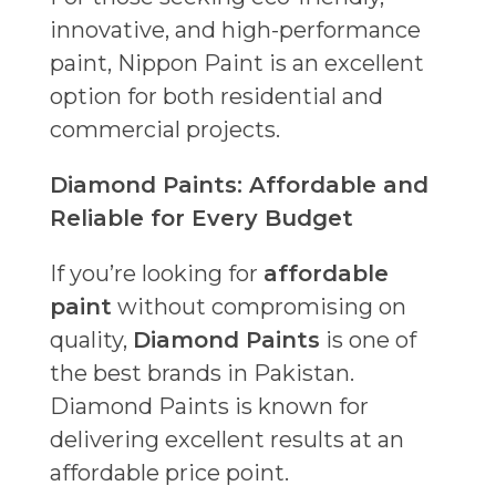
innovative, and high-performance
paint, Nippon Paint is an excellent
option for both residential and
commercial projects.
Diamond Paints: Affordable and
Reliable for Every Budget
If you’re looking for
affordable
paint
without compromising on
quality,
Diamond Paints
is one of
the best brands in Pakistan.
Diamond Paints is known for
delivering excellent results at an
affordable price point.