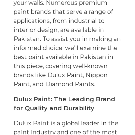
your walls. Numerous premium
paint brands that serve a range of
applications, from industrial to
interior design, are available in
Pakistan. To assist you in making an
informed choice, we’ll examine the
best paint available in Pakistan in
this piece, covering well-known
brands like Dulux Paint, Nippon
Paint, and Diamond Paints.
Dulux Paint: The Leading Brand
for Quality and Durability
Dulux Paint is a global leader in the
paint industry and one of the most