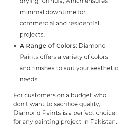
drying formula, which ensures
minimal downtime for
commercial and residential
projects.
A Range of Colors
: Diamond
Paints offers a variety of colors
and finishes to suit your aesthetic
needs.
For customers on a budget who
don’t want to sacrifice quality,
Diamond Paints is a perfect choice
for any painting project in Pakistan.