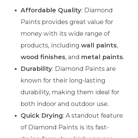
Affordable Quality
: Diamond
Paints provides great value for
money with its wide range of
products, including
wall paints
,
wood finishes
, and
metal paints
.
Durability
: Diamond Paints are
known for their long-lasting
durability, making them ideal for
both indoor and outdoor use.
Quick Drying
: A standout feature
of Diamond Paints is its fast-