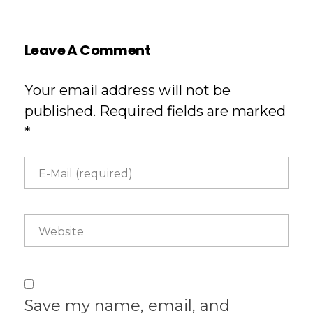
Leave A Comment
Your email address will not be
published. Required fields are marked
*
Save my name, email, and