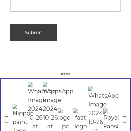
Brands