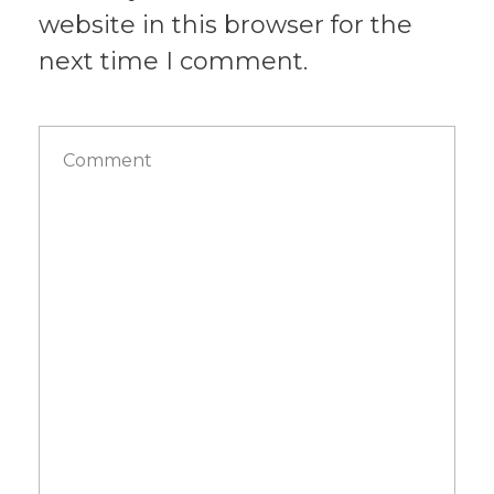
website in this browser for the
next time I comment.