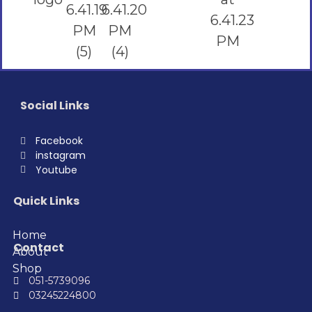
Social Links
Facebook
instagram
Youtube
Quick Links
Home
Contact
About
Shop
051-5739096
03245224800