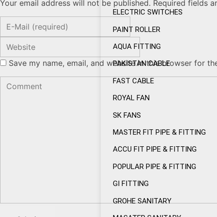
Your email address will not be published. Required fields 
ELECTRIC SWITCHES
PAINT ROLLER
AQUA FITTING
Save my name, email, and website in this browser for th
PAKISTAN CABLE
FAST CABLE
ROYAL FAN
SK FANS
MASTER FIT PIPE & FITTING
ACCU FIT PIPE & FITTING
POPULAR PIPE & FITTING
GI FITTING
GROHE SANITARY