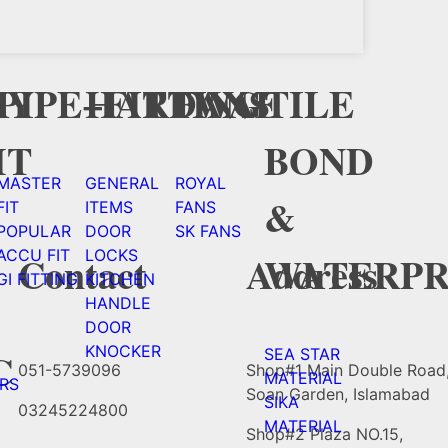
Y
CY
PIPE+FITTING
HARDWAE
FANS
TILE
HT
BOND
MASTER
GENERAL
ROYAL
&
FIT
ITEMS
FANS
POPULAR
DOOR
SK FANS
ACCU FIT
LOCKS
WATERPR
Contact
Address
GI FITTING
KITCHEN
HANDLE
DOOR
KNOCKER
C
SEA STAR
051-5739096
Shop#1 Main Double Road
MATERIAL
RS
Soan Garden, Islamabad
SIKA
03245224800
MATERIAL
Shop#2 Plaza NO.15,