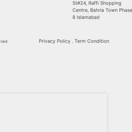
St#24, Raffi Shopping
Centre, Bahria Town Phas
8 Islamabad
Privacy Policy . Term Condition
rved.