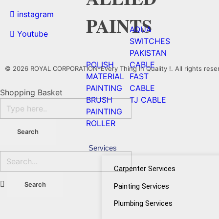
instagram
PAINTS
AQUA
Youtube
SWITCHES
PAKISTAN
POLISH
CABLE
© 2026 ROYAL CORPORATION-Every Thing In Quality !. All rights rese
MATERIAL
FAST
PAINTING
CABLE
Shopping Basket
BRUSH
TJ CABLE
PAINTING
ROLLER
Services
Carpenter Services
Painting Services
Plumbing Services