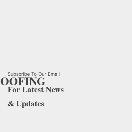
Subscribe To Our Email
OOFING
For Latest News
& Updates
,