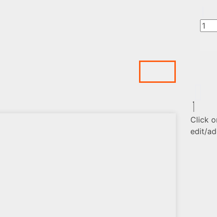
Click o
edit/ad