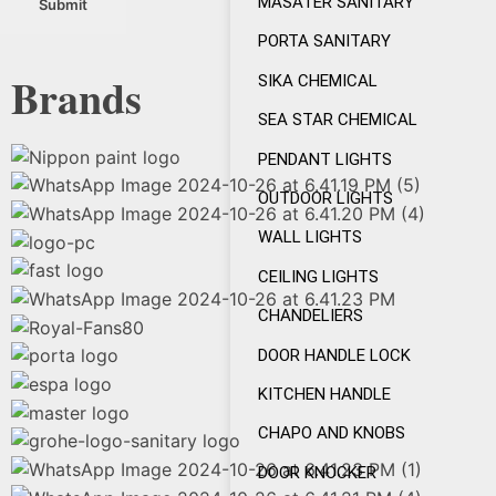
MASATER SANITARY
PORTA SANITARY
Brands
SIKA CHEMICAL
SEA STAR CHEMICAL
PENDANT LIGHTS
OUTDOOR LIGHTS
WALL LIGHTS
CEILING LIGHTS
CHANDELIERS
DOOR HANDLE LOCK
KITCHEN HANDLE
CHAPO AND KNOBS
DOOR KNOCKER