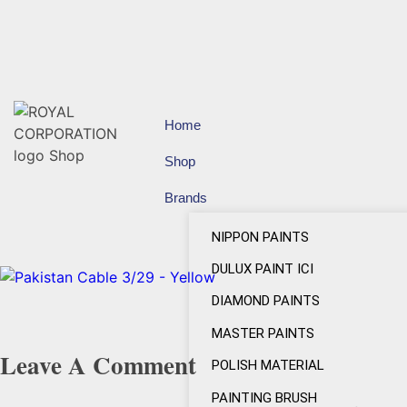
Home
Shop
Brands
NIPPON PAINTS
DULUX PAINT ICI
DIAMOND PAINTS
MASTER PAINTS
Leave A Comment
POLISH MATERIAL
PAINTING BRUSH