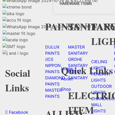
HARDWARE ITEMS
PAINTS
SANITAR
FAN
LIG
DULUX
MASTER
PAINTS
SANITARY
(ICI)
GROHE
CIELING
NIPPON
SANITARY
Quick Links
LIGHTS
Home
Social
PAINTS
PORTA
PENDANT
DIAMOND
SANITARY
About
LIGHTS
Links
PAINTS
OUTDOOR
Shop
MASTER
ELECTRI
LIGHTS
PAINTS
CHANDELIE
WALL
ITEM
ALLIED
LIGHTS
Facebook