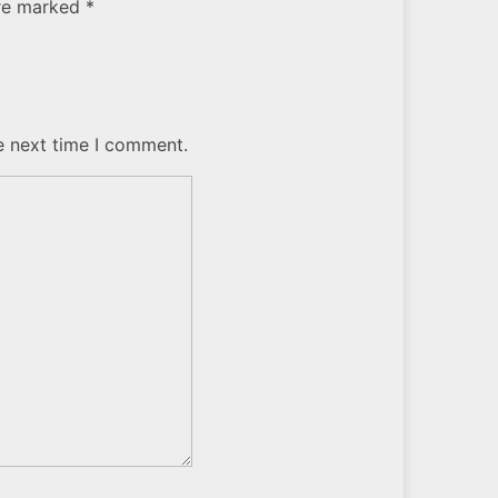
are marked *
e next time I comment.