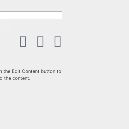
n the Edit Content button to
d the content.