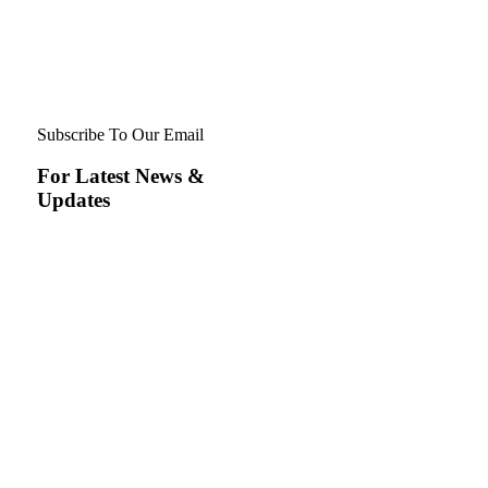
Subscribe To Our Email
For Latest News &
Updates