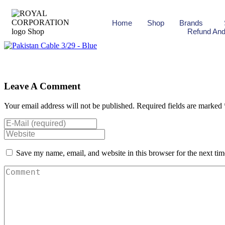
Home
Shop
Brands
Refund And
Leave A Comment
Your email address will not be published. Required fields are marked 
Save my name, email, and website in this browser for the next ti