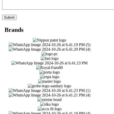
Brands