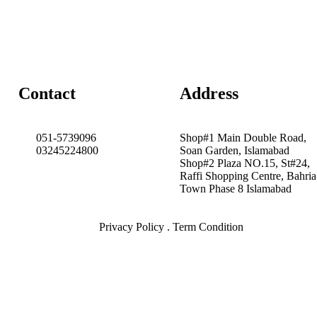
Contact
Address
051-5739096
Shop#1 Main Double Road,
03245224800
Soan Garden, Islamabad
Shop#2 Plaza NO.15, St#24,
Raffi Shopping Centre, Bahria
Town Phase 8 Islamabad
Privacy Policy . Term Condition