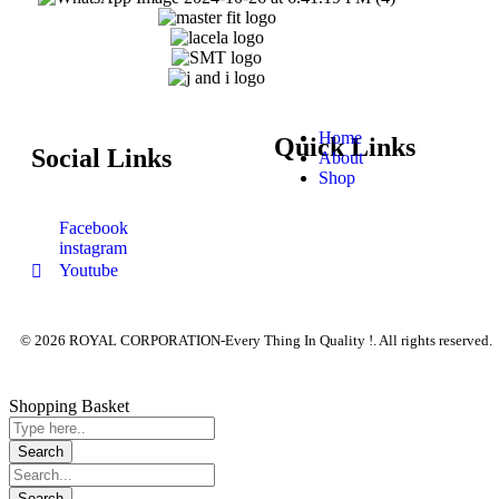
Home
Quick Links
Social Links
About
Shop
Facebook
instagram
Youtube
© 2026 ROYAL CORPORATION-Every Thing In Quality !. All rights reserved.
Shopping Basket