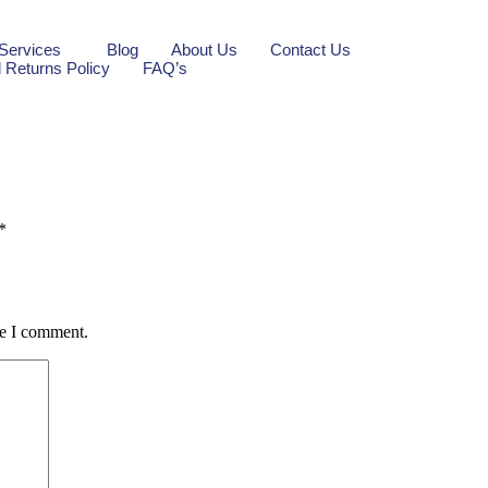
Services
Blog
About Us
Contact Us
 Returns Policy
FAQ’s
*
me I comment.