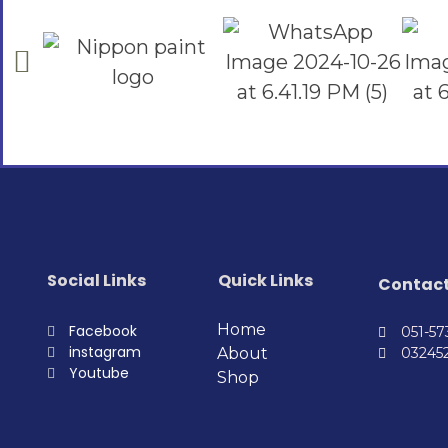
Social Links
Quick Links
Contac
Home
Facebook
051-5
instagram
About
03245
Youtube
Shop