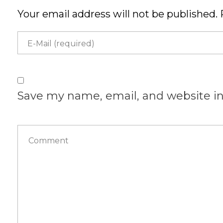
Your email address will not be published. 
Save my name, email, and website in