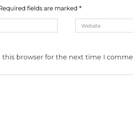
Required fields are marked *
 this browser for the next time I comme