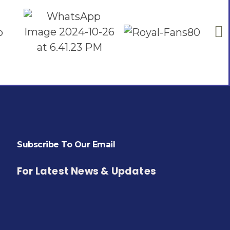
Subscribe To Our Email
For Latest News & Updates