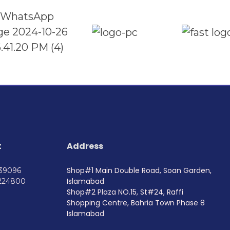
t
Address
Shop#1 Main Double Road, Soan Garden,
739096
Islamabad
224800
Shop#2 Plaza NO.15, St#24, Raffi
Shopping Centre, Bahria Town Phase 8
Islamabad