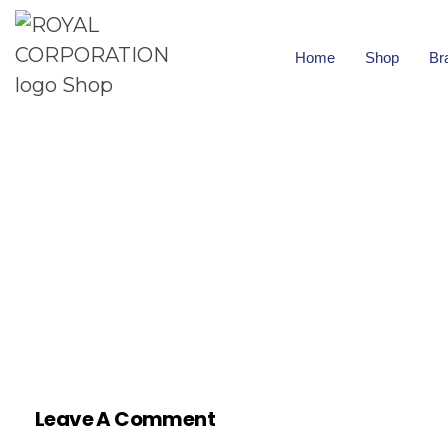
Home
Shop
Br
Leave A Comment