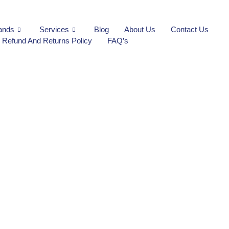
ands
Services
Blog
About Us
Contact Us
Refund And Returns Policy
FAQ’s