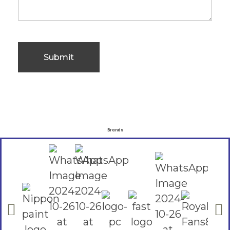
Brands