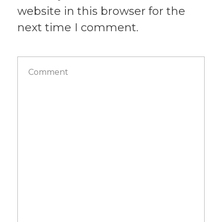
website in this browser for the
next time I comment.