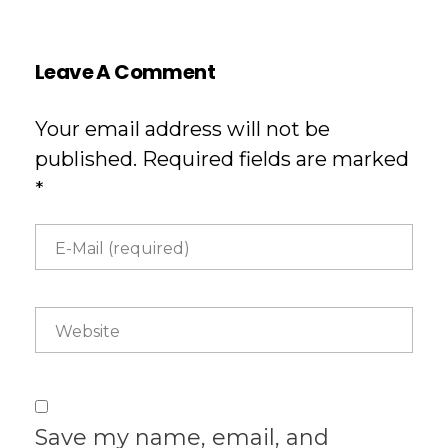
Leave A Comment
Your email address will not be
published. Required fields are marked
*
Save my name, email, and