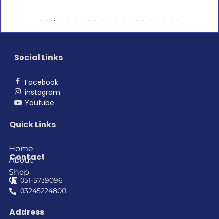
Social Links
Facebook
instagram
Youtube
Quick Links
Home
Contact
About
Shop
051-5739096
03245224800
Address