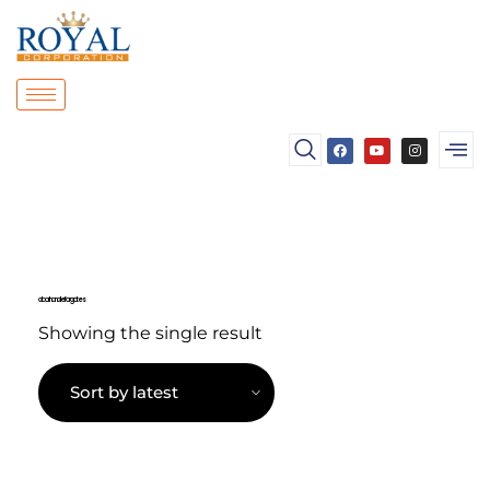
door handle for gates
Showing the single result