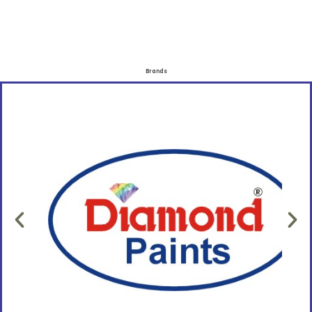
Brands