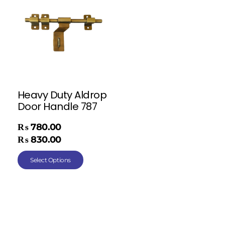
Heavy Duty Aldrop
Door Handle 787
₨
780.00
–
₨
830.00
Select Options