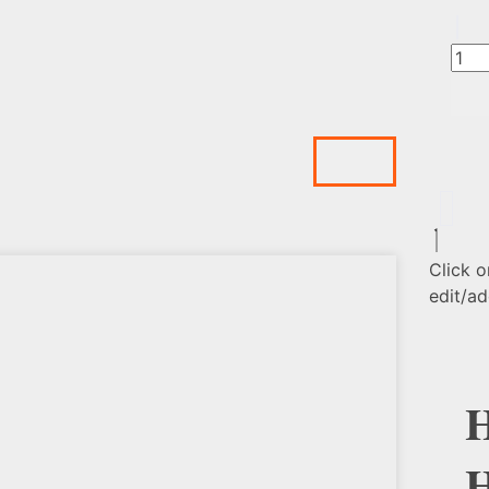
Click o
edit/ad
H
H