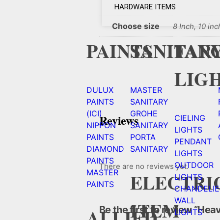
HARDWARE ITEMS
Choose size
8 Inch, 10 inc
PAINTS
SANITAR
FAN
LIG
DULUX
MASTER
PAINTS
SANITARY
(ICI)
GROHE
Reviews
CIELING
NIPPON
SANITARY
LIGHTS
PAINTS
PORTA
PENDANT
DIAMOND
SANITARY
LIGHTS
PAINTS
OUTDOOR
There are no reviews yet.
MASTER
ELECTRI
LIGHTS
PAINTS
CHANDELIE
WALL
ITEM
Be the first to review “He
ALLIED
LIGHTS