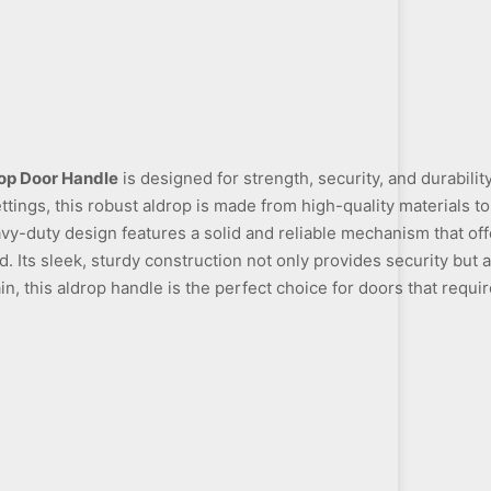
op Door Handle
is designed for strength, security, and durabilit
ttings, this robust aldrop is made from high-quality materials 
vy-duty design features a solid and reliable mechanism that of
 Its sleek, sturdy construction not only provides security but 
in, this aldrop handle is the perfect choice for doors that require