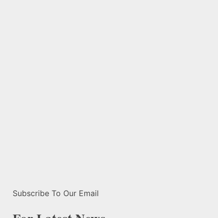
Subscribe To Our Email