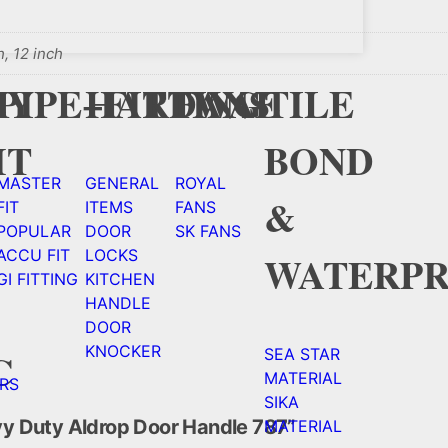
h, 12 inch
Y
CY
PIPE+FITTING
HARDWAE
FANS
TILE
HT
BOND
MASTER
GENERAL
ROYAL
&
FIT
ITEMS
FANS
POPULAR
DOOR
SK FANS
ACCU FIT
LOCKS
WATERPR
GI FITTING
KITCHEN
HANDLE
DOOR
KNOCKER
C
SEA STAR
MATERIAL
RS
SIKA
avy Duty Aldrop Door Handle 787”
MATERIAL