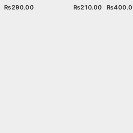
₨
290.00
₨
210.00
₨
400.0
–
–
Select Options