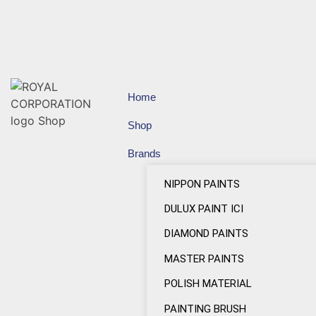
Home
Shop
Brands
NIPPON PAINTS
DULUX PAINT ICI
DIAMOND PAINTS
MASTER PAINTS
POLISH MATERIAL
PAINTING BRUSH