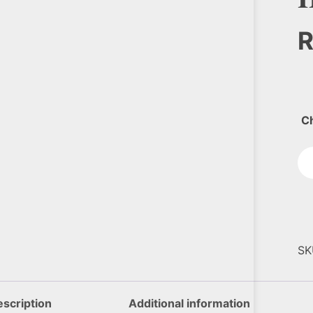
C
SK
scription
Additional information