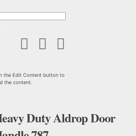
n the Edit Content button to
d the content.
eavy Duty Aldrop Door
andle 787