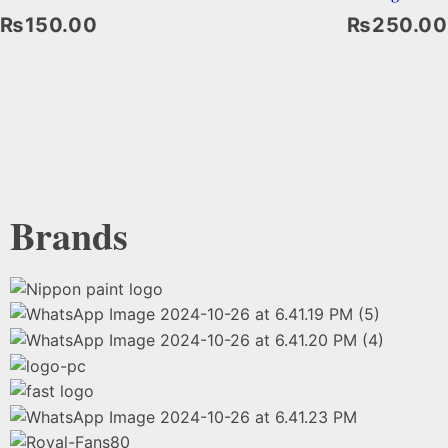
₨
150.00
₨
250.00
Select Options
Brands