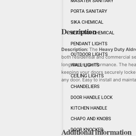
MASATER SANITARY
PORTA SANITARY
SIKA CHEMICAL
Description
SEA STAR CHEMICAL
PENDANT LIGHTS
Description:
The
Heavy Duty Aldr
OUTDOOR LIGHTS
both residential and commercial se
long-lasting performance. The hea
WALL LIGHTS
keeping your doors securely locked.
CEILING LIGHTS
any door. Easy to install and mainta
CHANDELIERS
DOOR HANDLE LOCK
KITCHEN HANDLE
CHAPO AND KNOBS
Additional information
DOOR KNOCKER