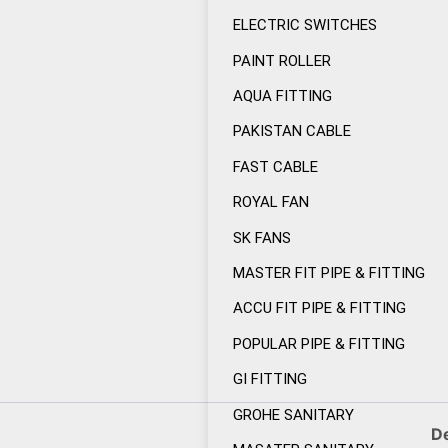
ELECTRIC SWITCHES
PAINT ROLLER
AQUA FITTING
PAKISTAN CABLE
FAST CABLE
ROYAL FAN
SK FANS
MASTER FIT PIPE & FITTING
ACCU FIT PIPE & FITTING
POPULAR PIPE & FITTING
GI FITTING
GROHE SANITARY
De