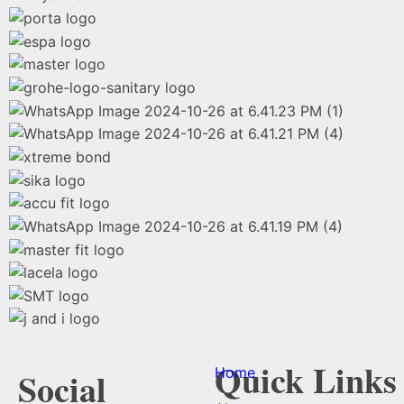
Quick Links
Home
Social