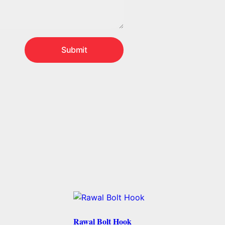
Rawal Bolt Hook