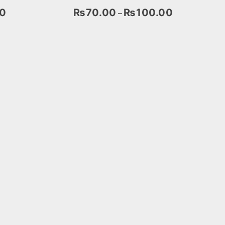
0
₨
70.00
₨
100.00
–
Select Options