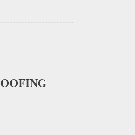
OOFING