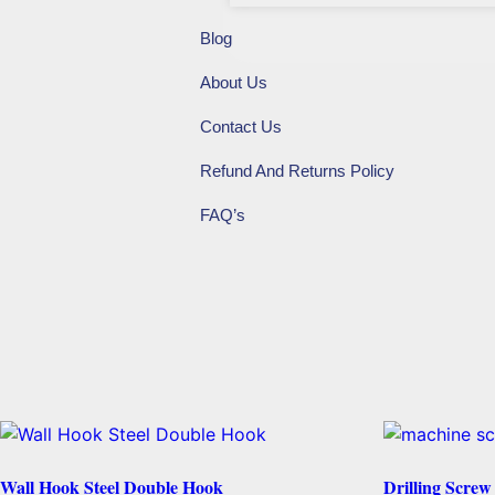
Blog
About Us
Contact Us
Refund And Returns Policy
FAQ’s
Wall Hook Steel Double Hook
Drilling Scre