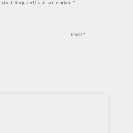
lished.
Required fields are marked
*
Email
*