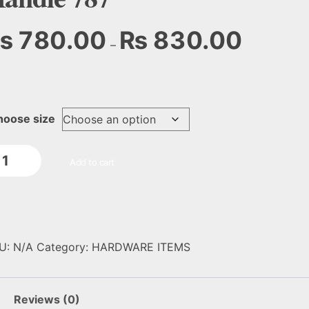
₨
780.00
₨
830.00
–
hoose size
Add to cart
U:
N/A
Category:
HARDWARE ITEMS
Reviews (0)