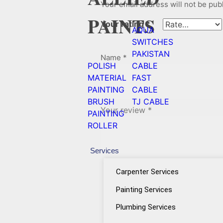
Your email address will not be pub
PAINTS
Your rating
*
AQUA
SWITCHES
PAKISTAN
Name
*
POLISH
CABLE
MATERIAL
FAST
PAINTING
CABLE
BRUSH
TJ CABLE
Your review
*
PAINTING
ROLLER
Services
Carpenter Services
Painting Services
Plumbing Services