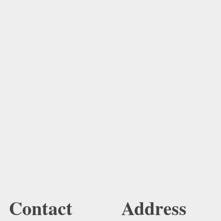
Contact
Address