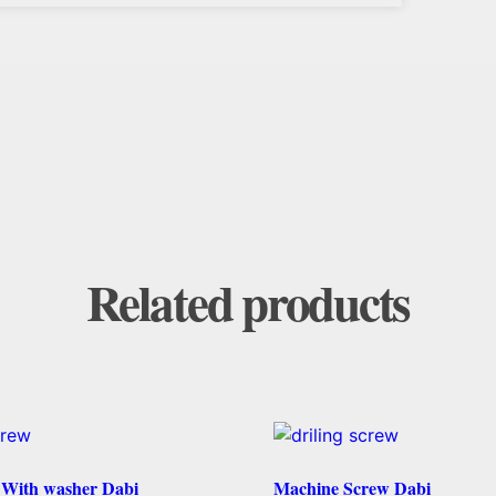
Related products
w With washer Dabi
Machine Screw Dabi