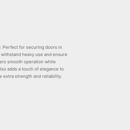
y. Perfect for securing doors in
to withstand heavy use and ensure
fers smooth operation while
also adds a touch of elegance to
 extra strength and reliability.