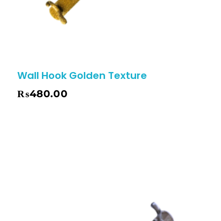
Wall Hook Golden Texture
₨
480.00