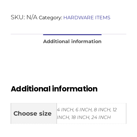
SKU:
N/A
Category:
HARDWARE ITEMS
Additional information
Reviews (0)
Additional information
4 INCH, 6 INCH, 8 INCH, 12
Choose size
INCH, 18 INCH, 24 INCH