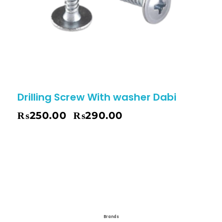
Drilling Screw With washer Dabi
₨
250.00
₨
290.00
–
Brands