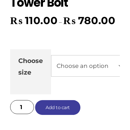
Tower Bolt
₨
110.00
₨
780.00
–
Choose
size
Add to cart