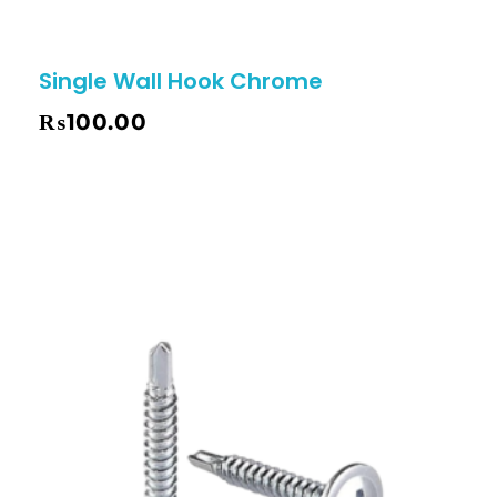
Single Wall Hook Chrome
₨
100.00