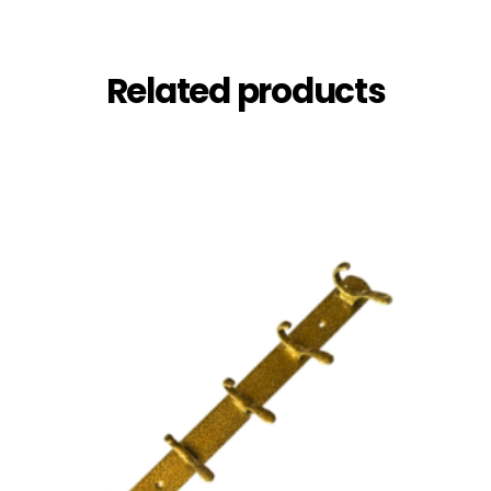
Related products