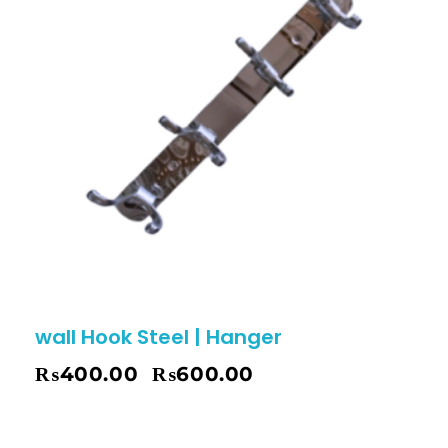
wall Hook Steel | Hanger
₨
400.00
₨
600.00
–