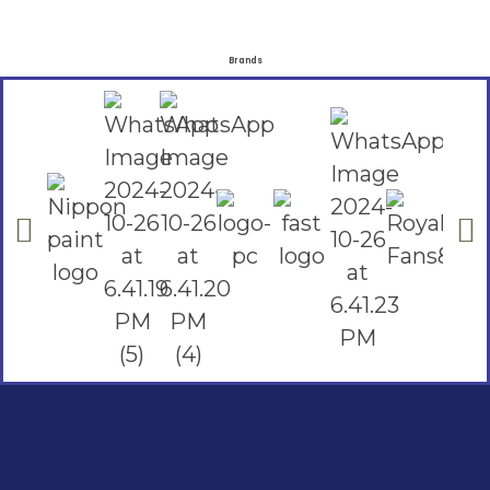
Brands
Social Links