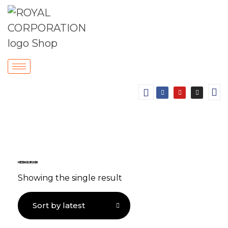
reliable door handle
Showing the single result