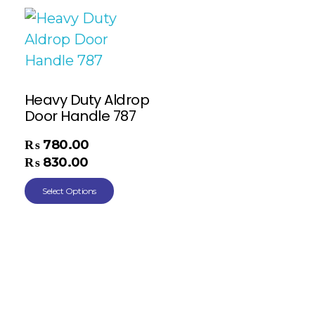
Heavy Duty Aldrop
Door Handle 787
₨
780.00
–
₨
830.00
Select Options