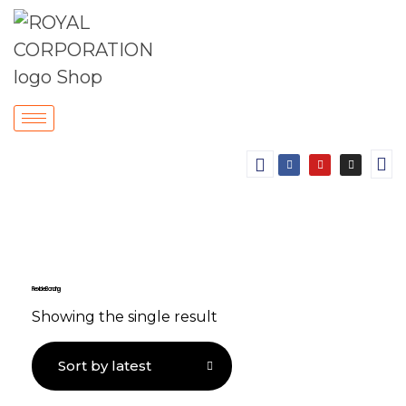
Flexible Bonding
Showing the single result