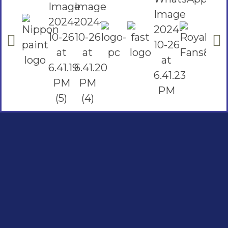
Social Links
Facebook
instagram
Youtube
Quick Links