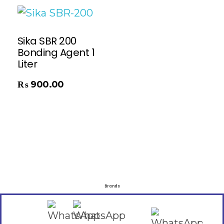
Sika SBR 200
Bonding Agent 1
Liter
₨
900.00
Brands