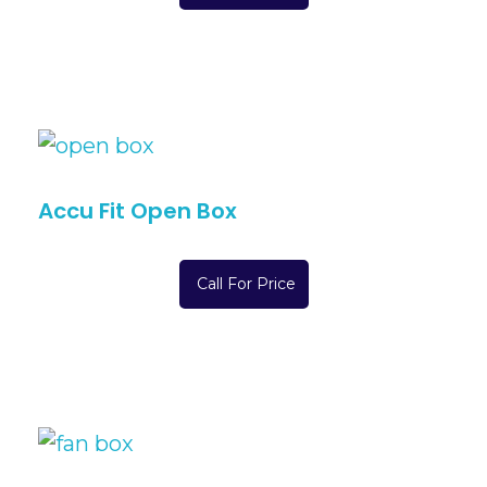
Accu Fit Open Box
Call For Price