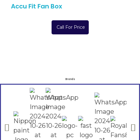
Accu Fit Fan Box
Call For Price
Brands