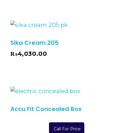
Sika Cream 205
₨
4,030.00
Accu Fit Concealed Box
Call For Price