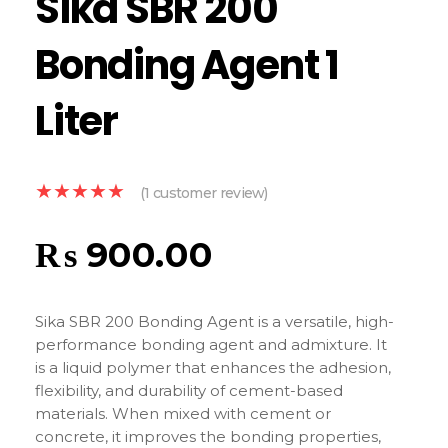
Sika SBR 200
Bonding Agent 1
Liter
(
1
customer review)
₨
900.00
Sika SBR 200 Bonding Agent is a versatile, high-
performance bonding agent and admixture. It
is a liquid polymer that enhances the adhesion,
flexibility, and durability of cement-based
materials. When mixed with cement or
concrete, it improves the bonding properties,