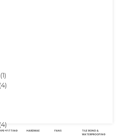
PIPE+FITTING
HARDWAE
FANS
TILE BOND &
WATERPROOFING