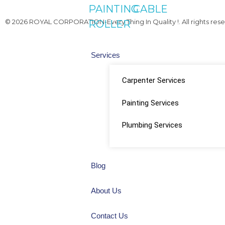
PAINTING
CABLE
© 2026 ROYAL CORPORATION-Every Thing In Quality !. All rights rese
ROLLER
Services
Carpenter Services
Painting Services
Plumbing Services
Blog
About Us
Contact Us