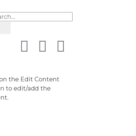
 on the Edit Content
n to edit/add the
nt.