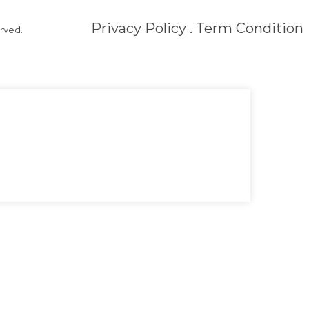
Privacy Policy . Term Condition
rved.