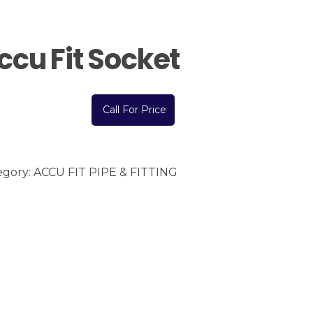
ccu Fit Socket
Call For Price
egory:
ACCU FIT PIPE & FITTING