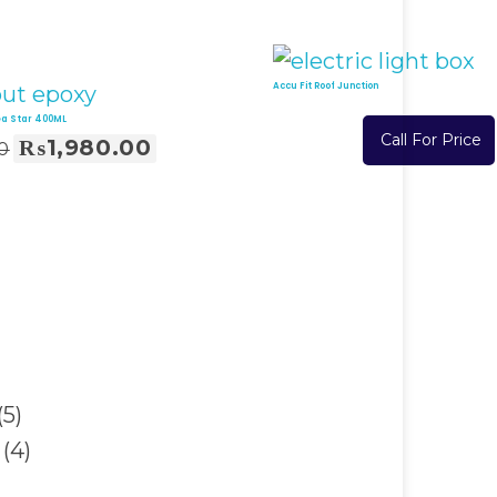
Accu Fit Roof Junction
ea Star 400ML
Call For Price
₨
1,980.00
0
Read More