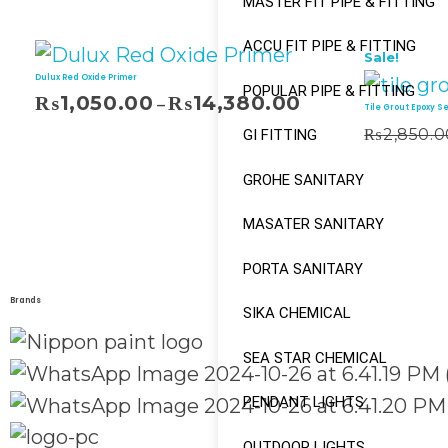
MASTER FIT PIPE & FITTING
ACCU FIT PIPE & FITTING
Sale!
Dulux Red Oxide Primer
POPULAR PIPE & FITTING
₨
1,050.00
₨
14,380.00
–
Tile Grout Epoxy S
₨
2,850.0
GI FITTING
Add To Cart
GROHE SANITARY
MASATER SANITARY
PORTA SANITARY
Brands
SIKA CHEMICAL
SEA STAR CHEMICAL
PENDANT LIGHTS
OUTDOOR LIGHTS