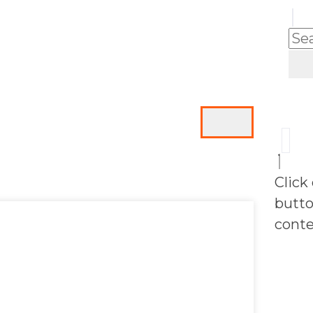
Click
butto
conte