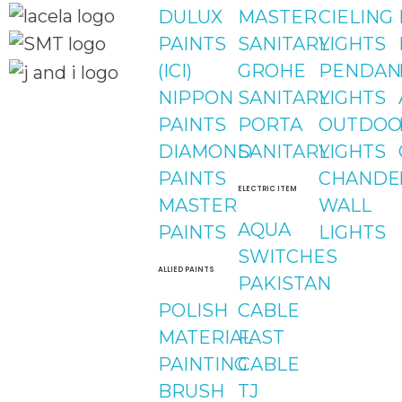
DULUX
MASTER
CIELING
PAINTS
SANITARY
LIGHTS
(ICI)
GROHE
PENDAN
NIPPON
SANITARY
LIGHTS
Quick Links
PAINTS
PORTA
OUTDOO
Social Links
Home
DIAMOND
SANITARY
LIGHTS
About
Facebook
PAINTS
CHANDE
Shop
ELECTRIC ITEM
MASTER
WALL
instagram
AQUA
PAINTS
LIGHTS
SWITCHES
Youtube
ALLIED PAINTS
PAKISTAN
POLISH
CABLE
MATERIAL
FAST
PAINTING
CABLE
BRUSH
TJ