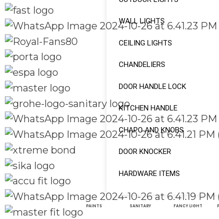
WALL LIGHTS
CEILING LIGHTS
CHANDELIERS
DOOR HANDLE LOCK
KITCHEN HANDLE
CHAPO AND KNOBS
DOOR KNOCKER
HARDWARE ITEMS
PAINTS
SANITARY
FANCY LIGHT