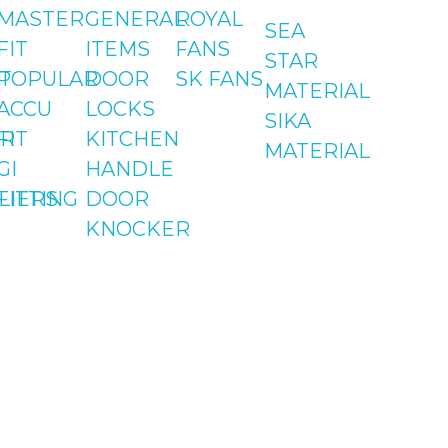
MASTER
GENERAL
ROYAL
SEA
FIT
ITEMS
FANS
STAR
T
POPULAR
DOOR
SK FANS
MATERIAL
ACCU
LOCKS
SIKA
Contact
Address
R
FIT
KITCHEN
MATERIAL
GI
HANDLE
051-5739096
Shop#1 Main Doubl
LIERS
FITTING
DOOR
Road, Soan Garden,
KNOCKER
03245224800
Islamabad
Shop#2 Plaza NO.15,
St#24, Raffi
Shopping Centre,
Bahria Town Phase 
Islamabad