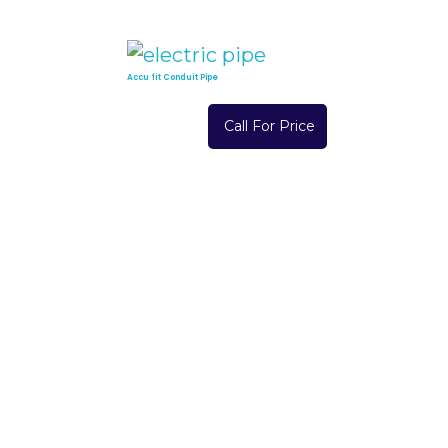
Accu fit Conduit Pipe
Call For Price
Read More