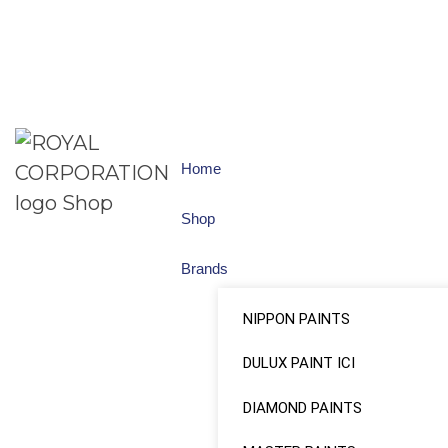
Home
Shop
Brands
NIPPON PAINTS
DULUX PAINT ICI
DIAMOND PAINTS