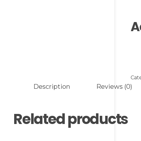
A
Cat
Description
Reviews (0)
Related products