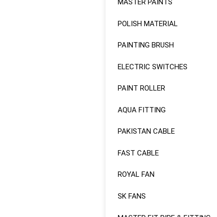
MASTER PAINTS
POLISH MATERIAL
PAINTING BRUSH
ELECTRIC SWITCHES
PAINT ROLLER
AQUA FITTING
PAKISTAN CABLE
FAST CABLE
ROYAL FAN
SK FANS