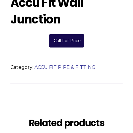
Accu Fit Wall
Junction
Call For Price
Category:
ACCU FIT PIPE & FITTING
Description
Reviews (0)
Related products