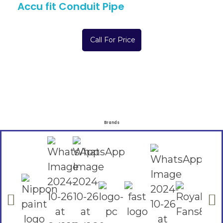
Accu fit Conduit Pipe
Call For Price
Brands