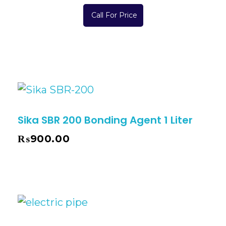
Call For Price
Sika SBR 200 Bonding Agent 1 Liter
₨
900.00