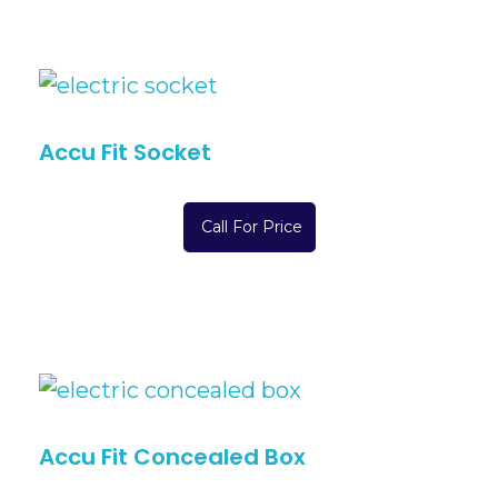
Accu Fit Socket
Call For Price
Accu Fit Concealed Box