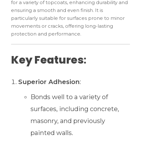
for a variety of topcoats, enhancing durability and
ensuring a smooth and even finish. It is
particularly suitable for surfaces prone to minor
movements or cracks, offering long-lasting
protection and performance.
Key Features
:
Superior Adhesion
:
Bonds well to a variety of
surfaces, including concrete,
masonry, and previously
painted walls.