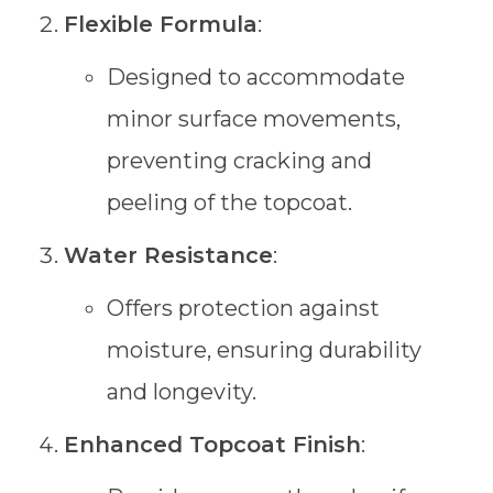
Flexible Formula
:
Designed to accommodate
minor surface movements,
preventing cracking and
peeling of the topcoat.
Water Resistance
:
Offers protection against
moisture, ensuring durability
and longevity.
Enhanced Topcoat Finish
: