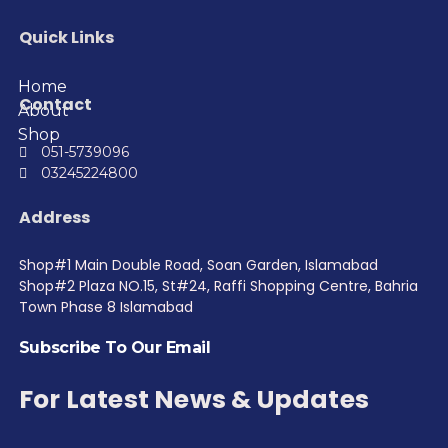
Quick Links
Home
Contact
About
Shop
051-5739096
03245224800
Address
Shop#1 Main Double Road, Soan Garden, Islamabad
Shop#2 Plaza NO.15, St#24, Raffi Shopping Centre, Bahria
Town Phase 8 Islamabad
Subscribe To Our Email
For Latest News & Updates