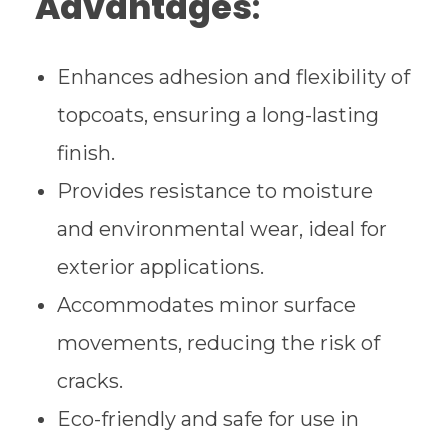
Advantages
:
Enhances adhesion and flexibility of
topcoats, ensuring a long-lasting
finish.
Provides resistance to moisture
and environmental wear, ideal for
exterior applications.
Accommodates minor surface
movements, reducing the risk of
cracks.
Eco-friendly and safe for use in