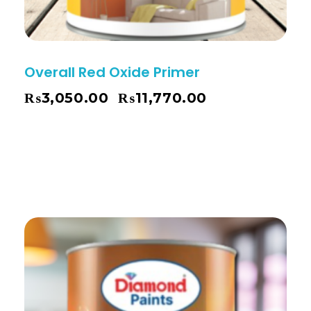
Overall Red Oxide Primer
₨
3,050.00
₨
11,770.00
–