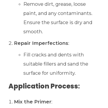
Remove dirt, grease, loose
paint, and any contaminants.
Ensure the surface is dry and
smooth.
Repair Imperfections
:
Fill cracks and dents with
suitable fillers and sand the
surface for uniformity.
Application Process
:
Mix the Primer
: