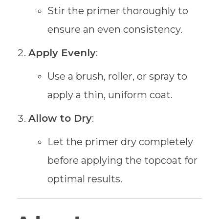
Stir the primer thoroughly to
ensure an even consistency.
Apply Evenly
:
Use a brush, roller, or spray to
apply a thin, uniform coat.
Allow to Dry
:
Let the primer dry completely
before applying the topcoat for
optimal results.