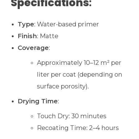
Specifications
:
Type
: Water-based primer
Finish
: Matte
Coverage
:
Approximately 10–12 m² per
liter per coat (depending on
surface porosity).
Drying Time
:
Touch Dry: 30 minutes
Recoating Time: 2–4 hours