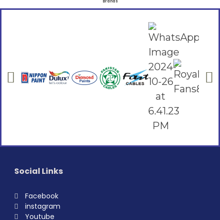
Brands
Social Links
Facebook
instagram
Youtube