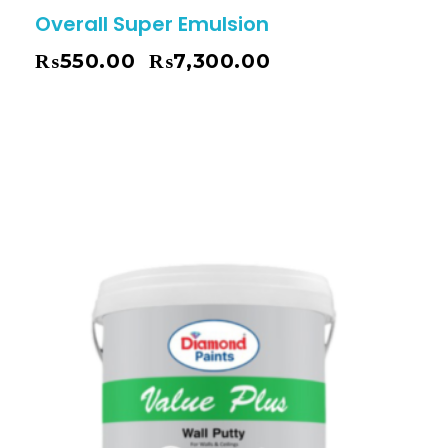
Overall Super Emulsion
₨
550.00
₨
7,300.00
–