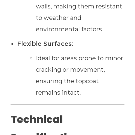
walls, making them resistant
to weather and
environmental factors.
Flexible Surfaces
:
Ideal for areas prone to minor
cracking or movement,
ensuring the topcoat
remains intact.
Technical