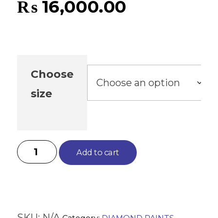
₨
16,000.00
Choose
size
Add to cart
SKU:
N/A