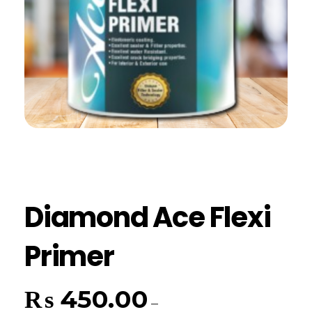
Diamond Ace Flexi
Primer
₨
450.00
–