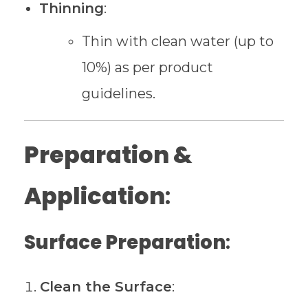
Thinning
:
Thin with clean water (up to
10%) as per product
guidelines.
Preparation &
Application
:
Surface Preparation
:
Clean the Surface
: