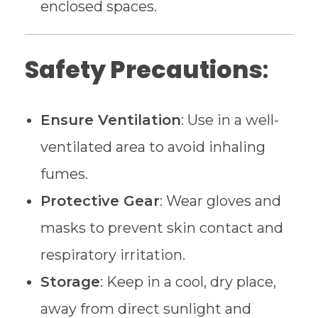
enclosed spaces.
Safety Precautions
:
Ensure Ventilation
: Use in a well-
ventilated area to avoid inhaling
fumes.
Protective Gear
: Wear gloves and
masks to prevent skin contact and
respiratory irritation.
Storage
: Keep in a cool, dry place,
away from direct sunlight and