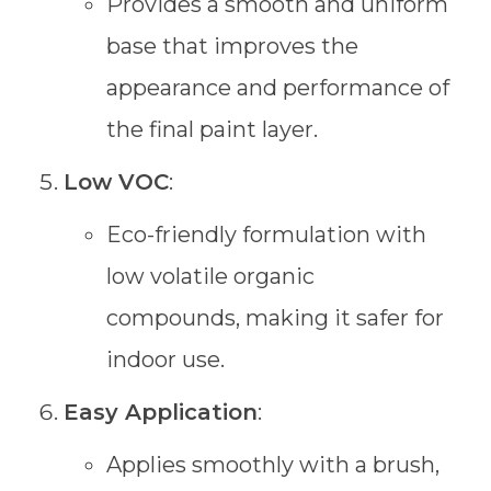
Provides a smooth and uniform
base that improves the
appearance and performance of
the final paint layer.
Low VOC
:
Eco-friendly formulation with
low volatile organic
compounds, making it safer for
indoor use.
Easy Application
:
Applies smoothly with a brush,