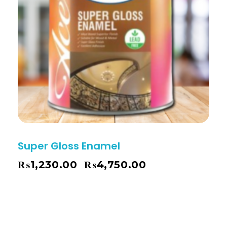
Super Gloss Enamel
₨
1,230.00
₨
4,750.00
–