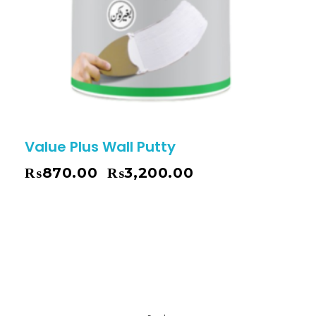
Value Plus Wall Putty
₨
870.00
₨
3,200.00
–