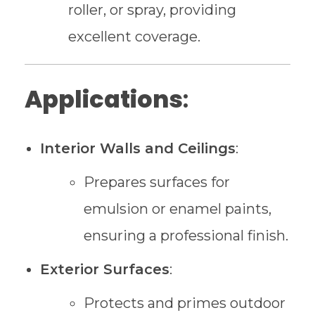
roller, or spray, providing
excellent coverage.
Applications
:
Interior Walls and Ceilings
:
Prepares surfaces for
emulsion or enamel paints,
ensuring a professional finish.
Exterior Surfaces
:
Protects and primes outdoor