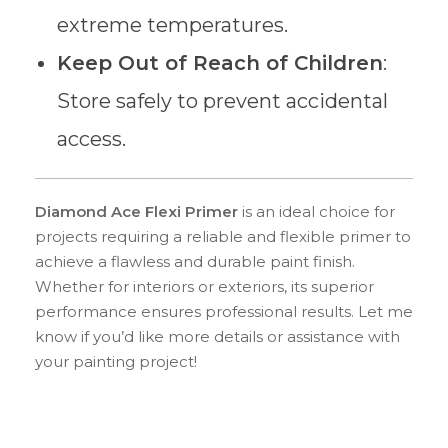
extreme temperatures.
Keep Out of Reach of Children
:
Store safely to prevent accidental
access.
Diamond Ace Flexi Primer
is an ideal choice for
projects requiring a reliable and flexible primer to
achieve a flawless and durable paint finish.
Whether for interiors or exteriors, its superior
performance ensures professional results. Let me
know if you’d like more details or assistance with
your painting project!