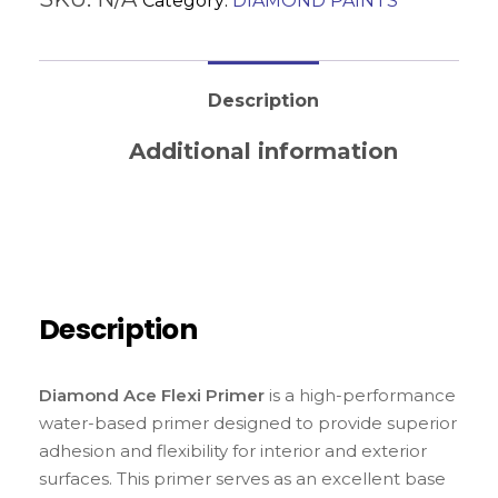
Category:
DIAMOND PAINTS
Description
Additional information
Reviews (0)
Description
Diamond Ace Flexi Primer
is a high-performance
water-based primer designed to provide superior
adhesion and flexibility for interior and exterior
surfaces. This primer serves as an excellent base