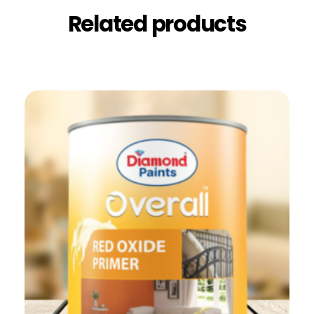
Related products