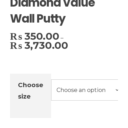
Diamond Value
Wall Putty
₨
350.00
–
₨
3,730.00
Choose
size