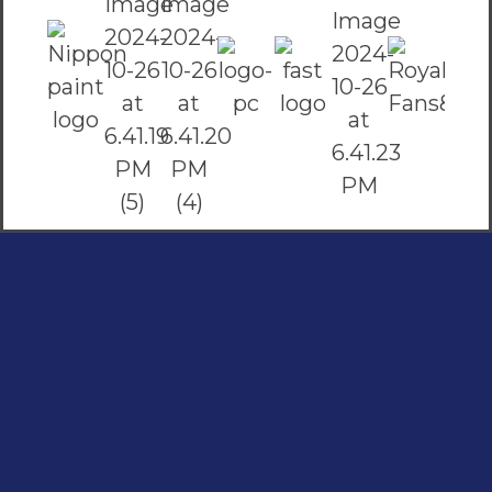
Social Links
Facebook
instagram
Youtube
Quick Links
Home