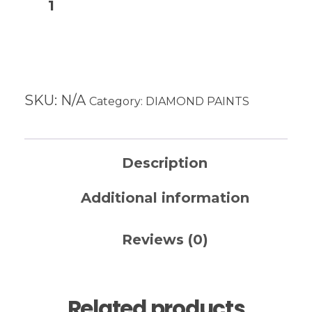
Add to cart
SKU:
N/A
Category:
DIAMOND PAINTS
Description
Additional information
Reviews (0)
Related products