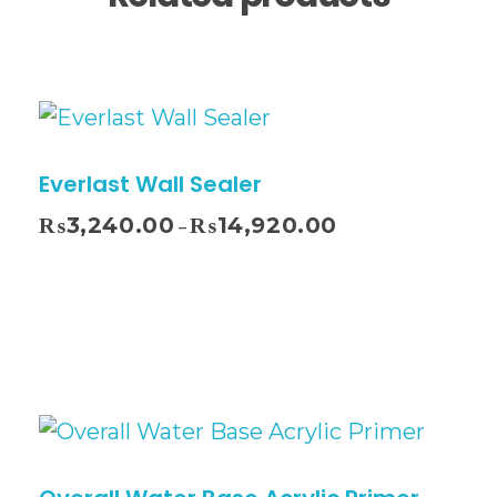
Everlast Wall Sealer
₨
3,240.00
₨
14,920.00
–