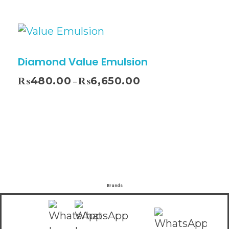
Diamond Value Emulsion
₨
480.00
₨
6,650.00
–
Brands