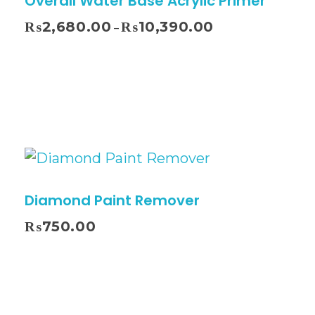
Overall Water Base Acrylic Primer
₨
2,680.00
₨
10,390.00
–
Diamond Paint Remover
₨
750.00