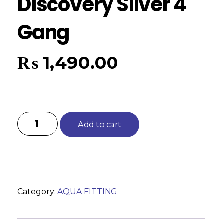
Discovery Silver 4
Gang
₨
1,490.00
Add to cart
Category:
AQUA FITTING