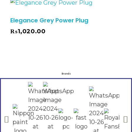
Elegance Grey Power Plug
₨
1,020.00
Brands