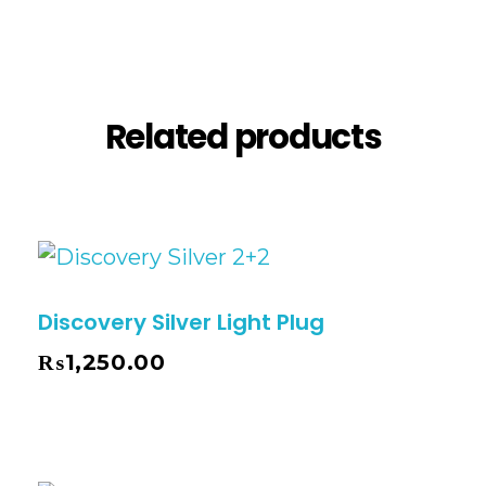
Reviews (0)
Related products
Discovery Silver Light Plug
₨
1,250.00