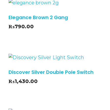
Elegance Brown 2 Gang
₨
790.00
Discover Silver Double Pole Switch
₨
1,430.00